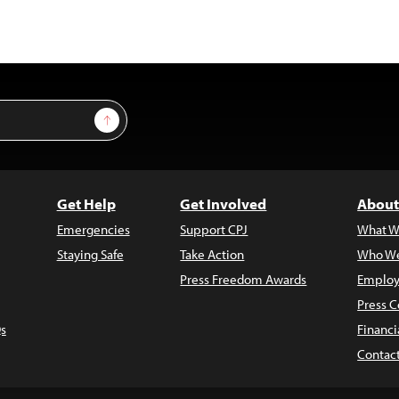
Sign Up
Get Help
Get Involved
About
Emergencies
Support CPJ
What W
Staying Safe
Take Action
Who We
Press Freedom Awards
Employ
Press C
s
Financi
Contac