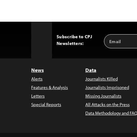
Subscribe to CPJ
Email
Back
Newsletters:
Address
to
Top
News
Data
Alerts
Journalists Killed
Features & Analysis
Journalists Imprisoned
Letters
Missing Journalists
Special Reports
All Attacks on the Press
Data Methodology and FAQ