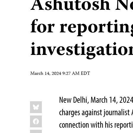
Ashutosh Ne
for reporti
investigatio
March 14, 2024 9:27 AM EDT
New Delhi, March 14, 202
Share
Bluesky
this:
charges against journalist
Facebook
connection with his report
LinkedIn