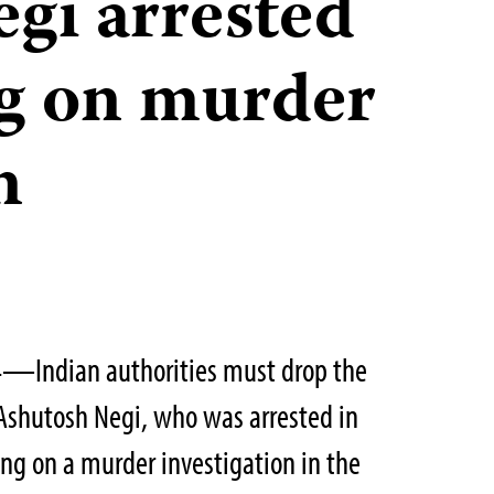
gi arrested
ng on murder
n
4—Indian authorities must drop the
 Ashutosh Negi, who was arrested in
ing on a murder investigation in the