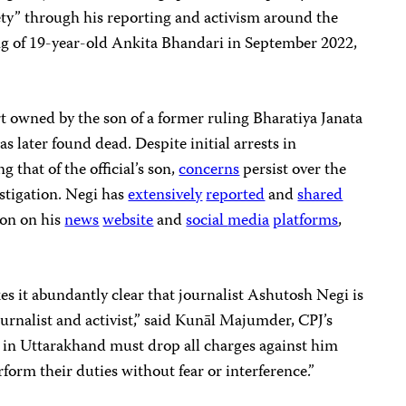
ety” through his reporting and activism around the
ling of 19-year-old Ankita Bhandari in September 2022,
rt owned by the son of a former ruling Bharatiya Janata
s later found dead. Despite initial arrests in
 that of the official’s son,
concerns
persist over the
stigation. Negi has
extensively
reported
and
shared
ion on his
news
website
and
social
media
platforms
,
es it abundantly clear that journalist Ashutosh Negi is
ournalist and activist,” said Kunāl Majumder, CPJ’s
s in Uttarakhand must drop all charges against him
form their duties without fear or interference.”