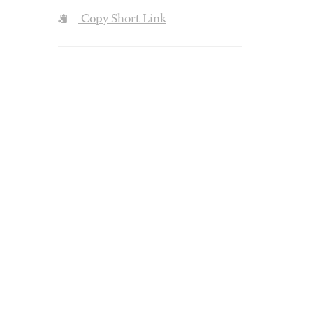
Copy Short Link