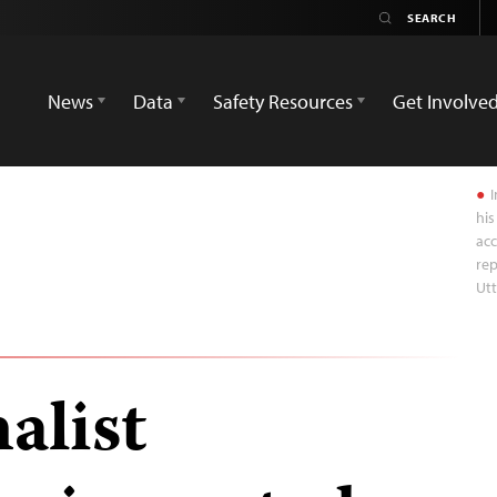
News
Data
Safety Resources
Get Involve
I
his
acc
rep
Ut
alist