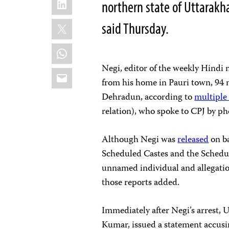
northern state of Uttarakh
X
said Thursday.
WhatsApp
Negi, editor of the weekly Hind
Email
from his home in Pauri town, 94 m
Dehradun, according to
multipl
relation), who spoke to CPJ by ph
Although Negi was
released
on ba
Scheduled Castes and the Schedul
unnamed individual and allegations
those reports added.
Immediately after Negi’s arrest, 
Kumar, issued a statement accusin