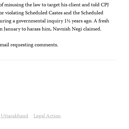
f misusing the law to target his client and told CPJ
for violating Scheduled Castes and the Scheduled
during a governmental inquiry 1½ years ago. A fresh
 in January to harass him, Navnish Negi claimed.
email requesting comments.
o Uttarakhand
Legal Action