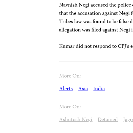
Navnish Negi accused the police o
that the accusation against Negi 
Tribes law was found to be false 
allegation was filed against Negi
Kumar did not respond to CPJ’s 
More On:
Alerts
Asia
India
More On:
Ashutosh Negi
Detained
Jag