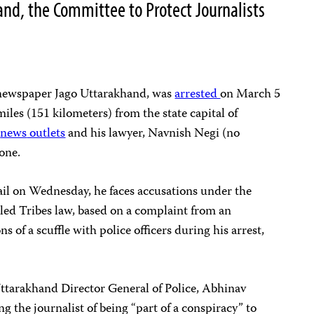
and, the Committee to Protect Journalists
i newspaper Jago Uttarakhand, was
arrested
on March 5
iles (151 kilometers) from the state capital of
e
news
outlets
and his lawyer, Navnish Negi (no
one.
il on Wednesday, he faces accusations under the
ed Tribes law, based on a complaint from an
 of a scuffle with police officers during his arrest,
Uttarakhand Director General of Police, Abhinav
g the journalist of being “part of a conspiracy” to