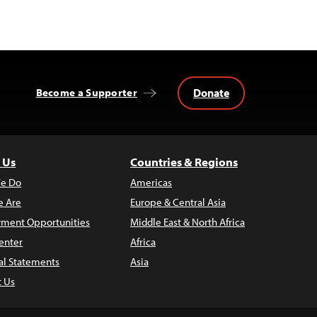
Donate
Become a Supporter
 Us
Countries & Regions
e Do
Americas
 Are
Europe & Central Asia
ment Opportunities
Middle East & North Africa
enter
Africa
al Statements
Asia
t Us