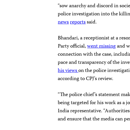
“sow anarchy and discord in soci
police investigation into the kil
news
reports
said.
Bhandari, a receptionist at a reso
Party official,
went missing
and wa
connection with the case, including
pace and transparency of the inve
his views
on the police investigat
according to CPJ’s review.
“The police chief’s statement mak
being targeted for his work as a j
India representative. “Authoritie
and ensure that the media can per