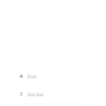
Print
Text Size