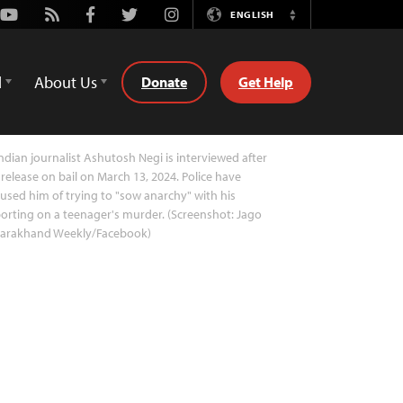
Youtube
Rss
Facebook
Twitter
Instagram
ENGLISH
Switch
Language
d
About Us
Donate
Get Help
ndian journalist Ashutosh Negi is interviewed after
 release on bail on March 13, 2024. Police have
used him of trying to "sow anarchy" with his
orting on a teenager's murder. (Screenshot: Jago
tarakhand Weekly/Facebook)