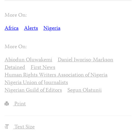
More On:
Africa
Alerts
Nigeria
More On:
Abiodun Oluwakemi
Daniel Iworiso-Markson
Detained
First News
Human Rights Writers Association of Nigeria
Nigeria Union of Journalists
Nigerian Guild of Editors
Segun Olatunji
Print
Text Size