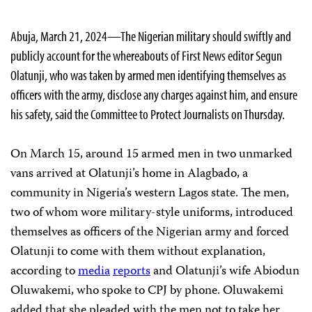
Abuja, March 21, 2024—The Nigerian military should swiftly and
publicly account for the whereabouts of First News editor Segun
Olatunji, who was taken by armed men identifying themselves as
officers with the army, disclose any charges against him, and ensure
his safety, said the Committee to Protect Journalists on Thursday.
On March 15, around 15 armed men in two unmarked
vans arrived at Olatunji’s home in Alagbado, a
community in Nigeria’s western Lagos state. The men,
two of whom wore military-style uniforms, introduced
themselves as officers of the Nigerian army and forced
Olatunji to come with them without explanation,
according to
media
reports
and Olatunji’s wife Abiodun
Oluwakemi, who spoke to CPJ by phone. Oluwakemi
added that she pleaded with the men not to take her