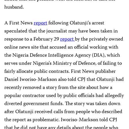
husband.
A First News
report
following Olatunji’s arrest
speculated that the journalist may have been taken in
response to a February 29
report
by the privately owned
online news site that accused an official working with
the Nigeria Defence Intelligence Agency (DIA), which
serves under Nigeria’s Ministry of Defence, of failing to
fairly allocate public contracts. First News publisher
Daniel Iworiso-Markson also told CPJ that Olatunji had
recently removed a story from the site about how a
popular contractor used by public officials had allegedly
diverted government funds. The story was taken down
after Olatunji received calls from people who described
the report as problematic. Iworiso-Markson told CPJ
that he did not have any details about the people who