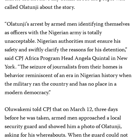
called Olatunji about the story.
“Olatunji’s arrest by armed men identifying themselves
as officers with the Nigerian army is totally
unacceptable. Nigerian authorities must ensure his
safety and swiftly clarify the reasons for his detention,”
said CPJ Africa Program Head Angela Quintal in New
York. “The seizure of journalists from their homes is
behavior reminiscent of an era in Nigerian history when
the military ran the country and has no place in a
modern democracy.”
Oluwakemi told CPJ that on March 12, three days
before he was taken, armed men approached a local
security guard and showed him a photo of Olatunji,
asking for his whereabouts. When the guard could not