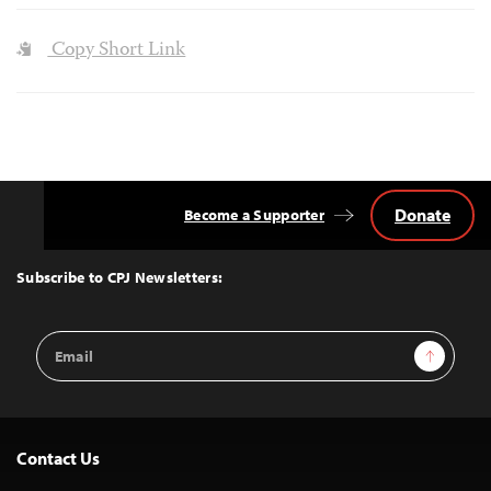
Copy Short Link
Donate
Become a Supporter
Back
to
Top
Subscribe to CPJ Newsletters:
Email
Sign Up
Address
Contact Us