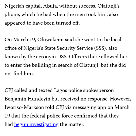
Nigeria’s capital, Abuja, without success. Olatunji’s
phone, which he had when the men took him, also
appeared to have been turned off.
On March 19, Oluwakemi said she went to the local
office of Nigeria’s State Security Service (SSS), also
known by the acronym DSS. Officers there allowed her
to enter the building in search of Olatunji, but she did
not find him.
CPJ called and texted Lagos police spokesperson
Benjamin Hundeyin but received no response. However,
Iworiso-Markson told CPJ via messaging app on March
19 that the federal police force confirmed that they
had
begun investigating
the matter.