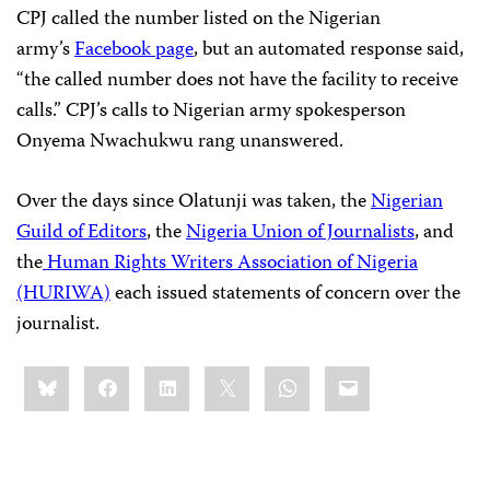
CPJ called the number listed on the Nigerian
army’s
Facebook page
, but an automated response said,
“the called number does not have the facility to receive
calls.” CPJ’s calls to Nigerian army spokesperson
Onyema Nwachukwu rang unanswered.
Over the days since Olatunji was taken, the
Nigerian
Guild of Editors
, the
Nigeria Union of Journalists
, and
the
Human Rights Writers Association of Nigeria
(HURIWA)
each issued statements of concern over the
journalist.
Share
Bluesky
Facebook
LinkedIn
X
WhatsApp
Email
this: