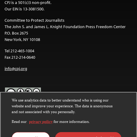
CPJ is a 501(c)3 non-profit.
Our EIN is 13-3081500.
Committee to Protect Journalists
The John S. and James L. Knight Foundation Press Freedom Center
P.O. Box 2675
New York, NY 10108
Tel 212-465-1004
Fax 212-214-0640
info@cpj.org
We use analytics data to better understand who is using our
website and improve your experience. The data is anonymous
Except where noted, text on this website is licensed under a
Creative
and not associated with you personally.
Commons Attribution-NonCommercial-NoDerivatives 4.0
International License
.
Read our
privacy policy
for more information.
Images and other media are not covered by the Creative Commons