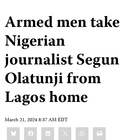
Armed men take
Nigerian
journalist Segun
Olatunji from
Lagos home
March 21, 2024 8:37 AM EDT
Share
Bluesky
Facebook
LinkedIn
X
WhatsApp
Email
this: