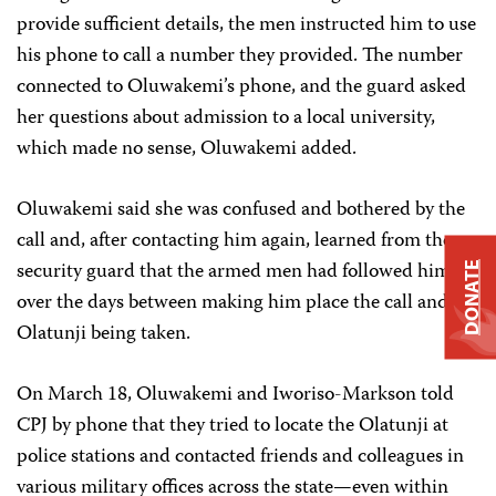
provide sufficient details, the men instructed him to use
his phone to call a number they provided. The number
connected to Oluwakemi’s phone, and the guard asked
her questions about admission to a local university,
which made no sense, Oluwakemi added.
Oluwakemi said she was confused and bothered by the
call and, after contacting him again, learned from the
security guard that the armed men had followed him
DONATE
over the days between making him place the call and
Olatunji being taken.
On March 18, Oluwakemi and Iworiso-Markson told
CPJ by phone that they tried to locate the Olatunji at
police stations and contacted friends and colleagues in
various military offices across the state—even within