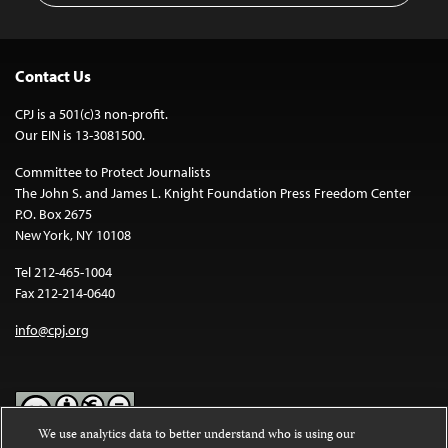
Contact Us
CPJ is a 501(c)3 non-profit.
Our EIN is 13-3081500.
Committee to Protect Journalists
The John S. and James L. Knight Foundation Press Freedom Center
P.O. Box 2675
New York, NY 10108
Tel 212-465-1004
Fax 212-214-0640
info@cpj.org
We use analytics data to better understand who is using our