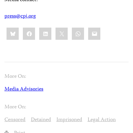
Media contact:
press@cpj.org
Share
Bluesky
Facebook
LinkedIn
X
WhatsApp
Email
this:
More On:
Media Advisories
More On:
Censored
Detained
Imprisoned
Legal Action