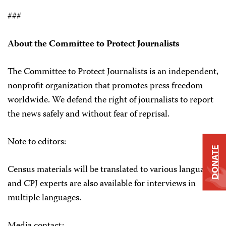
###
About the Committee to Protect Journalists
The Committee to Protect Journalists is an independent,
nonprofit organization that promotes press freedom
worldwide. We defend the right of journalists to report
the news safely and without fear of reprisal.
Note to editors:
DONATE
Census materials will be translated to various languages
and CPJ experts are also available for interviews in
multiple languages.