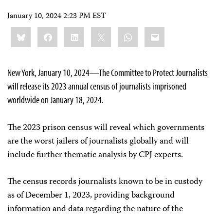
January 10, 2024 2:23 PM EST
Share
Bluesky
Facebook
LinkedIn
X
WhatsApp
Email
this:
New York, January 10, 2024—The Committee to Protect Journalists
will release its 2023 annual census of journalists imprisoned
worldwide on January 18, 2024.
The 2023 prison census will reveal which governments
are the worst jailers of journalists globally and will
include further thematic analysis by CPJ experts.
The census records journalists known to be in custody
as of December 1, 2023, providing background
information and data regarding the nature of the