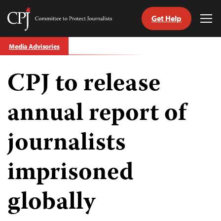
Get Help
Committee
Tog
to
Me
Skip
Protect
Media Advisories
to
Journalists
content
CPJ to release
tch
guage
annual report of
journalists
imprisoned
globally