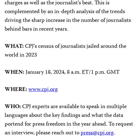
charges as well as the journalist’s beat. This is
complemented by an in-depth analysis of the trends
driving the sharp increase in the number of journalists
behind bars in recent years.
WHAT:
CPJ’s census of journalists jailed around the
world in 2023
WHEN:
January 18, 2024, 8 a.m. ET/1 p.m. GMT
WHERE:
www.cpj.org
WHO:
CPJ experts are available to speak in multiple
languages about the key findings and what the data
portend for press freedom in the year ahead. To request
an interview, please reach out to
press@cpj.org
.