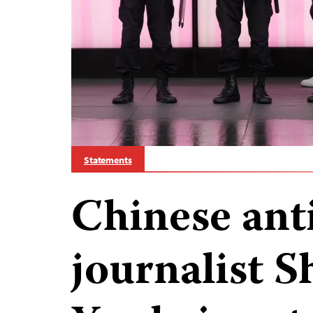
Statements
Chinese ant
journalist 