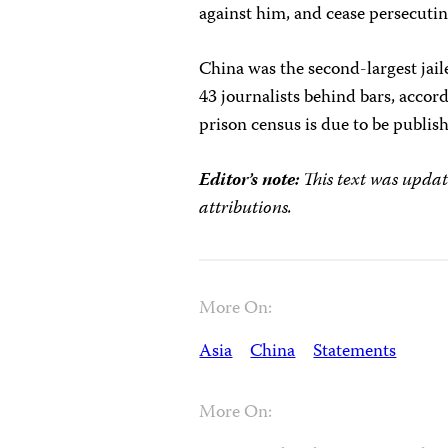
against him, and cease persecuting
China was the second-largest jaile
43 journalists behind bars, accor
prison census is due to be publis
Editor’s note:
This text was updat
attributions.
More On:
Asia
China
Statements
More On: