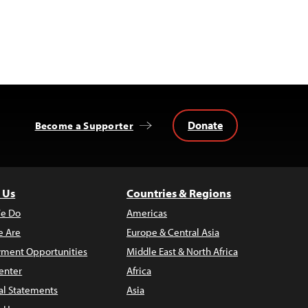
Donate
Become a Supporter
 Us
Countries & Regions
e Do
Americas
 Are
Europe & Central Asia
ment Opportunities
Middle East & North Africa
enter
Africa
al Statements
Asia