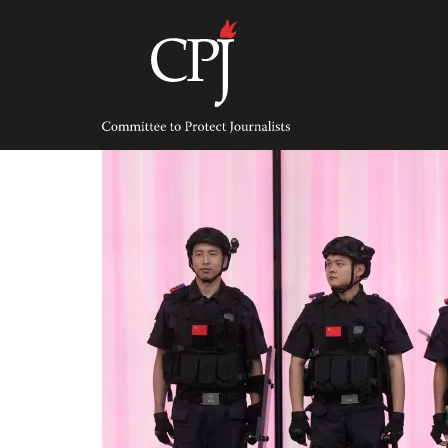
Skip
to
content
Committee
to
Protect
Journalists