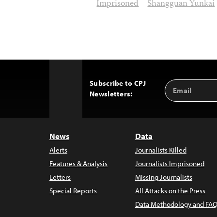
Imprisoned
Shangguan Yunkai
Subscribe to CPJ
Email
Back
Newsletters:
Address
to
Top
News
Data
Alerts
Journalists Killed
Features & Analysis
Journalists Imprisoned
Letters
Missing Journalists
Special Reports
All Attacks on the Press
Data Methodology and FAQ