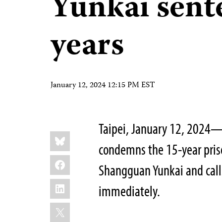
Yunkai sent
years
January 12, 2024 12:15 PM EST
Taipei, January 12, 2024—
Share
Bluesky
this:
condemns the 15-year priso
Facebook
Shangguan Yunkai and calls
LinkedIn
immediately.
X