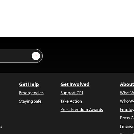
Sign Up
Get Help
Get Involved
About
Emergencies
Support CPJ
What W
Staying Safe
Take Action
Who We
Press Freedom Awards
Employ
Press C
s
Financi