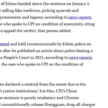
ity of Ezhou handed down the sentence on January 5
 selling fake medicine, picking quarrels and
imprisonment, and bigamy, according to
news
reports
se who spoke to CPJ on condition of anonymity, citing
to appeal the verdict, that person added.
rested
and held incommunicado by Ezhou police on
e after he published an article about police beating a
te People’s Court in 2021, according to
news
reports
 the case who spoke to CPJ on the condition of
en declared a mistrial from the outset due to the
’s justice institutions,” Iris Hsu, CPJ’s China
he sentence is purely retaliatory and Chinese
 unconditionally release Shangguan, drop all charges