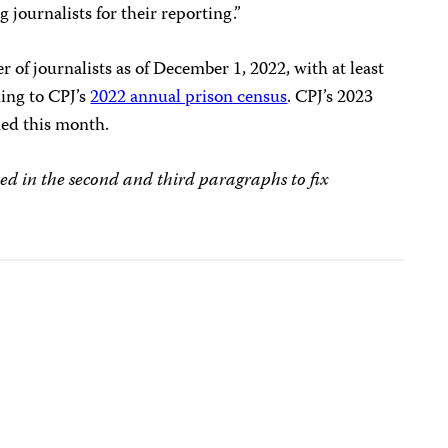
 journalists for their reporting.”
r of journalists as of December 1, 2022, with at least
ding to CPJ’s
2022 annual prison census
. CPJ’s 2023
hed this month.
ed in the second and third paragraphs to fix