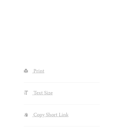
Print
Text Size
Copy Short Link