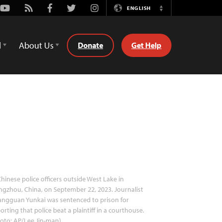
Youtube
Rss
Facebook
Twitter
Instagram
ENGLISH
Switch
Language
d
About Us
Donate
Get Help
hinese police officers outside West Lake in
gzhou, China, on September 22, 2023. Journalist
angguan Yunkai was sentenced to prison for
orting that police beat a plaintiff in a courthouse.
oto: AP/Lee Jin-man)