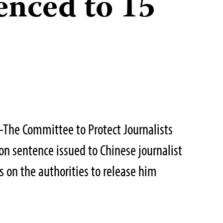
enced to 15
The Committee to Protect Journalists
n sentence issued to Chinese journalist
 on the authorities to release him