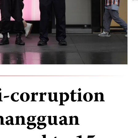
i-corruption
Shangguan