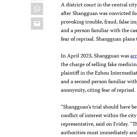
A district court in the central c
WhatsApp
after Shangguan was convicted for
Email
provoking trouble, fraud, false 
and a person familiar with the ca
fear of reprisal. Shangguan plans 
In April 2023, Shangguan was
ar
the charge of selling fake medicin
plaintiff in the Ezhou Intermedia
and a second person familiar with
anonymity, citing fear of reprisal.
“Shangguan’s trial should have be
conflict of interest within the city
representative, said on Friday. “T
authorities must immediately and