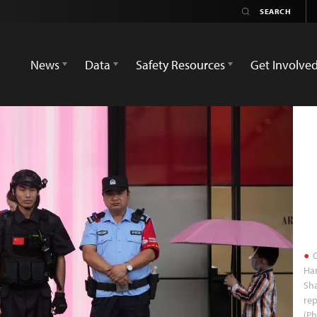
News
Data
Safety Resources
Get Involve
C
Han
Sh
rep
(Ph