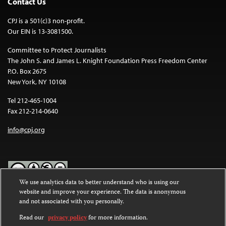
Contact Us
CPJ is a 501(c)3 non-profit.
Our EIN is 13-3081500.
Committee to Protect Journalists
The John S. and James L. Knight Foundation Press Freedom Center
P.O. Box 2675
New York, NY 10108
Tel 212-465-1004
Fax 212-214-0640
info@cpj.org
We use analytics data to better understand who is using our
website and improve your experience. The data is anonymous
Except where noted, text on this website is licensed under a
Creative
and not associated with you personally.
Commons Attribution-NonCommercial-NoDerivatives 4.0
International License
.
Read our
privacy policy
for more information.