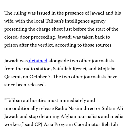
The ruling was issued in the presence of Jawadi and his
wife, with the local Taliban’s intelligence agency
presenting the charge sheet just before the start of the
closed-door proceeding. Jawadi was taken back to
prison after the verdict, according to those sources.
Jawadi was
detained
alongside two other journalists
from the radio station, Saifullah Rezaei, and Mojtaba
Qasemi, on October 7. The two other journalists have
since been released.
“Taliban authorities must immediately and
unconditionally release Radio Nasim director Sultan Ali
Jawadi and stop detaining Afghan journalists and media
workers,” said CPJ Asia Program Coordinator Beh Lih