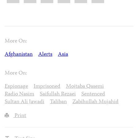
More On:
Afghanistan
Alerts
Asia
More On:
Espionage
Imprisoned
Mojtaba Qasemi
Radio Nasim
Saifullah Rezaei
Sentenced
Sultan Ali Jawadi
Taliban
Zabihullah Mujahid
Print