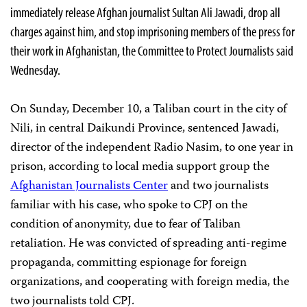
immediately release Afghan journalist Sultan Ali Jawadi, drop all
charges against him, and stop imprisoning members of the press for
their work in Afghanistan, the Committee to Protect Journalists said
Wednesday.
On Sunday, December 10, a Taliban court in the city of
Nili, in central Daikundi Province, sentenced Jawadi,
director of the independent Radio Nasim, to one year in
prison, according to local media support group the
Afghanistan Journalists Center
and two journalists
familiar with his case, who spoke to CPJ on the
condition of anonymity, due to fear of Taliban
retaliation. He was convicted of spreading anti-regime
propaganda, committing espionage for foreign
organizations, and cooperating with foreign media, the
two journalists told CPJ.