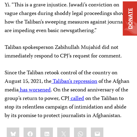
Yi. “This is a grave injustice. Jawadi’s conviction on
DONATE
vague charges during shoddy legal proceedings shows
how the Taliban’s sweeping measures against journalists
are impeding even basic newsgathering.”
Taliban spokesperson Zabihullah Mujahid did not
immediately respond to CPJ’s request for comment.
Since the Taliban retook control of the country on
August 15, 2021, the
Taliban’s repression
of the Afghan
media
has worsened
. On the second anniversary of the
group’s return to power, CPJ
called
on the Taliban to
stop its relentless campaign of intimidation and abide
by its promise to protect journalists in Afghanistan.
Share
Bluesky
Facebook
LinkedIn
X
WhatsApp
Email
this: