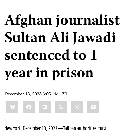
Afghan journalist
Sultan Ali Jawadi
sentenced to 1
year in prison
December 13, 2023 3:05 PM EST
Share
Bluesky
Facebook
LinkedIn
X
WhatsApp
Email
this:
New York, December 13, 2023—Taliban authorities must