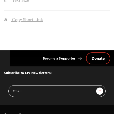
Text Size
Copy Short Link
Donate
Become a Supporter
Back
to
Top
Subscribe to CPJ Newsletters:
Email
Sign Up
Address