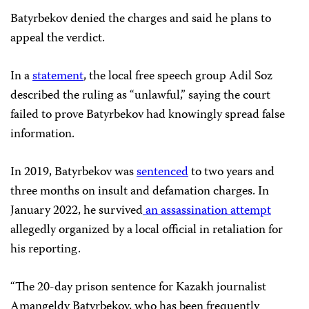
Batyrbekov denied the charges and said he plans to
appeal the verdict.
In a
statement
, the local free speech group Adil Soz
described the ruling as “unlawful,” saying the court
failed to prove Batyrbekov had knowingly spread false
information.
In 2019, Batyrbekov was
sentenced
to two years and
three months on insult and defamation charges. In
January 2022, he survived
an assassination attempt
allegedly organized by a local official in retaliation for
his reporting.
“The 20-day prison sentence for Kazakh journalist
Amangeldy Batyrbekov, who has been frequently