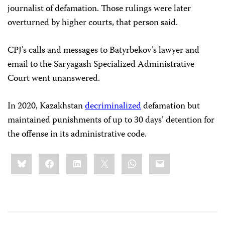
journalist of defamation. Those rulings were later
overturned by higher courts, that person said.
CPJ’s calls and messages to Batyrbekov’s lawyer and
email to the Saryagash Specialized Administrative
Court went unanswered.
In 2020, Kazakhstan
decriminalized
defamation but
maintained punishments of up to 30 days’ detention for
the offense in its administrative code.
Share
Bluesky
Facebook
LinkedIn
X
WhatsApp
Email
this: