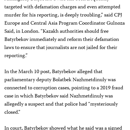
targeted with defamation charges and even attempted
murder for his reporting, is deeply troubling,” said CPJ
Europe and Central Asia Program Coordinator Gulnoza
Said, in London. “Kazakh authorities should free
Batyrbekov immediately and reform their defamation
laws to ensure that journalists are not jailed for their
reporting.”
In the March 10 post, Batyrbekov alleged that
parliamentary deputy Bolatbek Nazhmetdinuly was
connected to corruption cases, pointing to a 2019 fraud
case in which Batyrbekov said Nazhmetdinuly was
allegedly a suspect and that police had “mysteriously
closed.”
In court, Batyrbekov showed what he said was a signed