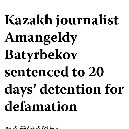
Kazakh journalist
Amangeldy
Batyrbekov
sentenced to 20
days’ detention for
defamation
July 10, 2023 12:10 PM EDT