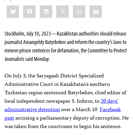
Share
Bluesky
Facebook
LinkedIn
X
WhatsApp
Email
this:
Stockholm, July 10, 2023—Kazakhstan authorities should release
journalist Amangeldy Batyrbekov and reform the country’s laws to
remove prison sentences for defamation, the Committee to Protect
Journalists said Monday.
On July 3, the Saryagash District Specialized
Administrative Court in Kazakhstan’s southern
Turkestan region sentenced Batyrbekov, chief editor of
local independent newspaper S-Inform, to
20 days’
administrative detention
over a March 10
Facebook
post
accusing a parliamentary deputy of corruption. He
was taken from the courtroom to begin his sentence.