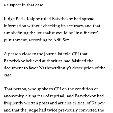
a suspect in that case.
Judge Berik Kaipov ruled Batyrbekov had spread
information without checking its accuracy, and that
simply fining the journalist would be “insufficient”
punishment, according to Adil Soz.
A person close to the journalist told CPJ that
Batyrbekov believed authorities had falsified the
document to favor Nazhmetdinuly’s description of the
case.
That person, who spoke to CPJ on the condition of
anonymity, citing fear of reprisal, said Batyrbekov had
frequently written posts and articles critical of Kaipov
and that the judge had twice previously convicted the