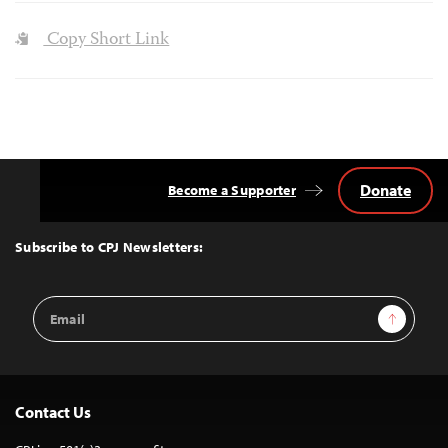
Copy Short Link
Donate
Become a Supporter
Back
to
Top
Subscribe to CPJ Newsletters:
Email
Sign Up
Address
Contact Us