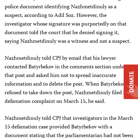
police document identifying Nazhmetdinuly as a
suspect, according to Adil Soz. However, the
investigator whose signature was purportedly on that
document told the court that he denied signing it,
saying Nazhmetdinuly was a witness and not a suspect.
Nazhmetdinuly told CPJ by email that his lawyer
contacted Batyrbekov in the comments section under
DONATE
that post and asked him not to spread inaccurate
information and to delete the post. When Batyrbekov
refused to take down the post, Nazhmetdinuly filed a
defamation complaint on March 15, he said.
Nazhmetdinuly told CPJ that investigators in the March
15 defamation case provided Batyrbekov with a
document stating that the parliamentarian had not been