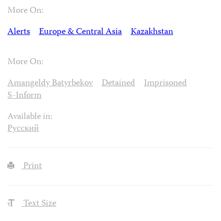
More On:
Alerts
Europe & Central Asia
Kazakhstan
More On:
Amangeldy Batyrbekov
Detained
Imprisoned
S-Inform
Available in:
Русский
Print
Text Size