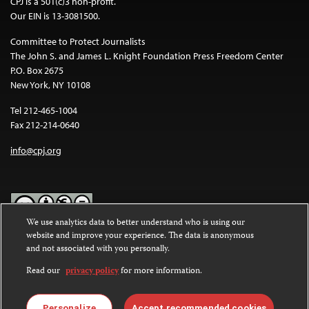
CPJ is a 501(c)3 non-profit.
Our EIN is 13-3081500.
Committee to Protect Journalists
The John S. and James L. Knight Foundation Press Freedom Center
P.O. Box 2675
New York, NY 10108
Tel 212-465-1004
Fax 212-214-0640
info@cpj.org
We use analytics data to better understand who is using our
website and improve your experience. The data is anonymous
Except where noted, text on this website is licensed under a
Creative
and not associated with you personally.
Commons Attribution-NonCommercial-NoDerivatives 4.0
International License
.
Read our
privacy policy
for more information.
Images and other media are not covered by the Creative Commons
license. For more information about permissions, see our
FAQs
.
Personalize
Accept recommended cookies