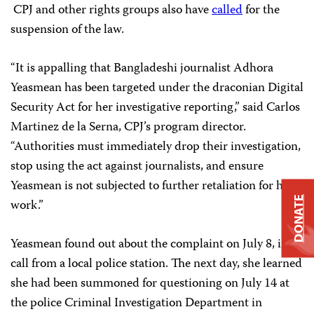
CPJ and other rights groups also have
called
for the
suspension of the law.
“It is appalling that Bangladeshi journalist Adhora
Yeasmean has been targeted under the draconian Digital
Security Act for her investigative reporting,” said Carlos
Martinez de la Serna, CPJ’s program director.
“Authorities must immediately drop their investigation,
stop using the act against journalists, and ensure
Yeasmean is not subjected to further retaliation for her
DONATE
work.”
Yeasmean found out about the complaint on July 8, in a
call from a local police station. The next day, she learned
she had been summoned for questioning on July 14 at
the police Criminal Investigation Department in