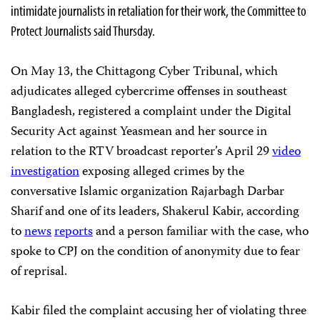
intimidate journalists in retaliation for their work, the Committee to
Protect Journalists said Thursday.
On May 13, the Chittagong Cyber Tribunal, which
adjudicates alleged cybercrime offenses in southeast
Bangladesh, registered a complaint under the Digital
Security Act against Yeasmean and her source in
relation to the RTV broadcast reporter’s April 29
video
investigation
exposing alleged crimes by the
conversative Islamic organization Rajarbagh Darbar
Sharif and one of its leaders, Shakerul Kabir, according
to
news
reports
and a person familiar with the case, who
spoke to CPJ on the condition of anonymity due to fear
of reprisal.
Kabir filed the complaint accusing her of violating three