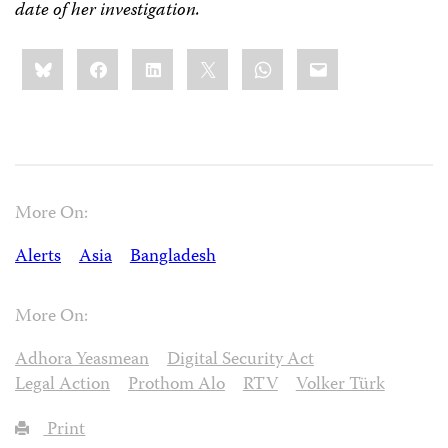
date of her investigation.
Share
Bluesky
Facebook
LinkedIn
X
WhatsApp
Email
this:
More On:
Alerts
Asia
Bangladesh
More On:
Adhora Yeasmean
Digital Security Act
Legal Action
Prothom Alo
RTV
Volker Türk
Print