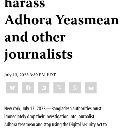
harass
Adhora Yeasmean
and other
journalists
July 13, 2023 3:39 PM EDT
Share
Bluesky
Facebook
LinkedIn
X
WhatsApp
Email
this:
New York, July 13, 2023—Bangladesh authorities must
immediately drop their investigation into journalist
Adhora Yeasmean and stop using the Digital Security Act to