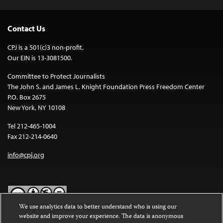
Contact Us
CPJ is a 501(c)3 non-profit.
Our EIN is 13-3081500.
Committee to Protect Journalists
The John S. and James L. Knight Foundation Press Freedom Center
P.O. Box 2675
New York, NY 10108
Tel 212-465-1004
Fax 212-214-0640
info@cpj.org
We use analytics data to better understand who is using our
website and improve your experience. The data is anonymous
Except where noted, text on this website is licensed under a
Creative