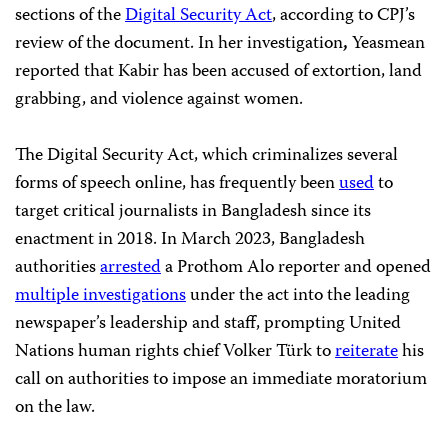
sections of the
Digital Security Act
, according to CPJ’s
review of the document. In her investigation
,
Yeasmean
reported that Kabir has been accused of extortion, land
grabbing, and violence against women.
The Digital Security Act, which criminalizes several
forms of speech online, has frequently been
used
to
target critical journalists in Bangladesh since its
enactment in 2018. In March 2023, Bangladesh
authorities
arrested
a Prothom Alo reporter and opened
multiple investigations
under the act into the leading
newspaper’s leadership and staff, prompting United
Nations human rights chief Volker Türk to
reiterate
his
call on authorities to impose an immediate moratorium
on the law.