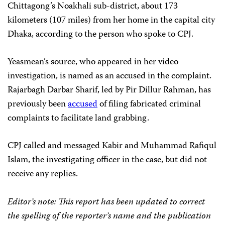
Chittagong’s Noakhali sub-district, about 173
kilometers (107 miles) from her home in the capital city
Dhaka, according to the person who spoke to CPJ.
Yeasmean’s source, who appeared in her video
investigation, is named as an accused in the complaint.
Rajarbagh Darbar Sharif, led by Pir Dillur Rahman, has
previously been
accused
of filing fabricated criminal
complaints to facilitate land grabbing.
CPJ called and messaged Kabir and Muhammad Rafiqul
Islam, the investigating officer in the case, but did not
receive any replies.
Editor’s note: This report has been updated to correct
the spelling of the reporter’s name
and the publication