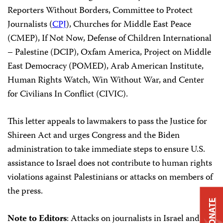
Reporters Without Borders, Committee to Protect
Journalists (
CPJ
), Churches for Middle East Peace
(CMEP), If Not Now, Defense of Children International
– Palestine (DCIP), Oxfam America, Project on Middle
East Democracy (POMED), Arab American Institute,
Human Rights Watch, Win Without War, and Center
for Civilians In Conflict (CIVIC).
This letter appeals to lawmakers to pass the Justice for
Shireen Act and urges Congress and the Biden
administration to take immediate steps to ensure U.S.
assistance to Israel does not contribute to human rights
violations against Palestinians or attacks on members of
the press.
DONATE
Note to Editors
: Attacks on journalists in Israel and the