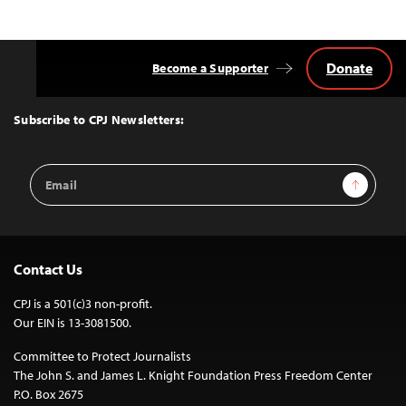
Donate
Become a Supporter
Back
to
Top
Subscribe to CPJ Newsletters:
Email
Sign Up
Address
Contact Us
CPJ is a 501(c)3 non-profit.
Our EIN is 13-3081500.
Committee to Protect Journalists
The John S. and James L. Knight Foundation Press Freedom Center
P.O. Box 2675