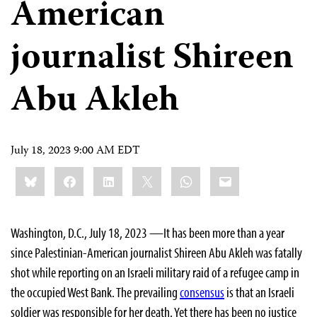
American
journalist Shireen
Abu Akleh
July 18, 2023 9:00 AM EDT
Share
Bluesky
Facebook
LinkedIn
X
WhatsApp
Email
this:
Washington, D.C., July 18, 2023 —It has been more than a year
since Palestinian-American journalist Shireen Abu Akleh was fatally
shot while reporting on an Israeli military raid of a refugee camp in
the occupied West Bank. The prevailing
consensus
is that an Israeli
soldier was responsible for her death. Yet there has been no justice