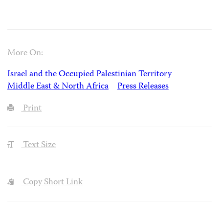
More On:
Israel and the Occupied Palestinian Territory
Middle East & North Africa
Press Releases
Print
Text Size
Copy Short Link