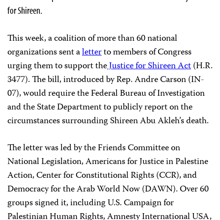
for Shireen.
This week, a coalition of more than 60 national
organizations sent a
letter
to members of Congress
urging them to support the
Justice for Shireen Act
(H.R.
3477). The bill, introduced by Rep. Andre Carson (IN-
07), would require the Federal Bureau of Investigation
and the State Department to publicly report on the
circumstances surrounding Shireen Abu Akleh’s death.
The letter was led by the Friends Committee on
National Legislation, Americans for Justice in Palestine
Action, Center for Constitutional Rights (CCR), and
Democracy for the Arab World Now (DAWN). Over 60
groups signed it, including U.S. Campaign for
Palestinian Human Rights, Amnesty International USA,