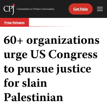
Get Help
Committee
Tog
to
Me
Skip
Protect
Press Releases
to
Journalists
content
60+ organizations
tch
guage
urge US Congress
to pursue justice
for slain
Palestinian