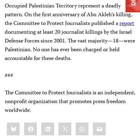
Occupied Palestinian Territory represent a deadly
pattern. On the first anniversary of Abu Akleh’s killing,
the Committee to Protect Journalists published a
report
documenting at least 20 journalist killings by the Israel
Defense Forces since 2001. The vast majority—18—were
Palestinian. No one has ever been charged or held
accountable for these deaths.
###
The Committee to Protect Journalists is an independent,
nonprofit organization that promotes press freedom
worldwide.
Share
Bluesky
Facebook
LinkedIn
X
WhatsApp
Email
this: