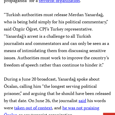
propaganda” for a
terrorist organization
.
“Turkish authorities must release Merdan Yanardağ,
who is being held simply for his political commentary,”
said Özgür Öğret, CPJ’s Turkey representative.
“Yanardağ’s arrest is a challenge to all Turkish
journalists and commentators and can only be seen as a
means of intimidating them from discussing sensitive
issues. Authorities must work to improve the country’s
freedom of speech rather than continue to hinder it.”
During a June 20 broadcast, Yanardağ spoke about
Öcalan, calling him “the longest serving political
prisoner,” and arguing that he should have been released
by that date. On June 26, the journalist
said
his words
were
taken out of context
, and
he was not praising