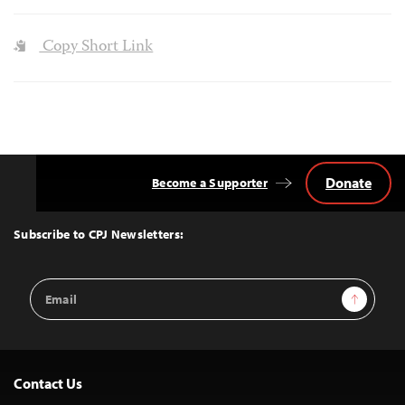
Copy Short Link
Donate
Become a Supporter
Back
to
Top
Subscribe to CPJ Newsletters:
Email
Sign Up
Address
Contact Us