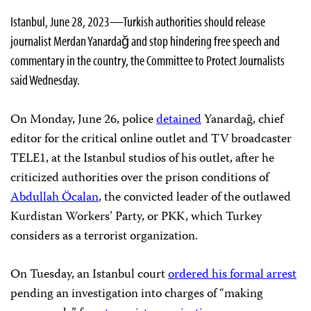
Istanbul, June 28, 2023—Turkish authorities should release
journalist Merdan Yanardağ and stop hindering free speech and
commentary in the country, the Committee to Protect Journalists
said Wednesday.
On Monday, June 26, police
detained
Yanardağ, chief
editor for the critical online outlet and TV broadcaster
TELE1, at the Istanbul studios of his outlet, after he
criticized authorities over the prison conditions of
Abdullah Öcalan
, the convicted leader of the outlawed
Kurdistan Workers’ Party, or PKK, which Turkey
considers as a terrorist organization.
On Tuesday, an Istanbul court
ordered his formal arrest
pending an investigation into charges of “making