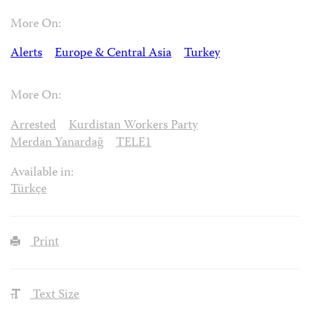
More On:
Alerts
Europe & Central Asia
Turkey
More On:
Arrested
Kurdistan Workers Party
Merdan Yanardağ
TELE1
Available in:
Türkçe
Print
Text Size