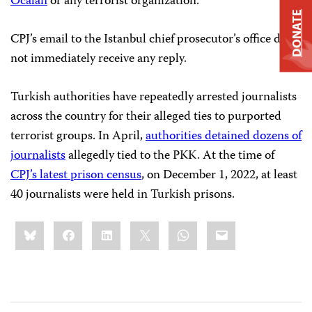
Öcalan
or any terrorist organization.
DONATE
CPJ’s email to the Istanbul chief prosecutor’s office did
not immediately receive any reply.
Turkish authorities have repeatedly arrested journalists
across the country for their alleged ties to purported
terrorist groups. In April,
authorities detained dozens of
journalists
allegedly tied to the PKK. At the time of
CPJ’s latest prison census
, on December 1, 2022, at least
40 journalists were held in Turkish prisons.
Share
Bluesky
Facebook
LinkedIn
X
WhatsApp
Email
this: