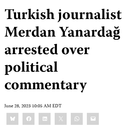
Turkish journalist
Merdan Yanardağ
arrested over
political
commentary
June 28, 2023 10:05 AM EDT
Share
Bluesky
Facebook
LinkedIn
X
WhatsApp
Email
this: