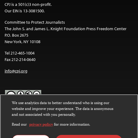
CPJ is a 501(c)3 non-profit.
Our EIN is 13-3081500.
Committee to Protect Journalists
The John S. and James L. Knight Foundation Press Freedom Center
P.O. Box 2675
New York, NY 10108
Tel 212-465-1004
Fax 212-214-0640
info@cpj.org
We use analytics data to better understand who is using our
website and improve your experience. The data is anonymous
Except where noted, text on this website is licensed under a
Creative
and not associated with you personally.
Commons Attribution-NonCommercial-NoDerivatives 4.0
International License
.
Read our
privacy policy
for more information.
Images and other media are not covered by the Creative Commons