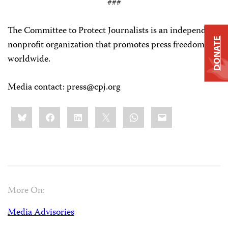
###
The Committee to Protect Journalists is an independent,
DONATE
nonprofit organization that promotes press freedom
worldwide.
Media contact:
press@cpj.org
Share
Bluesky
Facebook
LinkedIn
X
WhatsApp
Email
this:
More On:
Media Advisories