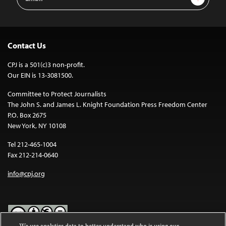
Address
Contact Us
CPJ is a 501(c)3 non-profit.
Our EIN is 13-3081500.
Committee to Protect Journalists
The John S. and James L. Knight Foundation Press Freedom Center
P.O. Box 2675
New York, NY 10108
Tel 212-465-1004
Fax 212-214-0640
info@cpj.org