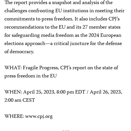
The report provides a snapshot and analysis of the
challenges confronting EU institutions in meeting their
commitments to press freedom. It also includes CPJ’s
recommendations to the EU and its 27 member states
for safeguarding media freedom as the 2024 European
elections approach—a critical juncture for the defense
of democracy.
WHAT: Fragile Progress, CPJ’s report on the state of
press freedom in the EU
WHEN: April 25, 2023, 8:00 pm EDT / April 26, 2023,
2:00 am CEST
WHERE: www.cpj.org