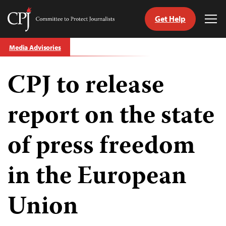
Get Help
Committee
Tog
to
Me
Skip
Protect
Media Advisories
to
Journalists
content
CPJ to release
tch
guage
report on the state
of press freedom
in the European
Union