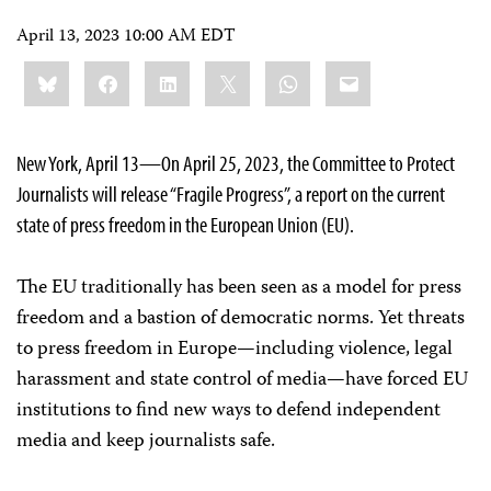
April 13, 2023 10:00 AM EDT
Share
Bluesky
Facebook
LinkedIn
X
WhatsApp
Email
this:
New York, April 13—On April 25, 2023, the Committee to Protect
Journalists will release “Fragile Progress”, a report on the current
state of press freedom in the European Union (EU).
The EU traditionally has been seen as a model for press
freedom and a bastion of democratic norms. Yet threats
to press freedom in Europe—including violence, legal
harassment and state control of media—have forced EU
institutions to find new ways to defend independent
media and keep journalists safe.