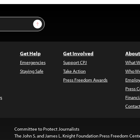
Sign Up
Get Help
Get Involved
About
Emergencies
Support CPJ
What W
Staying Safe
Take Action
Who We
Press Freedom Awards
Employ
Press C
s
Financi
Contac
Committee to Protect Journalists
The John S. and James L. Knight Foundation Press Freedom Cent