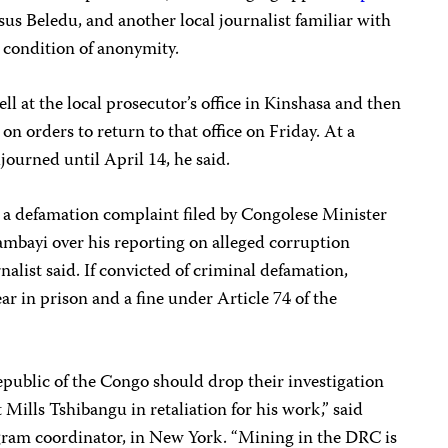
sus Beledu, and another local journalist familiar with
 condition of anonymity.
ll at the local prosecutor’s office in Kinshasa and then
n orders to return to that office on Friday. At a
journed until April 14, he said.
a defamation complaint filed by Congolese Minister
mbayi over his reporting on alleged corruption
nalist said. If convicted of criminal defamation,
ar in prison and a fine under Article 74 of the
epublic of the Congo should drop their investigation
 Mills Tshibangu in retaliation for his work,” said
gram coordinator, in New York. “Mining in the DRC is