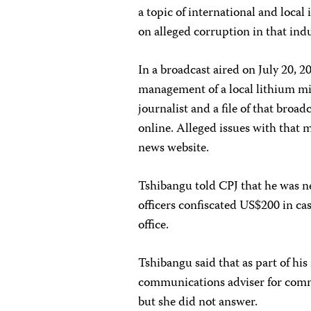
a topic of international and local
on alleged corruption in that indu
In a broadcast aired on July 20, 
management of a local lithium m
journalist and a file of that broa
online. Alleged issues with that
news website.
Tshibangu told CPJ that he was ne
officers confiscated US$200 in ca
office.
Tshibangu said that as part of hi
communications adviser for comm
but she did not answer.