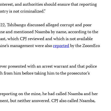
 interest, and authorities should ensure that reporting
stry is not criminalized.”
2022, Tshibangu discussed alleged corrupt and poor
ine and mentioned Nsamba by name, according to the
dcast, which CPJ reviewed and which is not available
 mine’s management were also
reported
by the ZoomEco
ver presented with an arrest warrant and that police
sh from him before taking him to the prosecutor’s
s reporting on the mine, he had called Nsamba and her
ent, but neither answered. CPJ also called Nsamba,