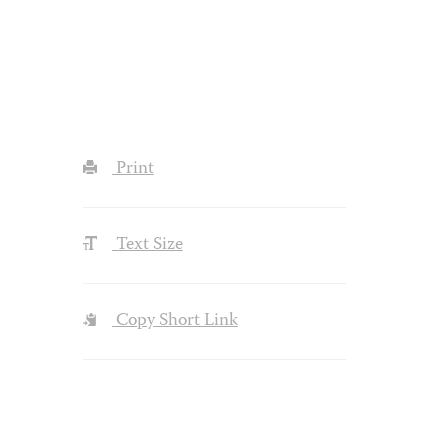
Print
Text Size
Copy Short Link