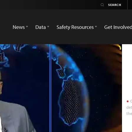
News
Data
Safety Resources
Get Involve
C
det
the