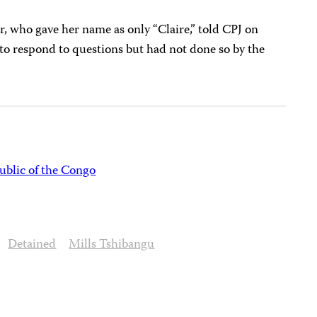
 who gave her name as only “Claire,” told CPJ on
to respond to questions but had not done so by the
blic of the Congo
Detained
Mills Tshibangu