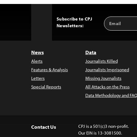
Subscribe to CPJ
Email
Back
Newsletters:
Address
to
Top
News
Data
Alerts
Journalists Killed
Features & Analysis
Journalists Imprisoned
Letters
Missing Journalists
Special Reports
All Attacks on the Press
Data Methodology and FAQ
CPJ is a 501(c)3 non-profit.
Contact Us
Our EIN is 13-3081500.