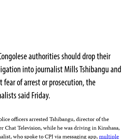
ongolese authorities should drop their
igation into journalist Mills Tshibangu and
fear of arrest or prosecution, the
lists said Friday.
lice officers arrested Tshibangu, director of the
r Chat Television, while he was driving in Kinshasa,
rnalist, who spoke to CPJ via messaging app,
multiple