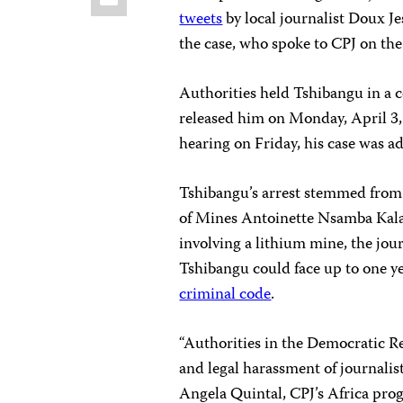
tweets
by local journalist Doux Je
the case, who spoke to CPJ on the
Authorities held Tshibangu in a ce
released him on Monday, April 3, o
hearing on Friday, his case was ad
Tshibangu’s arrest stemmed from 
of Mines Antoinette Nsamba Kala
involving a lithium mine, the jour
Tshibangu could face up to one ye
criminal code
.
“Authorities in the Democratic R
and legal harassment of journalist
Angela Quintal, CPJ’s Africa pro