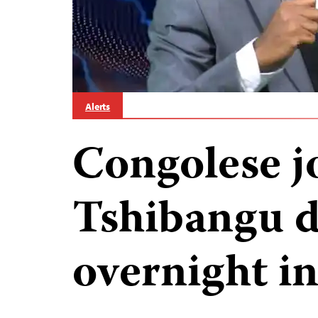
Alerts
Congolese jo
Tshibangu d
overnight i