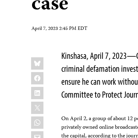
case
April 7, 2023 2:45 PM EDT
Kinshasa, April 7, 2023—C
Share
Bluesky
this:
criminal defamation invest
Facebook
ensure he can work without 
LinkedIn
Committee to Protect Journa
X
On April 2, a group of about 12 po
WhatsApp
privately owned online broadcaste
Email
the capital, according to the jou