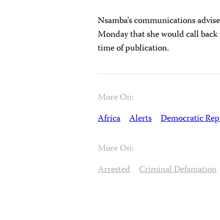
Nsamba’s communications adviser,
Monday that she would call back 
time of publication.
More On:
Africa
Alerts
Democratic Repu
More On:
Arrested
Criminal Defamation