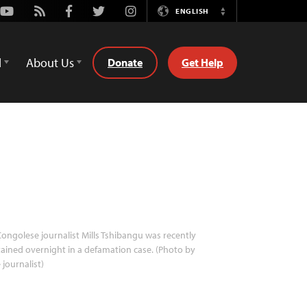
Youtube
Rss
Facebook
Twitter
Instagram
ENGLISH
Switch
Language
d
About Us
Donate
Get Help
ongolese journalist Mills Tshibangu was recently
ained overnight in a defamation case. (Photo by
 journalist)