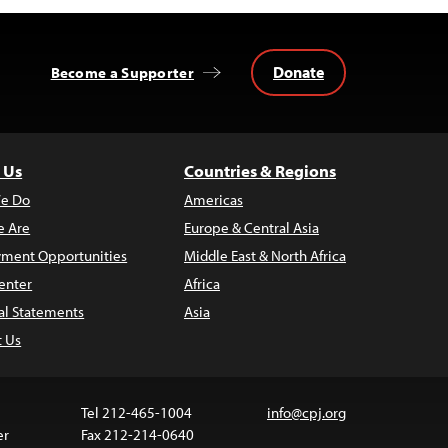
Donate
Become a Supporter
 Us
Countries & Regions
e Do
Americas
 Are
Europe & Central Asia
ment Opportunities
Middle East & North Africa
enter
Africa
al Statements
Asia
t Us
Tel 212-465-1004
info@cpj.org
er
Fax 212-214-0640