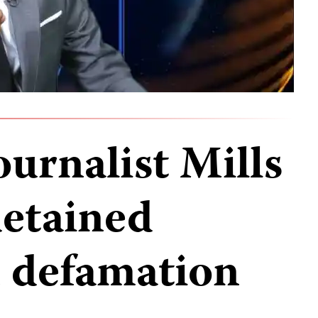
urnalist Mills
etained
n defamation