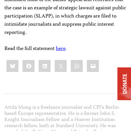
dismissed most of the Banks’ appeal and reiterates that
the case is an example of strategic lawsuit against public
participation (SLAPP), in which charges are filed to
intimidate journalists and suppress public interest
reporting.
Read the full statement
here
.
Share
Bluesky
Facebook
LinkedIn
X
WhatsApp
Email
this:
DONATE
Attila Mong is a freelance journalist and CPJ’s Berlin-
based Europe representative. He is a former John S.
Knight Journalism Fellow and a Hoover Institution
research fellow, both at Stanford University. He was