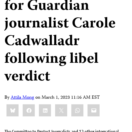
for Guardian
journalist Carole
Cadwalladr
following libel
verdict
By
Attila Mong
on
March 1, 2023 11:16 AM EST
Share
Bluesky
Facebook
LinkedIn
X
WhatsApp
Email
this:
The Committee to Protect Journalists and 12 other international