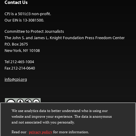
Contact Us
CPJ is a 501(c)3 non-profit.
Our EIN is 13-3081500.
Committee to Protect Journalists
The John S. and James L. Knight Foundation Press Freedom Center
P.O. Box 2675
New York, NY 10108
Tel 212-465-1004
Fax 212-214-0640
info@cpj.org
We use analytics data to better understand who is using our
website and improve your experience. The data is anonymous
Except where noted, text on this website is licensed under a
Creative
and not associated with you personally.
Commons Attribution-NonCommercial-NoDerivatives 4.0
International License
.
Read our
privacy policy
for more information.