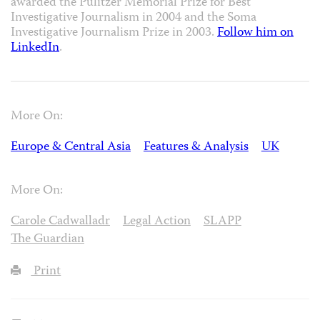
awarded the Pulitzer Memorial Prize for Best
Investigative Journalism in 2004 and the Soma
Investigative Journalism Prize in 2003.
Follow him on
LinkedIn
.
More On:
Europe & Central Asia
Features & Analysis
UK
More On:
Carole Cadwalladr
Legal Action
SLAPP
The Guardian
Print