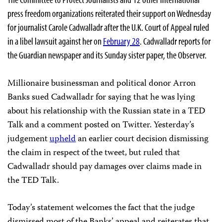
press freedom organizations reiterated their support on Wednesday
for journalist Carole Cadwalladr after the U.K. Court of Appeal ruled
in a libel lawsuit against her on
February 28
. Cadwalladr reports for
the Guardian newspaper and its Sunday sister paper, the Observer.
Millionaire businessman and political donor Arron
Banks sued Cadwalladr for saying that he was lying
about his relationship with the Russian state in a TED
Talk and a comment posted on Twitter. Yesterday’s
judgement
upheld
an earlier court decision dismissing
the claim in respect of the tweet, but ruled that
Cadwalladr should pay damages over claims made in
the TED Talk.
Today’s statement welcomes the fact that the judge