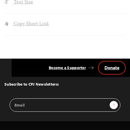
Text Size
Copy Short Link
Donate
Become a Supporter
Back
to
Top
Subscribe to CPJ Newsletters:
Email
Sign Up
Address