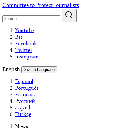
Skip
Committee to Protect Journalists
to
content
Youtube
Rss
Facebook
Twitter
Instagram
English
Switch Language
Español
Português
Français
Русский
العربية
Türkçe
News