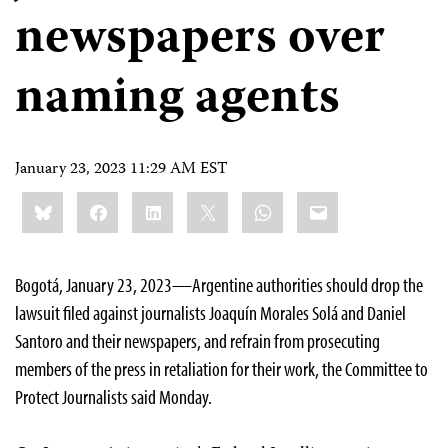
newspapers over
naming agents
January 23, 2023 11:29 AM EST
Share
Bluesky
Facebook
LinkedIn
X
WhatsApp
Email
this:
Bogotá, January 23, 2023—Argentine authorities should drop the
lawsuit filed against journalists Joaquín Morales Solá and Daniel
Santoro and their newspapers, and refrain from prosecuting
members of the press in retaliation for their work, the Committee to
Protect Journalists said Monday.