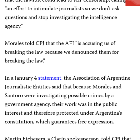
that the lawsuit could lead to self-censorship, calling it
“an effort to intimidate journalists so we don’t ask
questions and stop investigating the intelligence
agency.”
Morales told CPJ that the AFI “is accusing us of
breaking the law because we denounced them for
breaking the law.”
In a January 4
statement
, the Association of Argentine
Journalistic Entities said that because Morales and
Santoro were investigating possible crimes by a
government agency, their work was in the public
interest and therefore protected under Argentina’s
constitution, which guarantees free expression.
Martín Etchevers, a Clarín spokesperson, told CPJ that