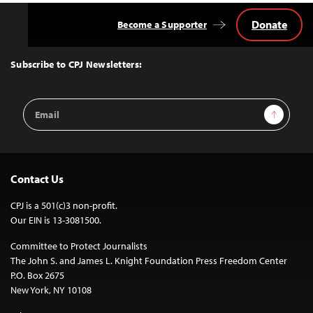
Donate
Become a Supporter
Back
to
Top
Subscribe to CPJ Newsletters:
Email
Sign Up
Address
Contact Us
CPJ is a 501(c)3 non-profit.
Our EIN is 13-3081500.
Committee to Protect Journalists
The John S. and James L. Knight Foundation Press Freedom Center
P.O. Box 2675
New York, NY 10108