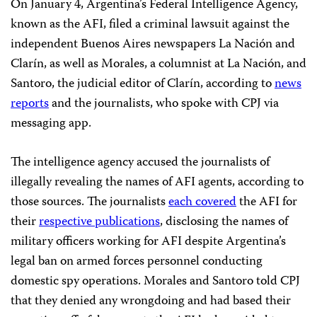
On January 4, Argentina’s Federal Intelligence Agency,
known as the AFI, filed a criminal lawsuit against the
independent Buenos Aires newspapers La Nación and
Clarín, as well as Morales, a columnist at La Nación, and
Santoro, the judicial editor of Clarín, according to
news
reports
and the journalists, who spoke with CPJ via
messaging app.
The intelligence agency accused the journalists of
illegally revealing the names of AFI agents, according to
those sources. The journalists
each covered
the AFI for
their
respective publications
, disclosing the names of
military officers working for AFI despite Argentina’s
legal ban on armed forces personnel conducting
domestic spy operations. Morales and Santoro told CPJ
that they denied any wrongdoing and had based their