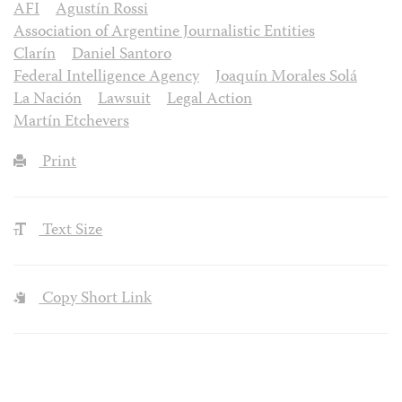
AFI
Agustín Rossi
Association of Argentine Journalistic Entities
Clarín
Daniel Santoro
Federal Intelligence Agency
Joaquín Morales Solá
La Nación
Lawsuit
Legal Action
Martín Etchevers
Print
Text Size
Copy Short Link