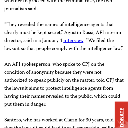
whether to proceed with the criminal case, the two
journalists said.
“They revealed the names of intelligence agents that
clearly must be kept secret,” Agustín Rossi, AFI interim
director, said in a January 4
interview
. “We filed the
lawsuit so that people comply with the intelligence law.”
An AFI spokesperson, who spoke to CPJ on the
condition of anonymity because they were not
authorized to speak publicly on the matter, told CPJ that
the lawsuit aims to protect intelligence agents from
having their names revealed to the public, which could
put them in danger.
DONATE
Santoro, who has worked at Clarín for 30 years, told CPJ