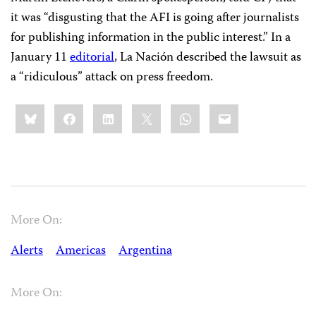
it was “disgusting that the AFI is going after journalists
for publishing information in the public interest.” In a
January 11
editorial
, La Nación described the lawsuit as
a “ridiculous” attack on press freedom.
Share
Bluesky
Facebook
LinkedIn
X
WhatsApp
Email
this:
More On:
Alerts
Americas
Argentina
More On: