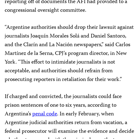
reporting off of documents the AFI had provided to a
congressional oversight committee.
“Argentine authorities should drop their lawsuit against
journalists Joaquín Morales Solá and Daniel Santoro,
and the Clarín and La Nación newspapers,” said Carlos
Martínez de la Serna, CPJ’s program director, in New
York. “This effort to intimidate journalists is not
acceptable, and authorities should refrain from
prosecuting reporters in retaliation for their work.”
If charged and convicted, the journalists could face
prison sentences of one to six years, according to
Argentina’s
penal code
.
In early February, when
Argentine judicial authorities return from vacation, a
federal prosecutor will examine the evidence and decide