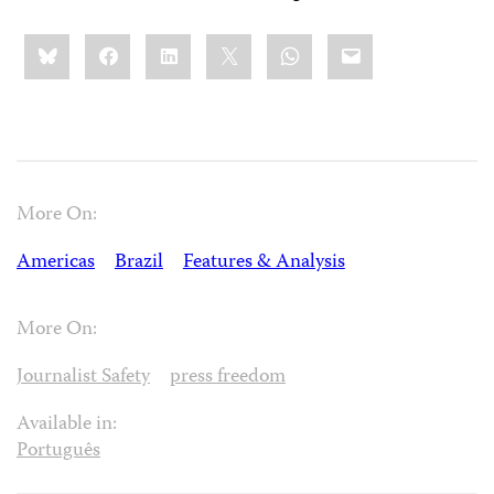
Share
Bluesky
Facebook
LinkedIn
X
WhatsApp
Email
this:
More On:
Americas
Brazil
Features & Analysis
More On:
Journalist Safety
press freedom
Available in:
Português