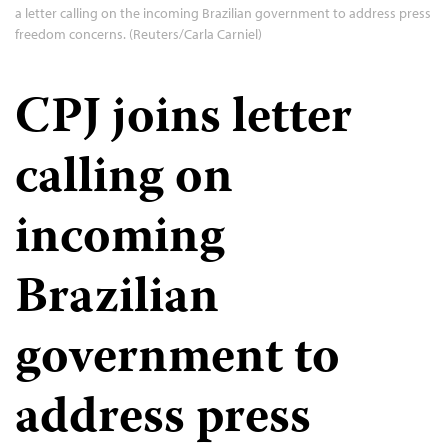
a letter calling on the incoming Brazilian government to address press
freedom concerns. (Reuters/Carla Carniel)
CPJ joins letter
calling on
incoming
Brazilian
government to
address press