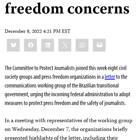
freedom concerns
December 8, 2022 4:21 PM EST
Share
Bluesky
Facebook
LinkedIn
X
WhatsApp
Email
this:
The Committee to Protect Journalists joined this week eight civil
society groups and press freedom organizations in a
letter
to the
communications working group of the Brazilian transitional
government, urging the incoming federal administration to adopt
measures to protect press freedom and the safety of journalists.
In a meeting with representatives of the working group
on Wednesday, December 7, the organizations briefly
presented highlights of the letter, including their