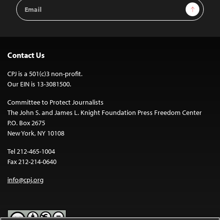
Email
Sign Up
Address
Contact Us
CPJ is a 501(c)3 non-profit.
Our EIN is 13-3081500.
Committee to Protect Journalists
The John S. and James L. Knight Foundation Press Freedom Center
P.O. Box 2675
New York, NY 10108
Tel 212-465-1004
Fax 212-214-0640
info@cpj.org