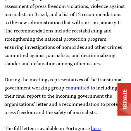
assessment of press freedom violations, violence against
journalists in Brazil, and a list of 12 recommendations
to the new administration that will start on January 1.
The recommendations include reestablishing and
strengthening the national protection program,
ensuring investigations of homicides and other crimes
committed against journalists, and decriminalizing
slander and defamation, among other issues.
During the meeting, representatives of the transitional
government working group
committed
to including in
DONATE
their final report to the incoming government the
organizations’ letter and a recommendation to protect
press freedom and the safety of journalists.
The full letter is available in Portuguese
here
.