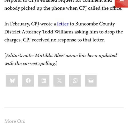
respond to CPJ’s emailed request for comment and
nobody picked up the phone when CPJ called the office.
In February, CPJ wrote a
letter
to Buncombe County
District Attorney Todd Williams asking him to drop the
charges. CPJ received no response to that letter.
[
Editor’s note: Matilda Bliss’ name has been updated
with the correct spelling.
]
Share
Bluesky
Facebook
LinkedIn
X
WhatsApp
Email
this:
More On: