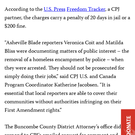
According to the
U.S. Press
Freedom Tracker
, a CPJ
partner, the charges carry a penalty of 20 days in jail or a
$200 fine.
“Asheville Blade reporters Veronica Coit and Matilda
Bliss were documenting matters of public interest – the
removal of a homeless encampment by police – when
they were arrested. They should not be prosecuted for
simply doing their jobs,” said CPJ U.S. and Canada
Program Coordinator Katherine Jacobsen. “It is
essential that local reporters are able to cover their
communities without authorities infringing on their
First Amendment rights.”
DONATE
The Buncombe County District Attorney’s office did not