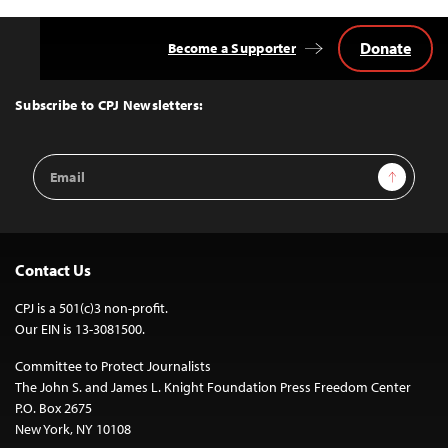
Donate
Become a Supporter
Back
to
Top
Subscribe to CPJ Newsletters:
Email
Sign Up
Address
Contact Us
CPJ is a 501(c)3 non-profit.
Our EIN is 13-3081500.
Committee to Protect Journalists
The John S. and James L. Knight Foundation Press Freedom Center
P.O. Box 2675
New York, NY 10108