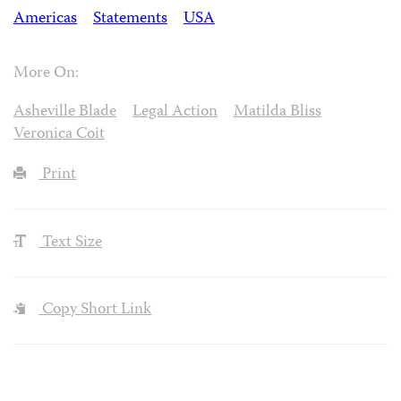
Americas
Statements
USA
More On:
Asheville Blade
Legal Action
Matilda Bliss
Veronica Coit
Print
Text Size
Copy Short Link