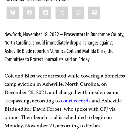
Share
Bluesky
Facebook
LinkedIn
X
WhatsApp
Email
this:
New York, November 18, 2022 – Prosecutors in Buncombe County,
North Carolina, should immediately drop all charges against
Asheville Blade reporters Veronica Coit and Matilda Bliss, the
Committee to Protect Journalists said on Friday.
Coit and Bliss were arrested while covering a homeless
camp eviction in Asheville, North Carolina, on
December 25, 2021, and charged with misdemeanor
trespassing, according to
court
records
and Asheville
Blade editor David Forbes, who spoke with CPJ via
phone. Their bench trial is scheduled to begin on
Monday, November 21, according to Forbes.