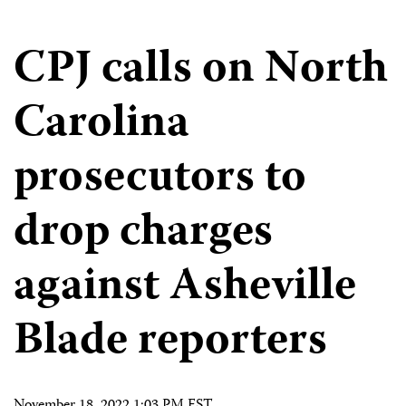
CPJ calls on North
Carolina
prosecutors to
drop charges
against Asheville
Blade reporters
November 18, 2022 1:03 PM EST