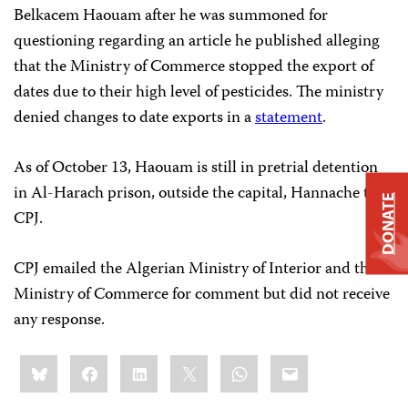
Belkacem Haouam after he was summoned for
questioning regarding an article he published alleging
that the Ministry of Commerce stopped the export of
dates due to their high level of pesticides. The ministry
denied changes to date exports in a
statement
.
As of October 13, Haouam is still in pretrial detention
in Al-Harach prison, outside the capital, Hannache told
DONATE
CPJ.
CPJ emailed the Algerian Ministry of Interior and the
Ministry of Commerce for comment but did not receive
any response.
Share
Bluesky
Facebook
LinkedIn
X
WhatsApp
Email
this: