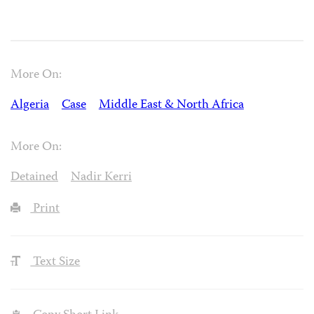
More On:
Algeria
Case
Middle East & North Africa
More On:
Detained
Nadir Kerri
Print
Text Size