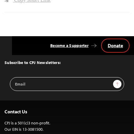
Copy Short Link
Donate
Become a Supporter
Back
to
Top
Subscribe to CPJ Newsletters:
Email
Sign Up
Address
Contact Us
CPJ is a 501(c)3 non-profit.
Our EIN is 13-3081500.