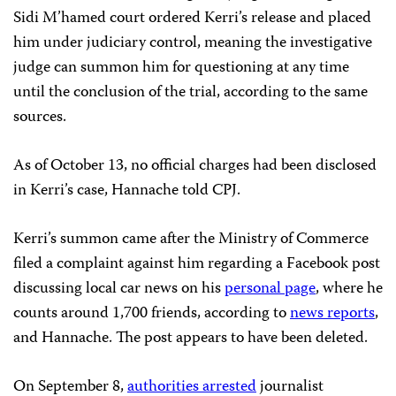
Sidi M’hamed court ordered Kerri’s release and placed
him under judiciary control, meaning the investigative
judge can summon him for questioning at any time
until the conclusion of the trial, according to the same
sources.
As of October 13, no official charges had been disclosed
in Kerri’s case, Hannache told CPJ.
Kerri’s summon came after the Ministry of Commerce
filed a complaint against him regarding a Facebook post
discussing local car news on his
personal page
, where he
counts around 1,700 friends, according to
news reports
,
and Hannache. The post appears to have been deleted.
On September 8,
authorities arrested
journalist