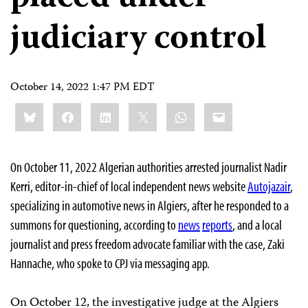
judiciary control
October 14, 2022 1:47 PM EDT
Share
Bluesky
Facebook
LinkedIn
X
WhatsApp
Email
this:
On October 11, 2022 Algerian authorities arrested journalist Nadir
Kerri, editor-in-chief of local independent news website
Autojazair
,
specializing in automotive news in Algiers, after he responded to a
summons for questioning, according to
news
reports
, and a local
journalist and press freedom advocate familiar with the case, Zaki
Hannache, who spoke to CPJ via messaging app.
On October 12, the investigative judge at the Algiers