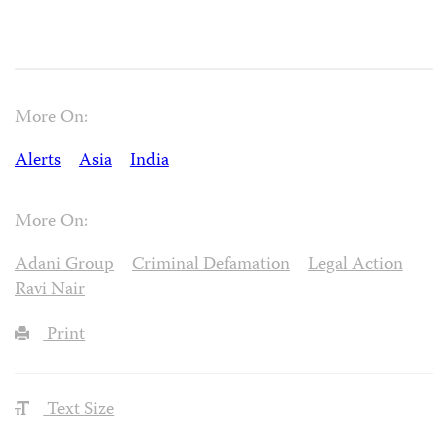
More On:
Alerts
Asia
India
More On:
Adani Group
Criminal Defamation
Legal Action
Ravi Nair
Print
Text Size