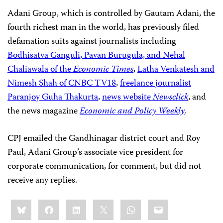
Adani Group, which is controlled by Gautam Adani, the
fourth richest man in the world, has previously filed
defamation suits against journalists including
Bodhisatva Ganguli, Pavan Burugula, and Nehal
Chaliawala of the
Economic Times
,
Latha Venkatesh and
Nimesh Shah of CNBC TV18
,
freelance journalist
Paranjoy Guha Thakurta
,
news website
Newsclick
, and
the news magazine
Economic and Policy Weekly
.
CPJ emailed the Gandhinagar district court and Roy
Paul, Adani Group’s associate vice president for
corporate communication, for comment, but did not
receive any replies.
Share
Bluesky
Facebook
LinkedIn
X
WhatsApp
Email
this: