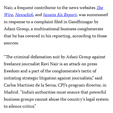
Nair, a frequent contributor to the news websites
The
Wire
,
Newsclick
, and
Janata Ka Report
, was summoned
in response to a complaint filed in Gandhinagar by
Adani Group, a multinational business conglomerate
that he has covered in his reporting, according to those
sources.
“The criminal defamation suit by Adani Group against
freelance journalist Ravi Nair is an attack on press
freedom and a part of the conglomerate’s tactic of
initiating strategic litigation against journalists,” said
Carlos Martinez de la Serna, CPJ’s program director, in
Madrid. “India’s authorities must ensure that powerful
business groups cannot abuse the country’s legal system
to silence critics.”