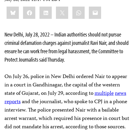
July 28, 2022 12:17 PM EDT
Share
Bluesky
Facebook
LinkedIn
X
WhatsApp
Email
this:
New Delhi, July 28, 2022 – Indian authorities should not pursue
criminal defamation charges against journalist Ravi Nair, and should
ensure he can work free from legal harassment, the Committee to
Protect Journalists said Thursday.
On July 26, police in New Delhi ordered Nair to appear
in a court in Gandhinagar, the capital of the western
state of Gujarat, on July 29, according to
multiple
news
reports
and the journalist, who spoke to CPJ in a phone
interview. The police presented Nair with a bailable
arrest warrant, which required his presence in court but
did not mandate his arrest, according to those sources.