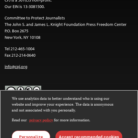
Our EIN is 13-3081500.
Committee to Protect Journalists
The John S. and James L. Knight Foundation Press Freedom Center
P.O. Box 2675
New York, NY 10108
Tel 212-465-1004
Fax 212-214-0640
info@cpj.org
We use analytics data to better understand who is using our
website and improve your experience. The data is anonymous
Except where noted, text on this website is licensed under a
Creative
and not associated with you personally.
Commons Attribution-NonCommercial-NoDerivatives 4.0
International License
.
Read our
privacy policy
for more information.
Images and other media are not covered by the Creative Commons
license. For more information about permissions, see our
FAQs
.
Personalize
Accept recommended cookies