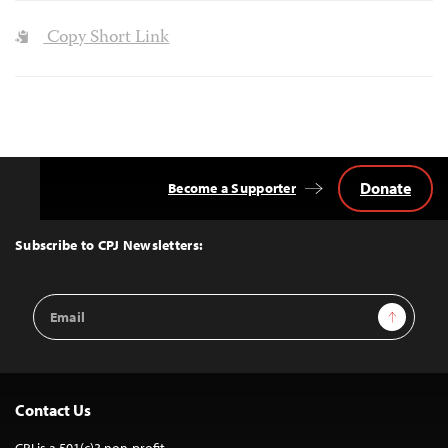
Copy Short Link
Donate
Become a Supporter
Back
to
Top
Subscribe to CPJ Newsletters:
Email
Sign Up
Address
Contact Us
CPJ is a 501(c)3 non-profit.