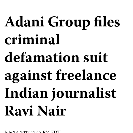
Adani Group files
criminal
defamation suit
against freelance
Indian journalist
Ravi Nair