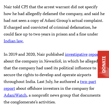
Nair told CPJ that the arrest warrant did not specify
how he had allegedly defamed the company, and said he
had not seen a copy of Adani Group’s actual complaint.
If charged and convicted of criminal defamation, he
could face up to two years in prison and a fine under
Indian law.
In 2019 and 2020, Nair published
investigative
reports
DONATE
about the company in
Newsclick
, in which he alleged
that the company had used its political influence to
secure the rights to develop and operate airports
throughout India. Last July, he authored a
two-part
report
about offshore investors in the company for
AdaniWatch
, a nonprofit news group that documents
the conglomerate’s activities.