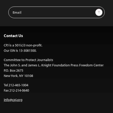
Email
Sign Up
Address
Contact Us
CPJ is a 501(c)3 non-profit.
Our EIN is 13-3081500.
Committee to Protect Journalists
The John S. and James L. Knight Foundation Press Freedom Center
P.O. Box 2675
New York, NY 10108
Tel 212-465-1004
Fax 212-214-0640
info@cpj.org