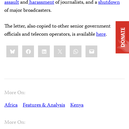
assault
and
harassment
of journalists, and a
shutdown
of major broadcasters.
The letter, also copied to other senior government
DONATE
officials and telecom operators, is available
here
.
Share
Bluesky
Facebook
LinkedIn
X
WhatsApp
Email
this:
More On:
Africa
Features & Analysis
Kenya
More On: