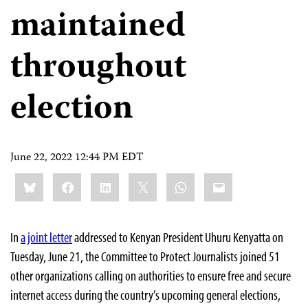
maintained
throughout
election
June 22, 2022 12:44 PM EDT
Share
Bluesky
Facebook
LinkedIn
X
WhatsApp
Email
this:
In
a joint letter
addressed to Kenyan President Uhuru Kenyatta on
Tuesday, June 21, the Committee to Protect Journalists joined 51
other organizations calling on authorities to ensure free and secure
internet access during the country’s upcoming general elections,