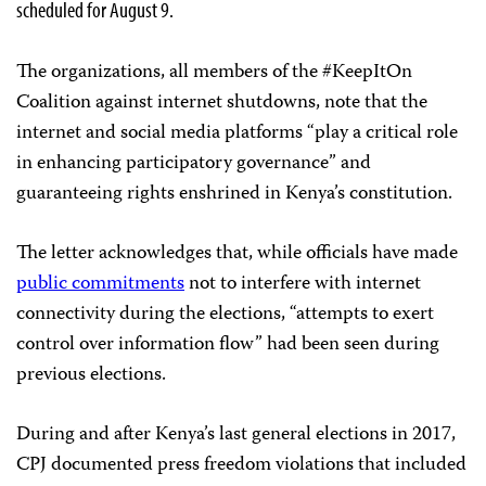
scheduled for August 9.
The organizations, all members of the #KeepItOn
Coalition against internet shutdowns, note that the
internet and social media platforms “play a critical role
in enhancing participatory governance” and
guaranteeing rights enshrined in Kenya’s constitution.
The letter acknowledges that, while officials have made
public
commitments
not to interfere with internet
connectivity during the elections, “attempts to exert
control over information flow” had been seen during
previous elections.
During and after Kenya’s last general elections in 2017,
CPJ documented press freedom violations that included