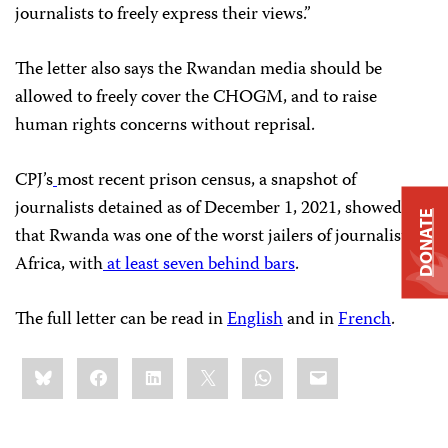
journalists to freely express their views.”
The letter also says the Rwandan media should be
allowed to freely cover the CHOGM, and to raise
human rights concerns without reprisal.
CPJ’s
most recent prison census, a snapshot of
journalists detained as of December 1, 2021, showed
DONATE
that Rwanda was one of the worst jailers of journalists in
Africa, with
at least seven behind bars
.
The full letter can be read in
English
and in
French
.
Share
Bluesky
Facebook
LinkedIn
X
WhatsApp
Email
this: