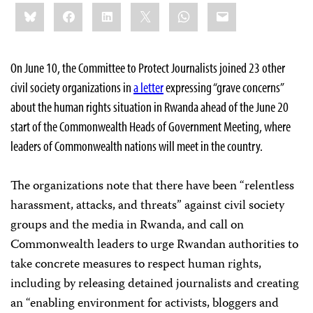
Share
Bluesky
Facebook
LinkedIn
X
WhatsApp
Email
this:
On June 10, the Committee to Protect Journalists joined 23 other
civil society organizations in
a letter
expressing “grave concerns”
about the human rights situation in Rwanda ahead of the June 20
start of the Commonwealth Heads of Government Meeting, where
leaders of Commonwealth nations will meet in the country.
The organizations note that there have been “relentless
harassment, attacks, and threats” against civil society
groups and the media in Rwanda, and call on
Commonwealth leaders to urge Rwandan authorities to
take concrete measures to respect human rights,
including by releasing detained journalists and creating
an “enabling environment for activists, bloggers and