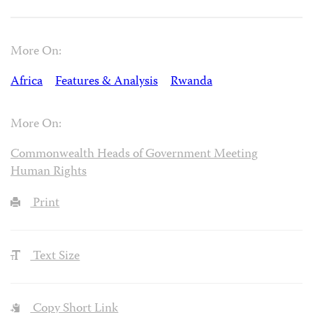
More On:
Africa
Features & Analysis
Rwanda
More On:
Commonwealth Heads of Government Meeting
Human Rights
Print
Text Size
Copy Short Link