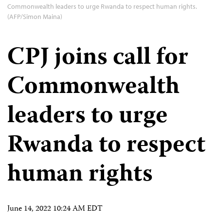
Commonwealth leaders to urge Rwanda to respect human rights.
(AFP/Simon Maina)
CPJ joins call for
Commonwealth
leaders to urge
Rwanda to respect
human rights
June 14, 2022 10:24 AM EDT