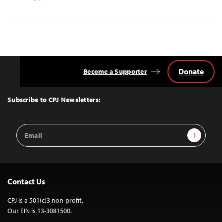
Donate
Become a Supporter
Back
to
Top
Subscribe to CPJ Newsletters:
Email
Sign Up
Address
Contact Us
CPJ is a 501(c)3 non-profit.
Our EIN is 13-3081500.