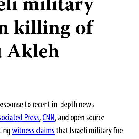
eli military
n killing of
u Akleh
response to recent in-depth news
sociated Press
,
CNN
, and open source
ting
witness claims
that Israeli military fire