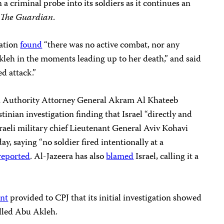
a criminal probe into its soldiers as it continues an
o
The Guardian
.
gation
found
“there was no active combat, nor any
kleh in the moments leading up to her death,” and said
ed attack.”
n Authority Attorney General Akram Al Khateeb
tinian investigation finding that Israel “directly and
sraeli military chief Lieutenant General Aviv Kohavi
ay, saying “no soldier fired intentionally at a
reported
. Al-Jazeera has also
blamed
Israel, calling it a
ent
provided to CPJ that its initial investigation showed
 killed Abu Akleh.