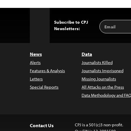
Subscribe to CPJ
Email
Back
Newsletters:
Address
to
Top
News
Data
Alerts
Journalists Killed
Features & Analysis
Journalists Imprisoned
Letters
Missing Journalists
Special Reports
All Attacks on the Press
Data Methodology and FAQ
CPJ is a 501(c)3 non-profit.
Contact Us