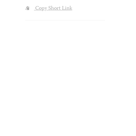
Copy Short Link