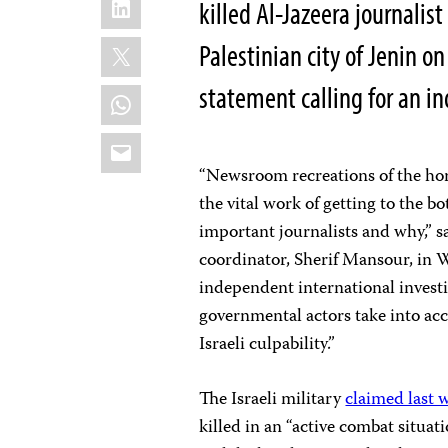
killed Al-Jazeera journalis
X
Palestinian city of Jenin o
statement calling for an i
WhatsApp
Email
“Newsroom recreations of the hor
the vital work of getting to the 
important journalists and why,” 
coordinator, Sherif Mansour, in Wa
independent international investi
governmental actors take into acc
Israeli culpability.”
The Israeli military
claimed last 
killed in an “active combat situat