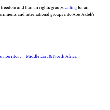
s freedom and human rights groups
calling
for an
ernments and international groups into Abu Akleh’s
an Territory
Middle East & North Africa