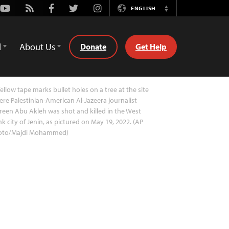
Youtube
Rss
Facebook
Twitter
Instagram
ENGLISH
Switch
Language
d
About Us
Donate
Get Help
ellow tape marks bullet holes on a tree at the site
re Palestinian-American Al-Jazeera journalist
reen Abu Akleh was shot and killed in the West
k city of Jenin, as pictured on May 19, 2022. (AP
oto/Majdi Mohammed)