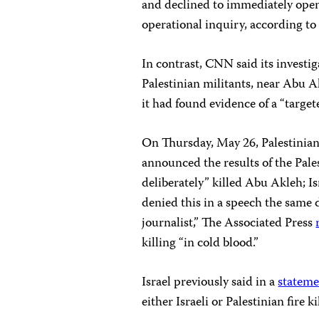
and declined to immediately open 
operational inquiry, according t
In contrast, CNN said its investi
Palestinian militants, near Abu A
it had found evidence of a “target
On Thursday, May 26, Palestinia
announced the results of the Pales
deliberately” killed Abu Akleh; I
denied this in a speech the same d
journalist,” The Associated Press
killing “in cold blood.”
Israel previously said in a
statem
either Israeli or Palestinian fire