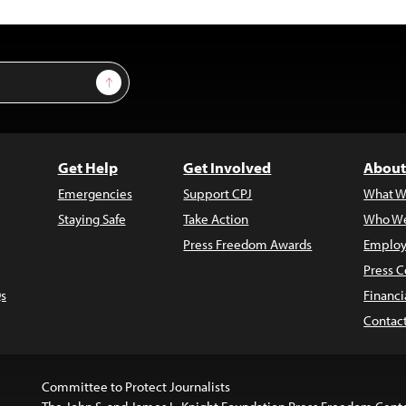
Sign Up
Get Help
Get Involved
About
Emergencies
Support CPJ
What W
Staying Safe
Take Action
Who We
Press Freedom Awards
Employ
Press C
s
Financi
Contac
Committee to Protect Journalists