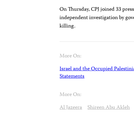
On Thursday, CPJ joined 33 pres
independent investigation by gov
killing.
More On:
Israel and the Occupied Palestini
Statements
More On:
Al Jazeera
Shireen Abu Akleh