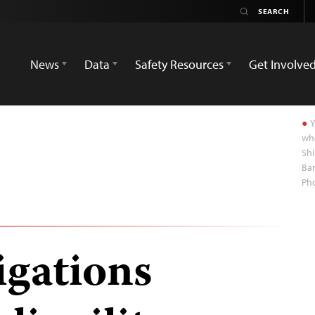
News
Data
Safety Resources
Get Involve
Y
whe
Shi
Ban
Ph
igations