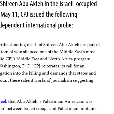
t Shireen Abu Akleh in the Israeli-occupied
n May 11, CPJ issued the following
ndependent international probe:
rific shooting death of Shireen Abu Akleh are part of
bottom of who silenced one of the Middle East’s most
said CPJ’s Middle East and North Africa program
shington, D.C. “CPJ reiterates its call for an
gation into the killing and demands that states and
ount these salient works of journalism suggesting
week
that Abu Akleh, a Palestinian American, was
ion” between Israeli troops and Palestinian militants