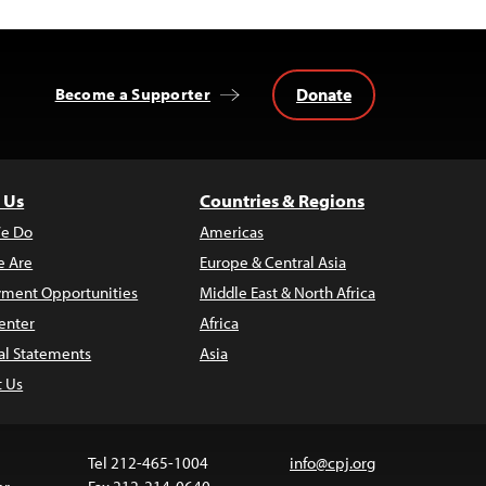
Donate
Become a Supporter
 Us
Countries & Regions
e Do
Americas
 Are
Europe & Central Asia
ment Opportunities
Middle East & North Africa
enter
Africa
al Statements
Asia
t Us
Tel 212-465-1004
info@cpj.org