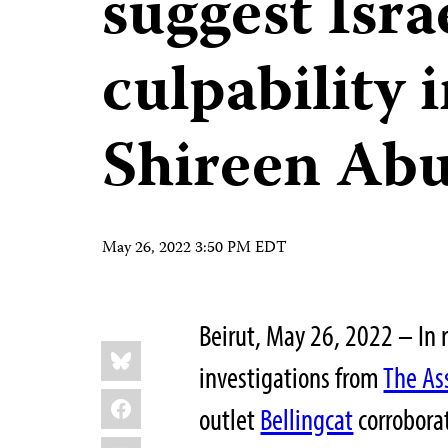
suggest Isra
culpability i
Shireen Ab
May 26, 2022 3:50 PM EDT
Beirut, May 26, 2022 – In 
Share
Bluesky
this:
investigations from
The As
Facebook
outlet
Bellingcat
corrobora
LinkedIn