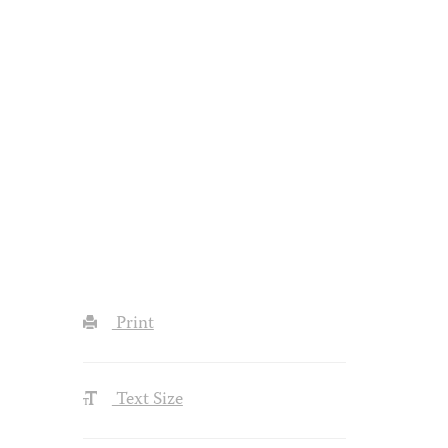
Print
Text Size