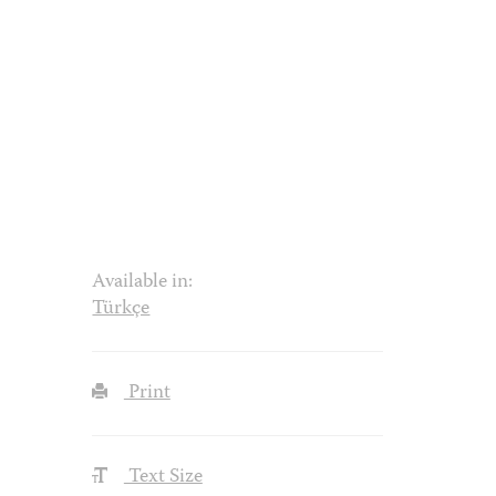
Available in:
Türkçe
Print
Text Size