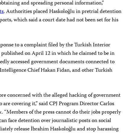
ly obtaining and spreading personal information,”
ts
. Authorities placed Haskoloğlu in pretrial detention
orts, which said a court date had not been set for his
sponse to a complaint filed by the Turkish Interior
 published on April 12 in which he claimed to be in
gedly accessed government documents connected to
Intelligence Chief Hakan Fidan, and other Turkish
ore concerned with the alleged hacking of government
o are covering it,” said CPJ Program Director Carlos
k. “Members of the press cannot do their jobs properly
an face detention over journalistic posts on social
ately release İbrahim Haskoloğlu and stop harassing