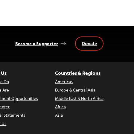
Donate
Become a Supporter
 Us
Countries & Regions
e Do
Americas
 Are
Europe & Central Asia
ment Opportunities
Middle East & North Africa
enter
Africa
al Statements
Asia
t Us