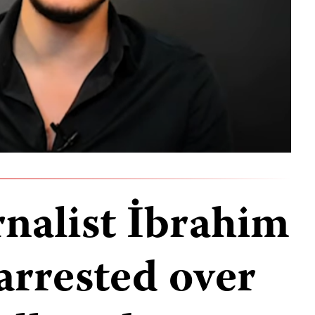
rnalist İbrahim
arrested over