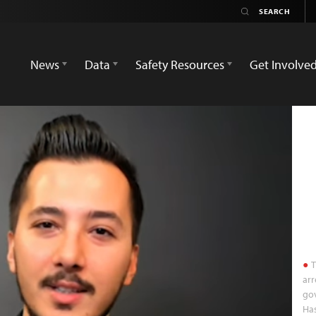
News
Data
Safety Resources
Get Involve
T
arr
go
Ha