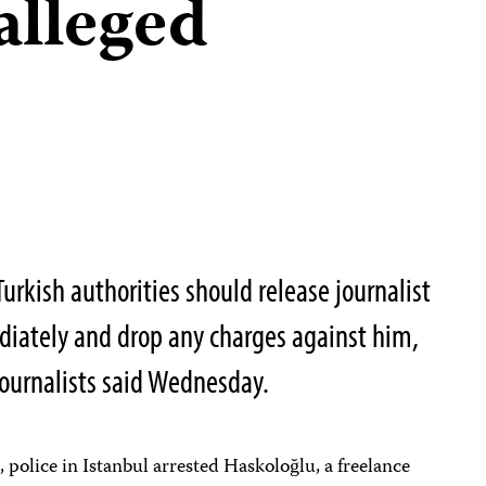
alleged
Turkish authorities should release journalist
ately and drop any charges against him,
ournalists said Wednesday.
 police in Istanbul arrested Haskoloğlu, a freelance