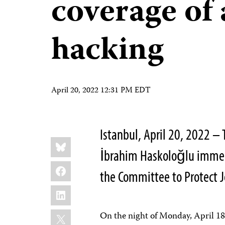
coverage of 
hacking
April 20, 2022 12:31 PM EDT
Istanbul, April 20, 2022 – 
Share
Bluesky
this:
İbrahim Haskoloğlu immedi
Facebook
the Committee to Protect J
LinkedIn
X
On the night of Monday, April 18,