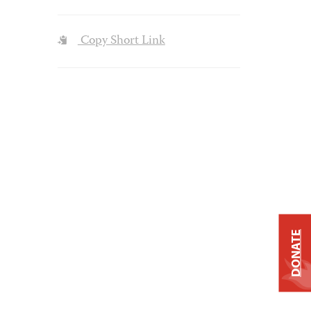
Copy Short Link
DONATE