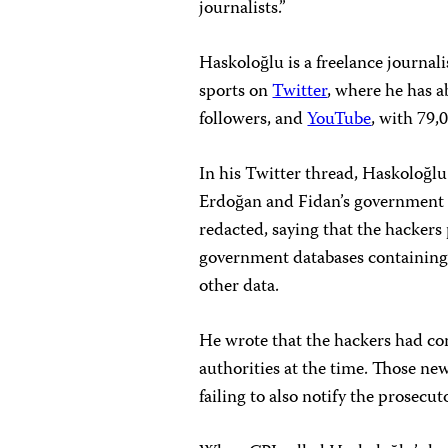
journalists.”
Haskoloğlu is a freelance journali
sports on
Twitter
, where he has a
followers, and
YouTube
, with 79,
In his Twitter thread, Haskoloğl
Erdoğan and Fidan’s government i
redacted, saying that the hackers
government databases containing 
other data.
He wrote that the hackers had co
authorities at the time. Those ne
failing to also notify the prosecuto