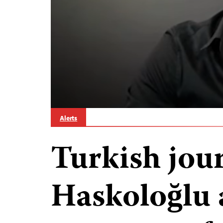
Alerts
Turkish jou
Haskoloğlu 