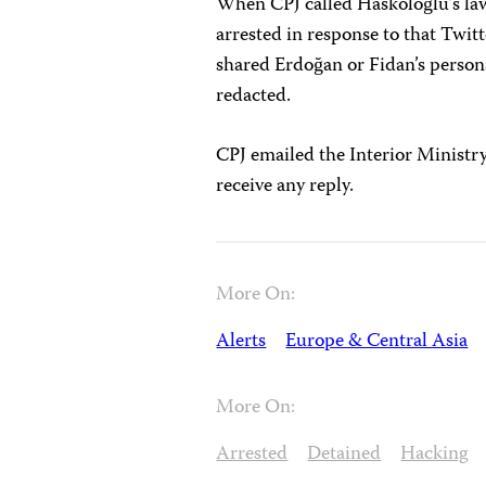
When CPJ called Haskoloğlu’s law
arrested in response to that Twitt
shared Erdoğan or Fidan’s persona
redacted.
CPJ emailed the Interior Ministr
receive any reply.
More On:
Alerts
Europe & Central Asia
More On:
Arrested
Detained
Hacking