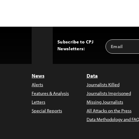
Subscribe to CPJ
Email
Back
Newsletters:
Address
to
Top
News
Data
Alerts
Journalists Killed
Features & Analysis
Journalists Imprisoned
Letters
Missing Journalists
Special Reports
All Attacks on the Press
Data Methodology and FAQ