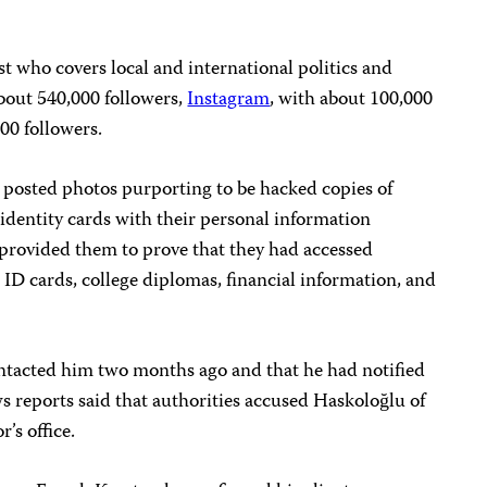
st who covers local and international politics and
bout 540,000 followers,
Instagram
, with about 100,000
000 followers.
u posted photos purporting to be hacked copies of
dentity cards with their personal information
 provided them to prove that they had accessed
ID cards, college diplomas, financial information, and
ntacted him two months ago and that he had notified
ws reports said that authorities accused Haskoloğlu of
r’s office.