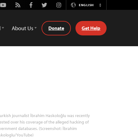
Youtube
Rss
Facebook
Twitter
Instagram
ENGLISH
Switch
Language
d
About Us
Donate
Get Help
urkish journalist İbrahim Haskoloğlu was recently
ested over his coverage of the alleged hacking of
vernment databases. (Screenshot: İbrahim
skologlu/YouTube)