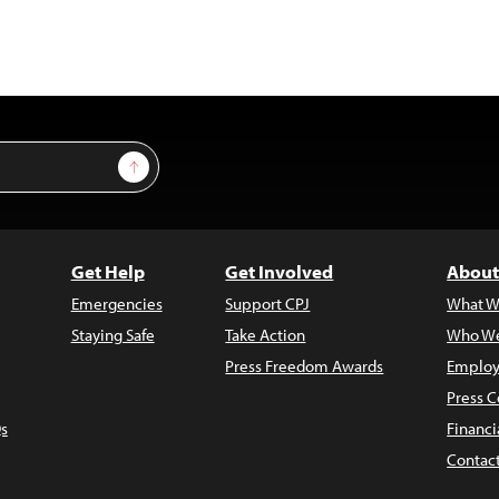
Sign Up
Get Help
Get Involved
About
Emergencies
Support CPJ
What W
Staying Safe
Take Action
Who We
Press Freedom Awards
Employ
Press C
s
Financi
Contac