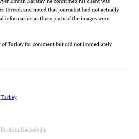
yer Emrah Karatay, he confirmed his client was
er thread, and noted that journalist had not actually
l information as those parts of the images were
y of Turkey for comment but did not immediately
Turkey
İbrahim Haskoloğlu