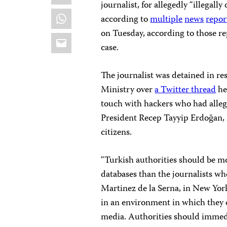
journalist, for allegedly “illegal
WhatsApp
according to
multiple
news
repor
on Tuesday, according to those rep
Email
case.
The journalist was detained in re
Ministry over
a Twitter thread
he
touch with hackers who had alle
President Recep Tayyip Erdoğan, 
citizens.
“Turkish authorities should be m
databases than the journalists wh
Martinez de la Serna, in New Yor
in an environment in which they c
media. Authorities should immedi