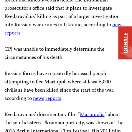
forces had killed Kvedaravičius. The Lithuanian
prosecutor’s office said that it plans to investigate
Kvedaravičius’ killing as part of a larger investigation
into Russian war crimes in Ukraine, according to
news
reports
.
DONATE
CPJ was unable to immediately determine the
circumstances of his death.
Russian forces have repeatedly harassed people
attempting to flee Mariupol, where at least 5,000
civilians have been killed since the start of the war,
according to
news
reports
.
Kvedaravicius’ documentary film “
Mariupolis
,” about
the southeastern Ukrainian port city, was shown at the
2016 Berlin International Film Festival. His 2011 film