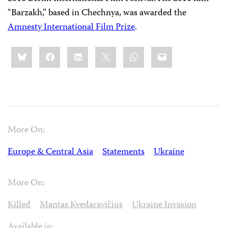
“Barzakh,” based in Chechnya, was awarded the
Amnesty International Film Prize
.
Share
Bluesky
Facebook
LinkedIn
X
WhatsApp
Email
this:
More On:
Europe & Central Asia
Statements
Ukraine
More On:
Killed
Mantas Kvedaravičius
Ukraine Invasion
Available in: