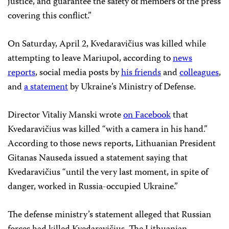
justice, and guarantee the safety of members of the press
covering this conflict.”
On Saturday, April 2, Kvedaravičius was killed while
attempting to leave Mariupol, according to
news
reports
, social media posts by
his friends
and
colleagues
,
and
a statement
by Ukraine’s Ministry of Defense.
Director Vitaliy Manski wrote
on Facebook
that
Kvedaravičius was killed “with a camera in his hand.”
According to those news reports, Lithuanian President
Gitanas Nauseda issued a statement saying that
Kvedaravičius “until the very last moment, in spite of
danger, worked in Russia-occupied Ukraine.”
The defense ministry’s statement alleged that Russian