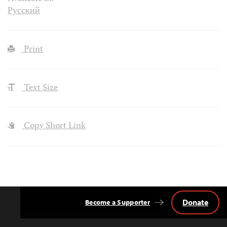
Русский
Print
Text Size
Copy Short Link
Donate
Become a Supporter
Back
to