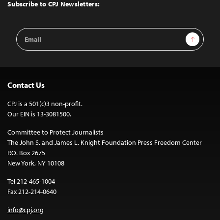
Top
Subscribe to CPJ Newsletters:
Email
Sign Up
Address
Contact Us
CPJ is a 501(c)3 non-profit.
Our EIN is 13-3081500.
Committee to Protect Journalists
The John S. and James L. Knight Foundation Press Freedom Center
P.O. Box 2675
New York, NY 10108
Tel 212-465-1004
Fax 212-214-0640
info@cpj.org