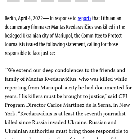
Berlin, April 4, 2022— In response to
reports
that Lithuanian
documentary filmmaker Mantas Kvedaravičius was killed in the
besieged Ukrainian city of Mariupol, the Committee to Protect
Journalists issued the following statement, calling for those
responsible to face justice:
“We extend our deep condolences to the friends and
family of Mantas Kvedaravičius, who was killed while
reporting from Mariupol, a city he had documented for
years. His killers must be brought to justice,” said CPJ
Program Director Carlos Martinez de la Serna, in New
York. “Kvedaravičius is at least the seventh journalist
killed since Russia invaded Ukraine. Russian and
Ukrainian authorities must bring those responsible to