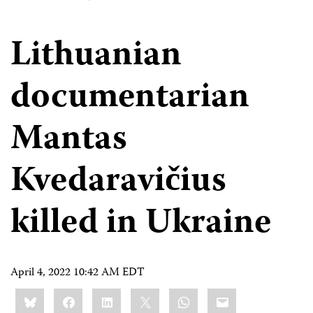
Lithuanian
documentarian
Mantas
Kvedaravičius
killed in Ukraine
April 4, 2022 10:42 AM EDT
Share
Bluesky
Facebook
LinkedIn
X
WhatsApp
Email
this: