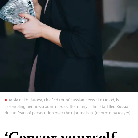
Taisia Bekbulatova, chief editor of Russian news site Holod, is
assembling her newsroom in exile after many in her staff fled Russia
due to fears of persecution over their journalism. (Photo: Rina Mayer)