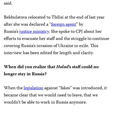
said.
Bekbulatova relocated to Tbilisi at the end of last year
after she was declared a “
foreign agent
” by
Russia’s
justice ministry
. She spoke to CPJ about her
efforts to evacuate her staff and the struggle to continue
covering Russia’s invasion of Ukraine in exile. This
interview has been edited for length and clarity.
When did you realize that
Holod
’s staff could no
longer stay in Russia?
When the
legislation
against “fakes” was introduced, it
became clear that we would need to leave, that we
wouldn’t be able to work in Russia anymore.