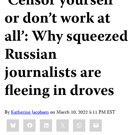
‘Censor yourself
or don’t work at
all’: Why squeezed
Russian
journalists are
fleeing in droves
By
Katherine Jacobsen
on
March 10, 2022 5:11 PM EST
Share
Bluesky
Facebook
LinkedIn
X
WhatsApp
Email
this: