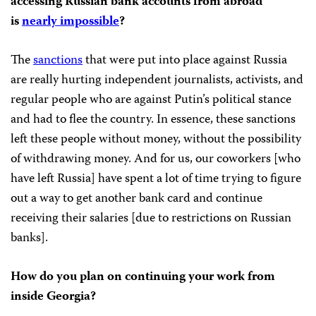
accessing Russian bank accounts from abroad
is
nearly impossible
?
The
sanctions
that were put into place against Russia
are really hurting independent journalists, activists, and
regular people who are against Putin’s political stance
and had to flee the country. In essence, these sanctions
left these people without money, without the possibility
of withdrawing money. And for us, our coworkers [who
have left Russia] have spent a lot of time trying to figure
out a way to get another bank card and continue
receiving their salaries [due to restrictions on Russian
banks].
How do you plan on continuing your work from
inside Georgia?