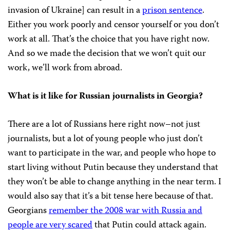
invasion of Ukraine] can result in a
prison sentence
.
Either you work poorly and censor yourself or you don’t
work at all. That’s the choice that you have right now.
And so we made the decision that we won’t quit our
work, we’ll work from abroad.
What is it like for Russian journalists in Georgia?
There are a lot of Russians here right now–not just
journalists, but a lot of young people who just don’t
want to participate in the war, and people who hope to
start living without Putin because they understand that
they won’t be able to change anything in the near term. I
would also say that it’s a bit tense here because of that.
Georgians
remember the 2008 war with Russia and
people are very scared
that Putin could attack again.