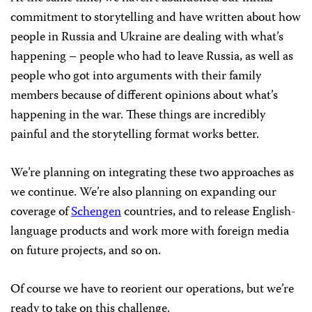
commitment to storytelling and have written about how
people in Russia and Ukraine are dealing with what’s
happening – people who had to leave Russia, as well as
people who got into arguments with their family
members because of different opinions about what’s
happening in the war. These things are incredibly
painful and the storytelling format works better.
We’re planning on integrating these two approaches as
we continue. We’re also planning on expanding our
coverage of
Schengen
countries, and to release English-
language products and work more with foreign media
on future projects, and so on.
Of course we have to reorient our operations, but we’re
ready to take on this challenge.