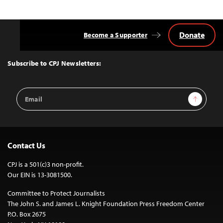
Donate
Become a Supporter
Back
to
Top
Subscribe to CPJ Newsletters:
Email
Sign Up
Address
Contact Us
CPJ is a 501(c)3 non-profit.
Our EIN is 13-3081500.
Committee to Protect Journalists
The John S. and James L. Knight Foundation Press Freedom Center
P.O. Box 2675