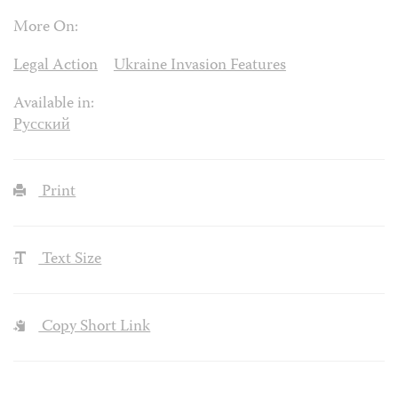
More On:
Legal Action
Ukraine Invasion Features
Available in:
Русский
Print
Text Size
Copy Short Link