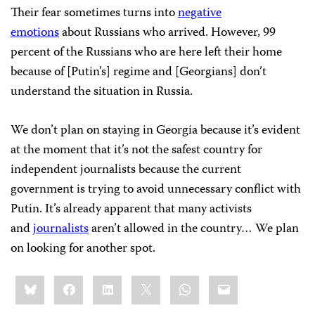
Their fear sometimes turns into
negative
emotions
about Russians who arrived. However, 99
percent of the Russians who are here left their home
because of [Putin’s] regime and [Georgians] don’t
understand the situation in Russia.
We don’t plan on staying in Georgia because it’s evident
at the moment that it’s not the safest country for
independent journalists because the current
government is trying to avoid unnecessary conflict with
Putin. It’s already apparent that many activists
and
journalists
aren’t allowed in the country… We plan
on looking for another spot.
Share
Bluesky
Facebook
LinkedIn
X
WhatsApp
Email
this: