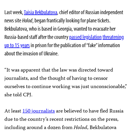
Last week,
Taisia Bekbulatova
, chief editor of Russian independent
news site
Holod
, began frantically looking for plane tickets.
Bekbulatova, who is based in Georgia, wanted to evacuate her
Russia-based staff after the country
passed legislation
threatening
up to 15 years
in prison for the publication of “fake” information
about the invasion of Ukraine.
“It was apparent that the law was directed toward
journalists, and the thought of having to censor
ourselves to continue working was just unconscionable,”
she told CPJ.
At least
150 journalists
are believed to have fled Russia
due to the country’s recent restrictions on the press,
including around a dozen from
Holod
, Bekbulatova