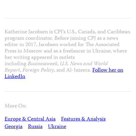
Katherine Jacobsen is CPJ’s U.S., Canada, and Caribbean
program coordinator. Before joining CPJ as a news
editor in 2017, Jacobsen worked for The Associated
Press in Moscow and as a freelancer in Ukraine, where
her writing appeared in outlets
including
Businessweek
,
U.S. News and World
Report
,
Foreign Policy
, and Al-Jazeera.
Follow her on
LinkedIn
.
More On:
Europe & Central Asia
Features & Analysis
Georgia
Russia
Ukraine