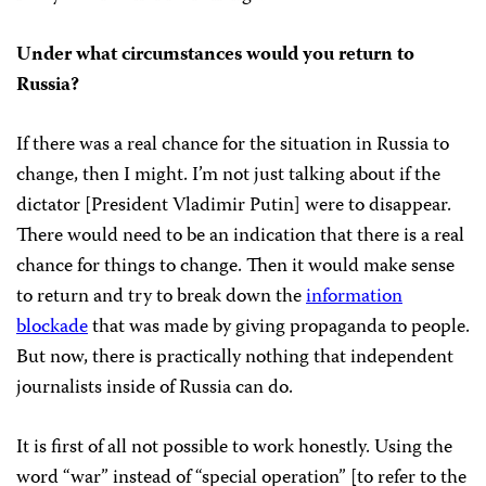
Under what circumstances would you return to
Russia?
If there was a real chance for the situation in Russia to
change, then I might. I’m not just talking about if the
dictator [President Vladimir Putin] were to disappear.
There would need to be an indication that there is a real
chance for things to change. Then it would make sense
to return and try to break down the
information
blockade
that was made by giving propaganda to people.
But now, there is practically nothing that independent
journalists inside of Russia can do.
It is first of all not possible to work honestly. Using the
word “war” instead of “special operation” [to refer to the