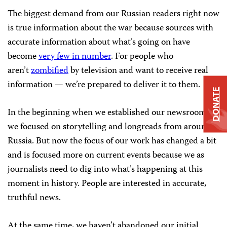
The biggest demand from our Russian readers right now
is true information about the war because sources with
accurate information about what’s going on have
become
very few in number
. For people who
aren’t
zombified
by television and want to receive real
information — we’re prepared to deliver it to them.
DONATE
In the beginning when we established our newsroom,
we focused on storytelling and longreads from around
Russia. But now the focus of our work has changed a bit
and is focused more on current events because we as
journalists need to dig into what’s happening at this
moment in history. People are interested in accurate,
truthful news.
At the same time, we haven’t abandoned our initial