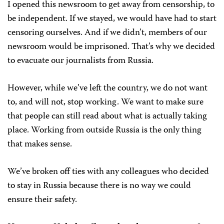
I opened this newsroom to get away from censorship, to
be independent. If we stayed, we would have had to start
censoring ourselves. And if we didn’t, members of our
newsroom would be imprisoned. That’s why we decided
to evacuate our journalists from Russia.
However, while we’ve left the country, we do not want
to, and will not, stop working. We want to make sure
that people can still read about what is actually taking
place. Working from outside Russia is the only thing
that makes sense.
We’ve broken off ties with any colleagues who decided
to stay in Russia because there is no way we could
ensure their safety.