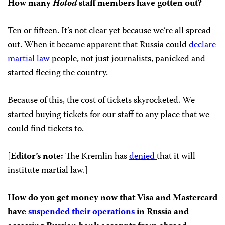
How many
Holod
staff members have gotten out?
Ten or fifteen. It’s not clear yet because we’re all spread
out. When it became apparent that Russia could
declare
martial law
people, not just journalists, panicked and
started fleeing the country.
Because of this, the cost of tickets skyrocketed. We
started buying tickets for our staff to any place that we
could find tickets to.
[
Editor’s note:
The Kremlin has
denied
that it will
institute martial law.]
How do you get money now that Visa and Mastercard
have
suspended their operations
in Russia and