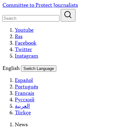
Skip
Committee to Protect Journalists
to
content
Youtube
Rss
Facebook
Twitter
Instagram
English
Switch Language
Español
Português
Français
Русский
العربية
Türkçe
News