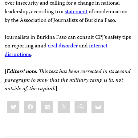
over insecurity and calling for a change in national
leadership, according to a
statement
of condemnation
by the Association of Journalists of Burkina Faso.
Journalists in Burkina Faso can consult CPJ’s safety tips
on reporting amid
civil disorder
and
internet
disruptions
.
[
Editors’ note:
This text has been corrected in its second
paragraph to show that the miltiary camp is in, not
outside of, the capital.
]
Share
Bluesky
Facebook
LinkedIn
X
WhatsApp
Email
this: