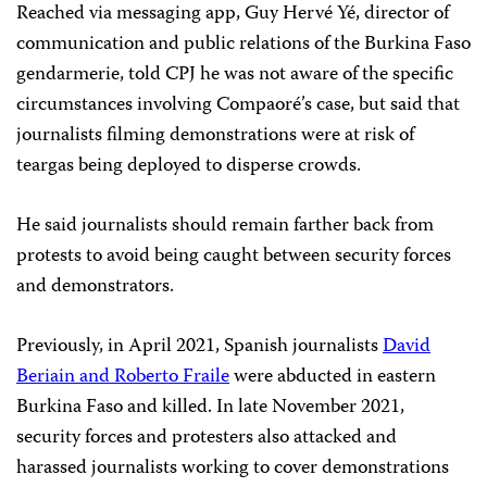
Reached via messaging app, Guy Hervé Yé, director of
communication and public relations of the Burkina Faso
gendarmerie, told CPJ he was not aware of the specific
circumstances involving Compaoré’s case, but said that
journalists filming demonstrations were at risk of
teargas being deployed to disperse crowds.
He said journalists should remain farther back from
protests to avoid being caught between security forces
and demonstrators.
Previously, in April 2021, Spanish journalists
David
Beriain and Roberto Fraile
were abducted in eastern
Burkina Faso and killed. In late November 2021,
security forces and protesters also attacked and
harassed journalists working to cover demonstrations