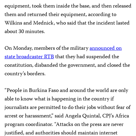
equipment, took them inside the base, and then released
them and returned their equipment, according to
Wilkins and Mednick, who said that the incident lasted
about 30 minutes.
On Monday, members of the military
announced on
state broadcaster RTB
that they had suspended the
constitution, disbanded the government, and closed the
country’s borders.
“People in Burkina Faso and around the world are only
able to know what is happening in the country if
journalists are permitted to do their jobs without fear of
arrest or harassment,” said Angela Quintal, CPJ’s Africa
program coordinator. “Attacks on the press are never
justified, and authorities should maintain internet