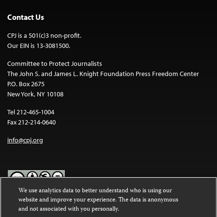
Contact Us
CPJ is a 501(c)3 non-profit.
Our EIN is 13-3081500.
Committee to Protect Journalists
The John S. and James L. Knight Foundation Press Freedom Center
P.O. Box 2675
New York, NY 10108
Tel 212-465-1004
Fax 212-214-0640
info@cpj.org
We use analytics data to better understand who is using our
website and improve your experience. The data is anonymous
Except where noted, text on this website is licensed under a
Creative
and not associated with you personally.
Commons Attribution-NonCommercial-NoDerivatives 4.0