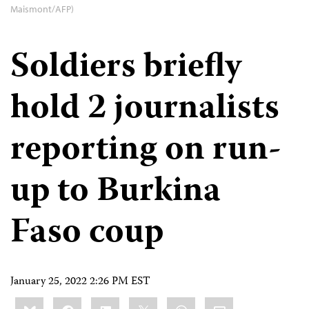
Maismont/AFP)
Soldiers briefly
hold 2 journalists
reporting on run-
up to Burkina
Faso coup
January 25, 2022 2:26 PM EST
Share
Bluesky
Facebook
LinkedIn
X
WhatsApp
Email