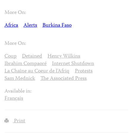
More On:
Africa
Alerts
Burkina Faso
More On:
Coup
Detained
Henry Wilkins
Ibrahim Compaoré
Internet Shutdown
La Chaîne au Coeur de l'Afriq
Protests
Sam Mednick
The Associated Press
Available in:
Français
Print