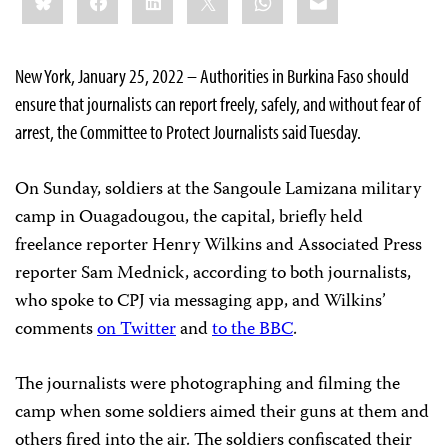
this:
New York, January 25, 2022 – Authorities in Burkina Faso should
ensure that journalists can report freely, safely, and without fear of
arrest, the Committee to Protect Journalists said Tuesday.
On Sunday, soldiers at the Sangoule Lamizana military
camp in Ouagadougou, the capital, briefly held
freelance reporter Henry Wilkins and Associated Press
reporter Sam Mednick, according to both journalists,
who spoke to CPJ via messaging app, and Wilkins’
comments
on Twitter
and
to the BBC
.
The journalists were photographing and filming the
camp when some soldiers aimed their guns at them and
others fired into the air. The soldiers confiscated their