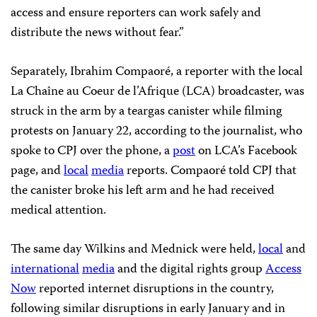
access and ensure reporters can work safely and
distribute the news without fear.”
Separately, Ibrahim Compaoré, a reporter with the local
La Chaîne au Coeur de l’Afrique (LCA) broadcaster, was
struck in the arm by a teargas canister while filming
protests on January 22, according to the journalist, who
spoke to CPJ over the phone, a
post
on LCA’s Facebook
page, and
local
media
reports. Compaoré told CPJ that
the canister broke his left arm and he had received
medical attention.
The same day Wilkins and Mednick were held,
local
and
international
media
and the digital rights group
Access
Now
reported internet disruptions in the country,
following similar disruptions in early January and in