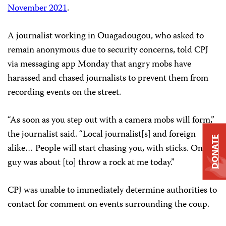
November 2021
.
A journalist working in Ouagadougou, who asked to
remain anonymous due to security concerns, told CPJ
via messaging app Monday that angry mobs have
harassed and chased journalists to prevent them from
recording events on the street.
“As soon as you step out with a camera mobs will form,”
the journalist said. “Local journalist[s] and foreign
DONATE
alike… People will start chasing you, with sticks. One
guy was about [to] throw a rock at me today.”
CPJ was unable to immediately determine authorities to
contact for comment on events surrounding the coup.