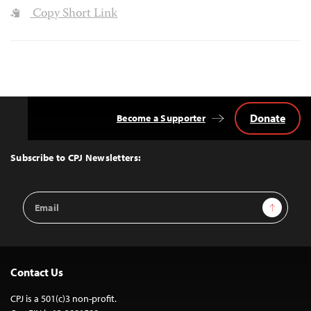
Copy Short Link
Donate
Become a Supporter
Back
to
Top
Subscribe to CPJ Newsletters:
Email
Sign Up
Address
Contact Us
CPJ is a 501(c)3 non-profit.