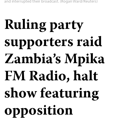
and interrupted their broadcast. (Rogan Ward/Reuters)
Ruling party
supporters raid
Zambia’s Mpika
FM Radio, halt
show featuring
opposition