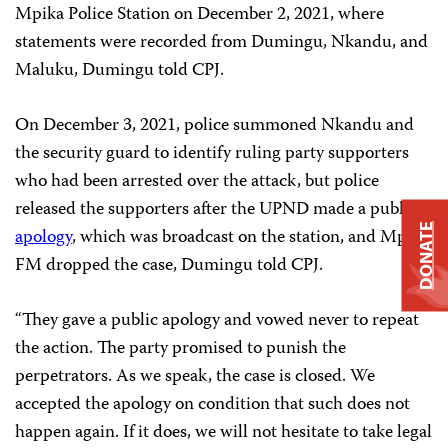
Mpika Police Station on December 2, 2021, where
statements were recorded from Dumingu, Nkandu, and
Maluku, Dumingu told CPJ.
On December 3, 2021, police summoned Nkandu and
the security guard to identify ruling party supporters
who had been arrested over the attack, but police
released the supporters after the UPND made a public
DONATE
apology
, which was broadcast on the station, and Mpika
FM dropped the case, Dumingu told CPJ.
“They gave a public apology and vowed never to repeat
the action. The party promised to punish the
perpetrators. As we speak, the case is closed. We
accepted the apology on condition that such does not
happen again. If it does, we will not hesitate to take legal