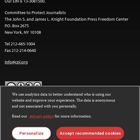
Our EIN is 13-3081500.
Committee to Protect Journalists
The John S. and James L. Knight Foundation Press Freedom Center
P.O. Box 2675
New York, NY 10108
Tel 212-465-1004
Fax 212-214-0640
info@cpj.org
We use analytics data to better understand who is using our
website and improve your experience. The data is anonymous
Except where noted, text on this website is licensed under a
Creative
and not associated with you personally.
Commons Attribution-NonCommercial-NoDerivatives 4.0
International License
.
Read our
privacy policy
for more information.
Images and other media are not covered by the Creative Commons
license. For more information about permissions, see our
FAQs
.
Personalize
Accept recommended cookies