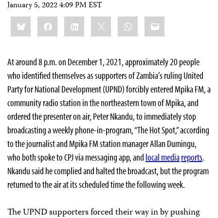
January 5, 2022 4:09 PM EST
Share
Bluesky
Facebook
LinkedIn
X
WhatsApp
Email
this:
At around 8 p.m. on December 1, 2021, approximately 20 people
who identified themselves as supporters of Zambia’s ruling United
Party for National Development (UPND) forcibly entered Mpika FM, a
community radio station in the northeastern town of Mpika, and
ordered the presenter on air, Peter Nkandu, to immediately stop
broadcasting a weekly phone-in-program, “The Hot Spot,” according
to the journalist and Mpika FM station manager Allan Dumingu,
who both spoke to CPJ via messaging app, and
local media
reports
.
Nkandu said he complied and halted the broadcast, but the program
returned to the air at its scheduled time the following week.
The UPND supporters forced their way in by pushing