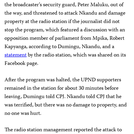
the broadcaster’s security guard, Peter Maluku, out of
the way, and threatened to attack Nkandu and damage
property at the radio station if the journalist did not
stop the program, which featured a discussion with an
opposition member of parliament from Mpika, Robert
Kapyanga, according to Dumingu, Nkandu, and a
statement
by the radio station, which was shared on its
Facebook page.
After the program was halted, the UPND supporters
remained in the station for about 30 minutes before
leaving, Dumingu told CPJ. Nkandu told CPJ that he
was terrified, but there was no damage to property, and
no one was hurt.
The radio station management reported the attack to