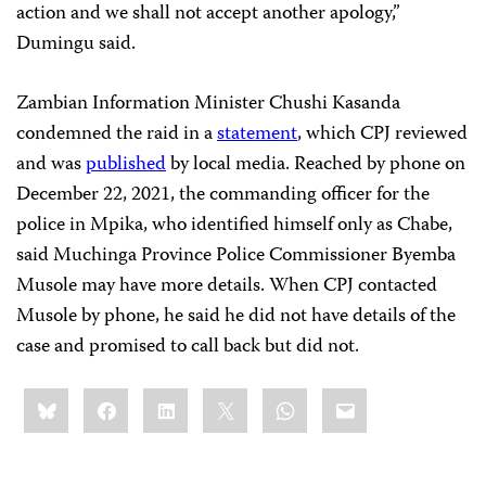
action and we shall not accept another apology,”
Dumingu said.
Zambian Information Minister Chushi Kasanda
condemned the raid in a
statement
, which CPJ reviewed
and was
published
by local media. Reached by phone on
December 22, 2021, the commanding officer for the
police in Mpika, who identified himself only as Chabe,
said Muchinga Province Police Commissioner Byemba
Musole may have more details. When CPJ contacted
Musole by phone, he said he did not have details of the
case and promised to call back but did not.
Share
Bluesky
Facebook
LinkedIn
X
WhatsApp
Email
this: