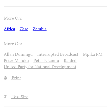
More On:
Africa
Case
Zambia
More On:
Allan Dumingu
Interrupted Broadcast
Mpika FM
Peter Maluku
Peter Nkandu
Raided
United Party for National Development
Print
Text Size