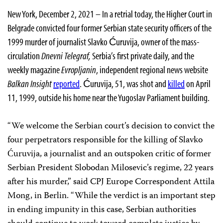
New York, December 2, 2021 – In a retrial today, the Higher Court in
Belgrade convicted four former Serbian state security officers of the
1999 murder of journalist Slavko Ćuruvija, owner of the mass-
circulation
Dnevni Telegraf,
Serbia’s first private daily, and the
weekly magazine
Evropljanin
, independent regional news website
Balkan Insight
reported
. Ćuruvija, 51, was shot and
killed
on April
11, 1999, outside his home near the Yugoslav Parliament building.
“We welcome the Serbian court’s decision to convict the
four perpetrators responsible for the killing of Slavko
Ćuruvija, a journalist and an outspoken critic of former
Serbian President Slobodan Milosevic’s regime, 22 years
after his murder,” said CPJ Europe Correspondent Attila
Mong, in Berlin. “While the verdict is an important step
in ending impunity in this case, Serbian authorities