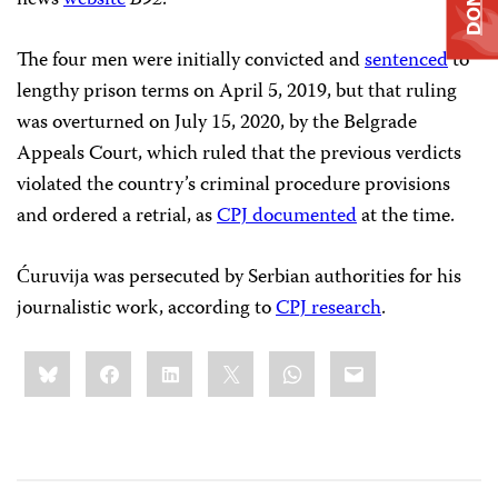
news
website
B92
.
The four men were initially convicted and
sentenced
to
lengthy prison terms on April 5, 2019, but that ruling
was overturned on July 15, 2020, by the Belgrade
Appeals Court, which ruled that the previous verdicts
violated the country’s criminal procedure provisions
and ordered a retrial, as
CPJ documented
at the time.
Ćuruvija was persecuted by Serbian authorities for his
journalistic work, according to
CPJ research
.
Share
Bluesky
Facebook
LinkedIn
X
WhatsApp
Email
this: