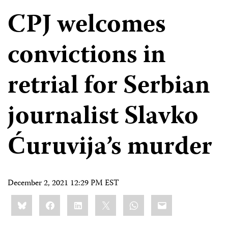
CPJ welcomes
convictions in
retrial for Serbian
journalist Slavko
Ćuruvija’s murder
December 2, 2021 12:29 PM EST
Share
Bluesky
Facebook
LinkedIn
X
WhatsApp
Email
this: