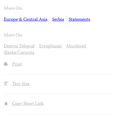
More On:
Europe & Central Asia
Serbia
Statements
More On:
Dnevni Telegraf
Evropljanin
Murdered
Slavko Ćuruvija
Print
Text Size
Copy Short Link