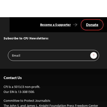
Donate
Become a Supporter
Back
to
Top
Subscribe to CPJ Newsletters:
Email
Sign Up
Address
Contact Us
CPJ is a 501(c)3 non-profit.
Our EIN is 13-3081500.
Committee to Protect Journalists
The John S. and James L. Knight Foundation Press Freedom Center