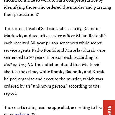
should continue to work toward complete justice by
identifying those who ordered the murder and pursuing
their prosecution.”
The former head of Serbian state security, Radomir
Marković, and security service officer Milan Radonjić
each received 30-year prison sentences while secret
service agents Ratko Romić and Miroslav Kurak were
sentenced to 20 years in prison each, according to
Balkan Insight
. The indictment said that Marković
abetted the crime, while Romić, Radonjić, and Kurak
helped organize and execute the murder, which was
ordered by an “unknown person,” according to the
report.
The court’s ruling can be appealed, according to local
DONATE