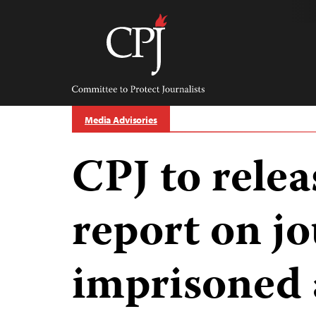
Skip
to
content
Committee
to
Protect
Journalists
Media Advisories
CPJ to rele
report on jo
imprisoned 