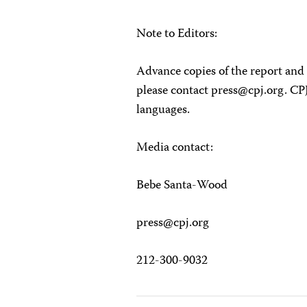
Note to Editors:
Advance copies of the report and 
please contact
press@cpj.org
. CP
languages.
Media contact:
Bebe Santa-Wood
press@cpj.org
212-300-9032