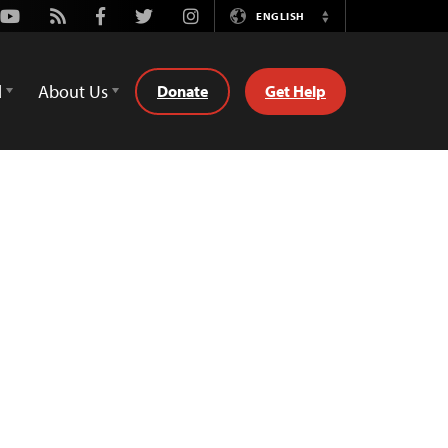
Youtube
Rss
Facebook
Twitter
Instagram
ENGLISH
Switch
Language
d
About Us
Donate
Get Help