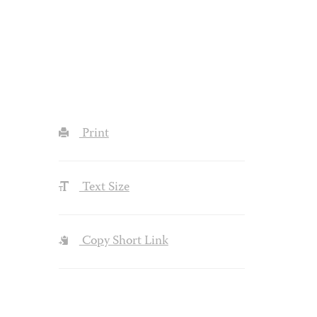
Print
Text Size
Copy Short Link