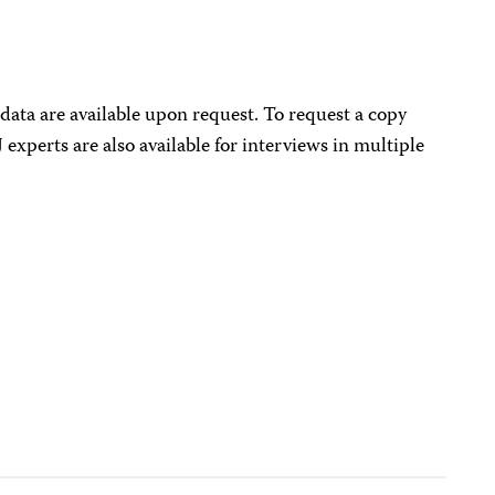
data are available upon request. To request a copy
J experts are also available for interviews in multiple