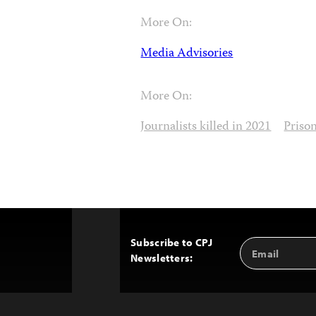
More On:
Media Advisories
More On:
Journalists killed in 2021
Priso
Subscribe to CPJ
Email
Back
Newsletters:
Address
to
Top