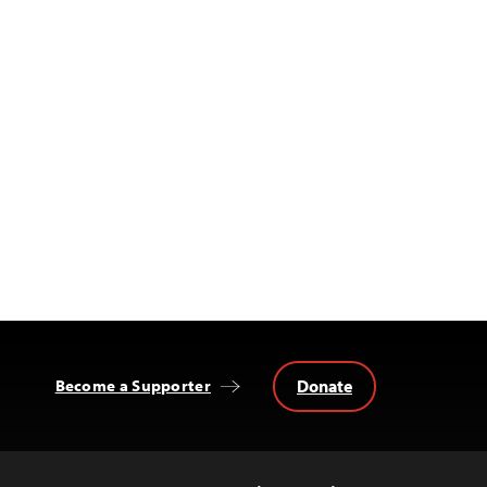
Donate
Become a Supporter