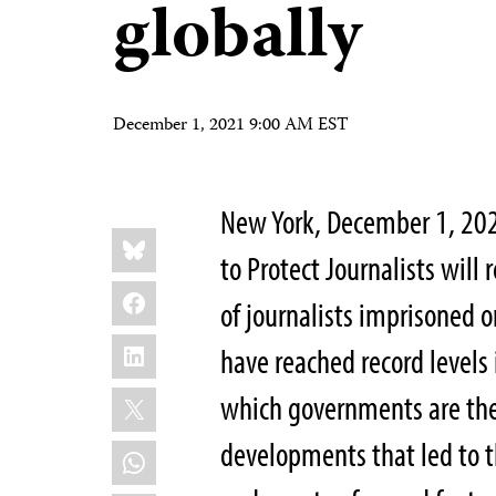
globally
December 1, 2021 9:00 AM EST
New York, December 1, 20
Share
Bluesky
this:
to Protect Journalists will
Facebook
of journalists imprisoned o
LinkedIn
have reached record levels 
X
which governments are the 
developments that led to th
WhatsApp