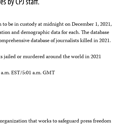
s by CPJ staff.
n to be in custody at midnight on December 1, 2021,
ation and demographic data for each. The database
omprehensive database of journalists killed in 2021.
sts jailed or murdered around the world in 2021
1 a.m. EST/5:01 a.m. GMT
 organization that works to safeguard press freedom