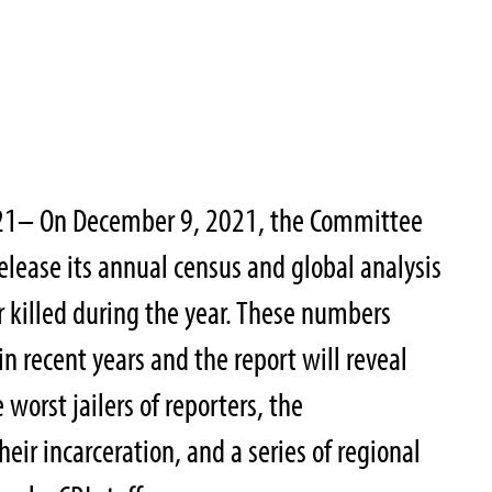
21– On December 9, 2021, the Committee
 release its annual census and global analysis
r killed during the year. These numbers
in recent years and the report will reveal
worst jailers of reporters, the
eir incarceration, and a series of regional