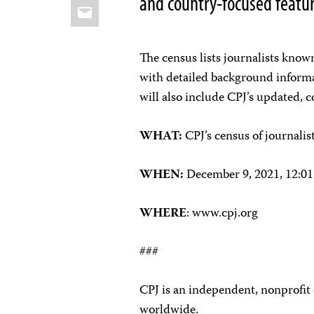
and country-focused feature
Email
The census lists journalists know
with detailed background inform
will also include CPJ’s updated, c
WHAT:
CPJ’s census of journali
WHEN:
December 9, 2021, 12:0
WHERE
: www.cpj.org
###
CPJ is an independent, nonprofit
worldwide.