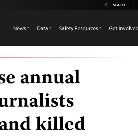
News
Data
Safety Resources
Get Involve
ase annual
urnalists
and killed