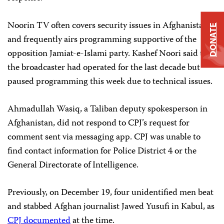
Noorin TV often covers security issues in Afghanistan,
DONATE
and frequently airs programming supportive of the
opposition Jamiat-e-Islami party. Kashef Noori said that
the broadcaster had operated for the last decade but
paused programming this week due to technical issues.
Ahmadullah Wasiq, a Taliban deputy spokesperson in
Afghanistan, did not respond to CPJ’s request for
comment sent via messaging app. CPJ was unable to
find contact information for Police District 4 or the
General Directorate of Intelligence.
Previously, on December 19, four unidentified men beat
and stabbed Afghan journalist Jawed Yusufi in Kabul, as
CPJ documented
at the time.