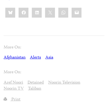
Share
Bluesky
Facebook
LinkedIn
X
WhatsApp
Email
this:
More On:
Afghanistan
Alerts
Asia
More On:
Aref Noori
Detained
Noorin Television
Noorin TV
Taliban
Print