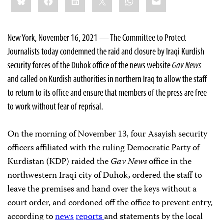
this:
New York, November 16, 2021 — The Committee to Protect
Journalists today condemned the raid and closure by Iraqi Kurdish
security forces of the Duhok office of the news website
Gav News
and called on Kurdish authorities in northern Iraq to allow the staff
to return to its office and ensure that members of the press are free
to work without fear of reprisal.
On the morning of November 13, four Asayish security
officers affiliated with the ruling Democratic Party of
Kurdistan (KDP) raided the
Gav News
office in the
northwestern Iraqi city of Duhok, ordered the staff to
leave the premises and hand over the keys without a
court order, and cordoned off the office to prevent entry,
according to
news
reports
and statements by the local