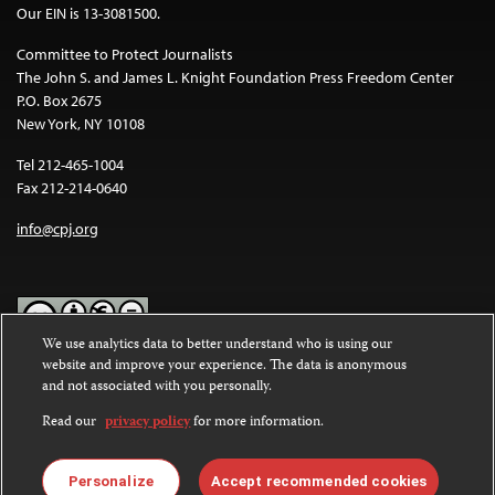
Our EIN is 13-3081500.
Committee to Protect Journalists
The John S. and James L. Knight Foundation Press Freedom Center
P.O. Box 2675
New York, NY 10108
Tel 212-465-1004
Fax 212-214-0640
info@cpj.org
We use analytics data to better understand who is using our
website and improve your experience. The data is anonymous
Except where noted, text on this website is licensed under a
Creative
and not associated with you personally.
Commons Attribution-NonCommercial-NoDerivatives 4.0
International License
.
Read our
privacy policy
for more information.
Images and other media are not covered by the Creative Commons
license. For more information about permissions, see our
FAQs
.
Personalize
Accept recommended cookies