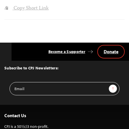
Copy Short Link
Donate
Become a Supporter
Back
to
Top
Subscribe to CPJ Newsletters:
Email
Sign Up
Address
Contact Us
CPJ is a 501(c)3 non-profit.