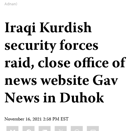
Adnan)
Iraqi Kurdish
security forces
raid, close office of
news website Gav
News in Duhok
November 16, 2021 2:58 PM EST
Share
Bluesky
Facebook
LinkedIn
X
WhatsApp
Email