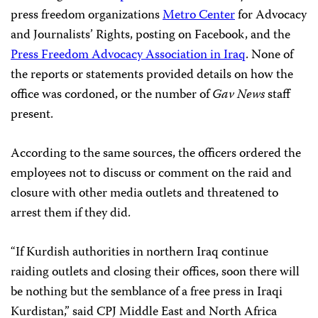
press freedom organizations
Metro Center
for Advocacy
and Journalists’ Rights, posting on Facebook, and the
Press Freedom Advocacy Association in Iraq
. None of
the reports or statements provided details on how the
office was cordoned, or the number of
Gav News
staff
present.
According to the same sources, the officers ordered the
employees not to discuss or comment on the raid and
closure with other media outlets and threatened to
arrest them if they did.
“If Kurdish authorities in northern Iraq continue
raiding outlets and closing their offices, soon there will
be nothing but the semblance of a free press in Iraqi
Kurdistan,” said CPJ Middle East and North Africa