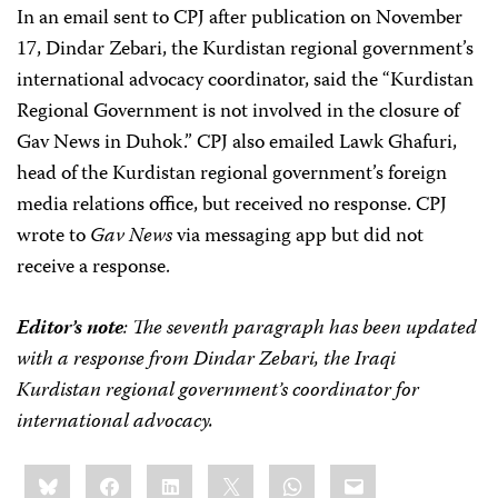
In an email sent to CPJ after publication on November
17, Dindar Zebari, the Kurdistan regional government’s
international advocacy coordinator, said the “Kurdistan
Regional Government is not involved in the closure of
Gav News in Duhok.” CPJ also emailed Lawk Ghafuri,
head of the Kurdistan regional government’s foreign
media relations office, but received no response. CPJ
wrote to
Gav News
via messaging app but did not
receive a response.
Editor’s note
: The seventh paragraph has been updated
with a response from Dindar Zebari, the Iraqi
Kurdistan regional government’s coordinator for
international advocacy.
Share
Bluesky
Facebook
LinkedIn
X
WhatsApp
Email
this: