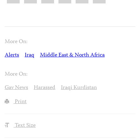
More On:
Alerts
Iraq
Middle East & North Africa
More On:
Gav News
Harassed
Iraqi Kurdistan
Print
Text Size