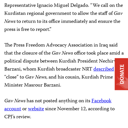
Representative Ignacio Miguel Delgado. “We call on the
Kurdistan regional government to allow the staff of
Gav
News
to return to its office immediately and ensure the
press is free to report.”
The Press Freedom Advocacy Association in Iraq said
that the closure of the
Gav News
office took place amid a
political dispute between Kurdish President Nechirvan
DONATE
Barzani, whom Kurdish broadcaster NRT
described
as
“close” to
Gav News
, and his cousin, Kurdish Prime
Minister Masrour Barzani.
Gav News
has not posted anything on its
Facebook
account
or
website
since November 12, according to
CPJ’s review.