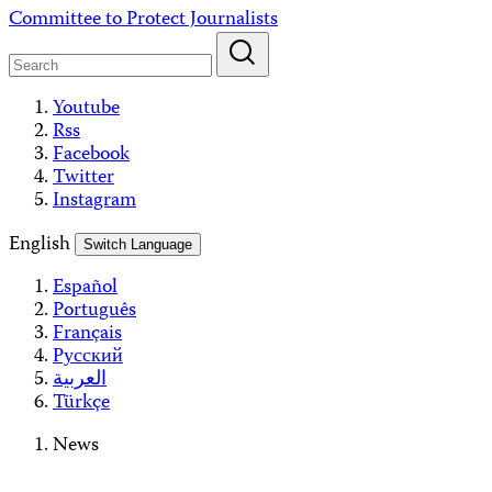
Skip
Committee to Protect Journalists
to
content
Youtube
Rss
Facebook
Twitter
Instagram
English
Switch Language
Español
Português
Français
Русский
العربية
Türkçe
News