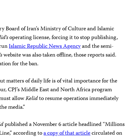
ory Board of Iran’s Ministry of Culture and Islamic
lid’s
operating license, forcing it to stop publishing,
-run
Islamic Republic News Agency
and the semi-
’s
website was also taken offline, those reports said.
tion for the ban.
 matters of daily life is of vital importance for the
sour, CPJ’s Middle East and North Africa program
 must allow
Kelid
to resume operations immediately
the media.”
id
published a November 6 article headlined “Millions
Line,” according to
a copy of that article
circulated on