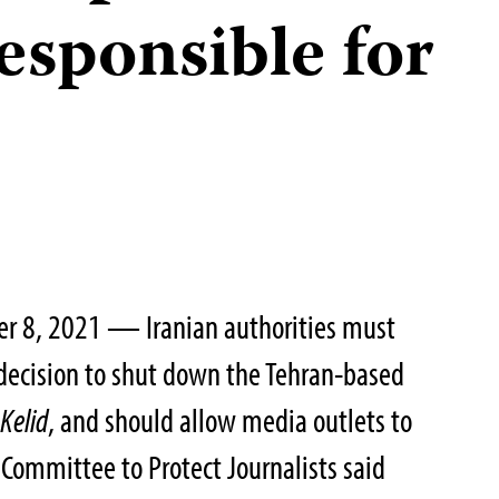
esponsible for
r 8, 2021 — Iranian authorities must
 decision to shut down the Tehran-based
r
Kelid
, and should allow media outlets to
 Committee to Protect Journalists said