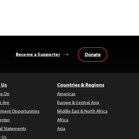
Donate
Become a Supporter
 Us
Countries & Regions
e Do
Americas
 Are
Europe & Central Asia
ment Opportunities
Middle East & North Africa
enter
Africa
al Statements
Asia
t Us