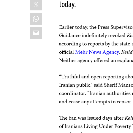
X
today.
WhatsApp
Earlier today, the Press Supervis
Email
Guidance indefinitely revoked
Ke
according to reports by the state
official
Mehr News Agency
.
Kelid
Neither agency offered an explana
“Truthful and open reporting about
Iranian public,” said Sherif Man
coordinator. “Iranian authorities
and cease any attempts to censor 
The ban was issued days after
Kel
of Iranians Living Under Poverty 