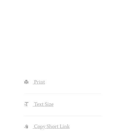
Print
Text Size
Copy Short Link