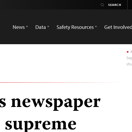
News
Data
Safety Resources
Get Involve
A
Sep
shu
rs newspaper
d supreme