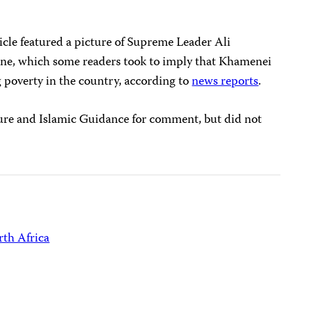
cle featured a picture of Supreme Leader Ali
ine, which some readers took to imply that Khamenei
g poverty in the country, according to
news reports
.
ure and Islamic Guidance for comment, but did not
th Africa