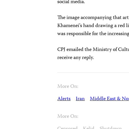
social media.
The image accompanying that arti
Khamenei’s hand drawing a red l
was responsible for the increasin
CPJ emailed the Ministry of Cult
receive any reply.
More On:
Alerts
Iran
Middle East & Nor
More On: