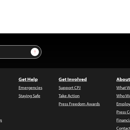
Sign Up
Get Help
Get Involved
About
Emergencies
Support CPJ
What W
Staying Safe
Take Action
Who We
Press Freedom Awards
Employ
Press C
s
Financi
Contac