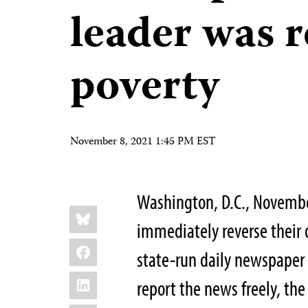
leader was r
poverty
November 8, 2021 1:45 PM EST
Washington, D.C., Novembe
Share
Bluesky
this:
immediately reverse their
Facebook
state-run daily newspape
LinkedIn
report the news freely, the