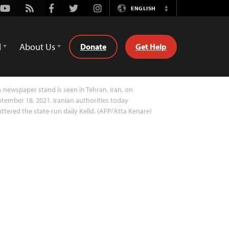
Youtube
Rss
Facebook
Twitter
Instagram
ENGLISH
Switch
Language
d
About Us
Donate
Get Help
 newspaper stand is seen in Tehran, Iran, on
tember 18, 2021. Iranian authorities today
ttered the state-run daily Kelid. (AFP/Atta Kenare)