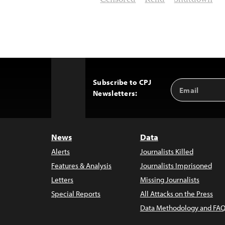
Censored
Kelid
Shutdown
Subscribe to CPJ
Email
Back
Newsletters:
Address
to
Top
News
Data
Alerts
Journalists Killed
Features & Analysis
Journalists Imprisoned
Letters
Missing Journalists
Special Reports
All Attacks on the Press
Data Methodology and FAQ