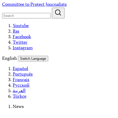
Skip
Committee to Protect Journalists
to
content
Youtube
Rss
Facebook
Twitter
Instagram
English
Switch Language
Español
Português
Français
Русский
العربية
Türkçe
News