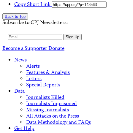
Copy Short Link
Back to Top
Subscribe to CPJ Newsletters:
Email
Sign Up
Address
Become a Supporter
Donate
News
Alerts
Features & Analysis
Letters
Special Reports
Data
Journalists Killed
Journalists Imprisoned
Missing Journalists
All Attacks on the Press
Data Methodology and FAQs
Get Help