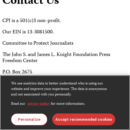
Contact Us
CPJ is a 501(c)3 non-profit.
Our EIN is 13-3081500.
Committee to Protect Journalists
The John S. and James L. Knight Foundation Press
Freedom Center
P.O. Box 2675
New York, NY 10108
We use analytics data to better understand who is using our
website and improve your experience. The data is anonymous
Tel 212-465-1004
and not associated with you personally.
Read our
privacy policy
for more information.
Fax 212-214-0640
info@cpj.org
Personalize
Accept recommended cookies