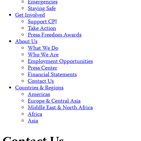
Emergencies
Staying Safe
Get Involved
Support CPJ
Take Action
Press Freedom Awards
About Us
What We Do
Who We Are
Employment Opportunities
Press Center
Financial Statements
Contact Us
Countries & Regions
Americas
Europe & Central Asia
Middle East & North Africa
Africa
Asia