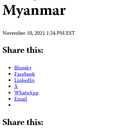
Myanmar
November 10, 2021 1:24 PM EST
Share this:
Bluesky
Facebook
LinkedIn
X
WhatsApp
Email
Share this: