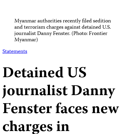
Myanmar authorities recently filed sedition
and terrorism charges against detained U.S.
journalist Danny Fenster. (Photo: Frontier
Myanmar)
Statements
Detained US
journalist Danny
Fenster faces new
charges in