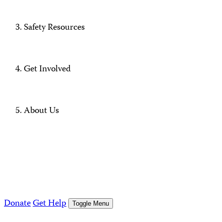
Safety Resources
Get Involved
About Us
Donate
Get Help
Toggle Menu