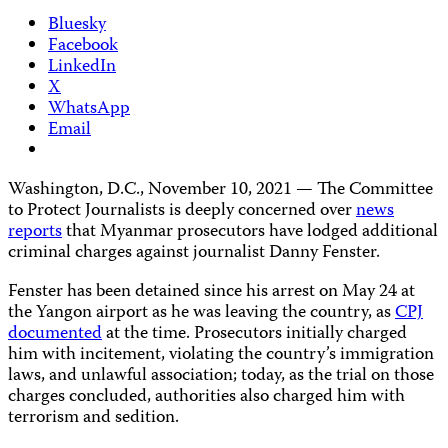
Bluesky
Facebook
LinkedIn
X
WhatsApp
Email
Washington, D.C., November 10, 2021 — The Committee
to Protect Journalists is deeply concerned over
news
reports
that Myanmar prosecutors have lodged additional
criminal charges against journalist Danny Fenster.
Fenster has been detained since his arrest on May 24 at
the Yangon airport as he was leaving the country, as
CPJ
documented
at the time. Prosecutors initially charged
him with incitement, violating the country’s immigration
laws, and unlawful association; today, as the trial on those
charges concluded, authorities also charged him with
terrorism and sedition.