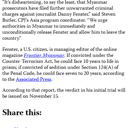
“It’s disheartening, to say the least, that Myanmar
prosecutors have filed further unwarranted criminal
charges against journalist Danny Fenster,” said Steven
Butler, CPJ’s Asia program coordinator. “We urge
authorities in Myanmar to immediately and
unconditionally release Fenster and allow him to leave the
country.”
Fenster, a U.S. citizen, is managing editor of the online
magazine
Frontier Myanmar
. If convicted under the
Counter-Terrorism Act, he could face 10 years to life in
prison; if convicted of sedition under Section 124(A) of
the Penal Code, he could face seven to 20 years, according
to the
Associated Press
.
According to that report, the verdict in his initial trial will
be issued on November 15.
Share this: