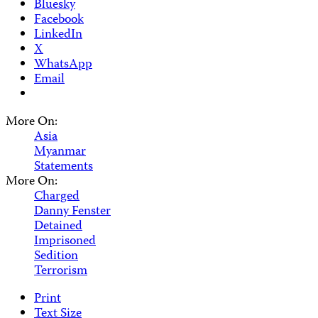
Bluesky
Facebook
LinkedIn
X
WhatsApp
Email
More On:
Asia
Myanmar
Statements
More On:
Charged
Danny Fenster
Detained
Imprisoned
Sedition
Terrorism
Print
Text Size