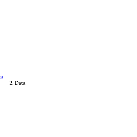
ca
Data