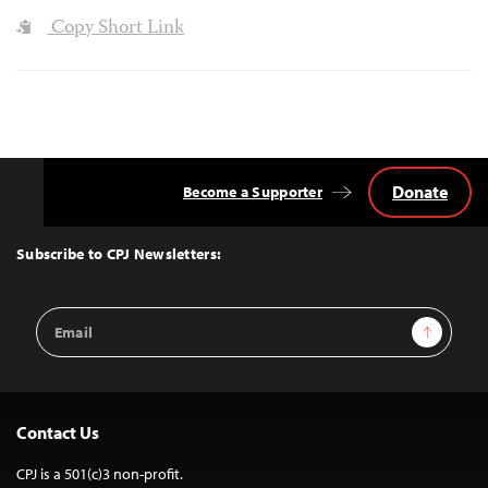
Copy Short Link
Donate
Become a Supporter
Back
to
Top
Subscribe to CPJ Newsletters:
Email
Sign Up
Address
Contact Us
CPJ is a 501(c)3 non-profit.