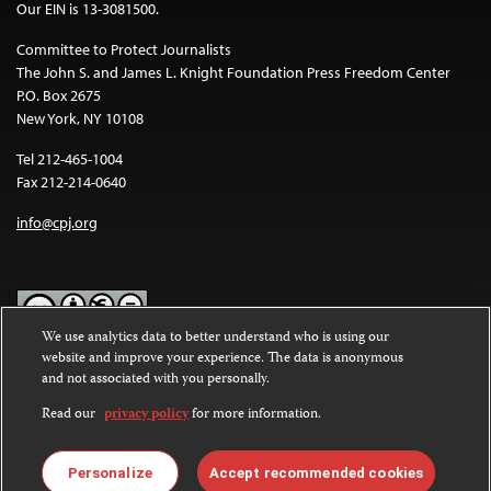
Our EIN is 13-3081500.
Committee to Protect Journalists
The John S. and James L. Knight Foundation Press Freedom Center
P.O. Box 2675
New York, NY 10108
Tel 212-465-1004
Fax 212-214-0640
info@cpj.org
We use analytics data to better understand who is using our
website and improve your experience. The data is anonymous
Except where noted, text on this website is licensed under a
Creative
and not associated with you personally.
Commons Attribution-NonCommercial-NoDerivatives 4.0
International License
.
Read our
privacy policy
for more information.
Images and other media are not covered by the Creative Commons
license. For more information about permissions, see our
FAQs
.
Personalize
Accept recommended cookies