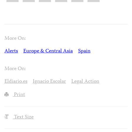
More On:
Alerts
Europe & Central Asia
Spain
More On:
Eldiario.es
Ignacio Escolar
Legal Action
Print
Text Size