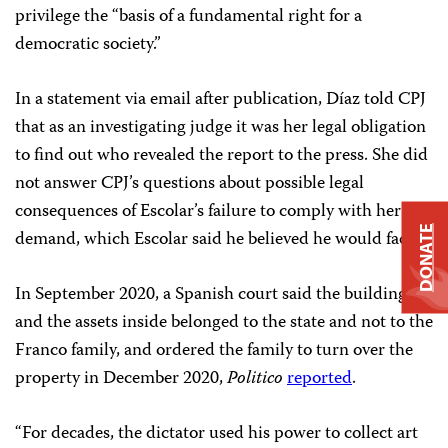
privilege the “basis of a fundamental right for a
democratic society.”
In a statement via email after publication, Díaz told CPJ
that as an investigating judge it was her legal obligation
to find out who revealed the report to the press. She did
not answer CPJ’s questions about possible legal
consequences of Escolar’s failure to comply with her
DONATE
demand, which Escolar said he believed he would face.
In September 2020, a Spanish court said the building
and the assets inside belonged to the state and not to the
Franco family, and ordered the family to turn over the
property in December 2020,
Politico
reported
.
“For decades, the dictator used his power to collect art