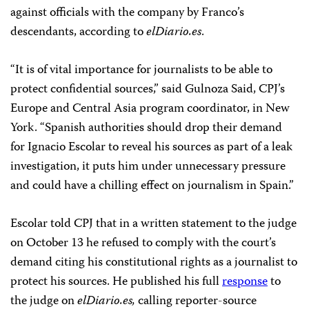
against officials with the company by Franco’s
descendants, according to
elDiario.es
.
“It is of vital importance for journalists to be able to
protect confidential sources,” said Gulnoza Said, CPJ’s
Europe and Central Asia program coordinator, in New
York. “Spanish authorities should drop their demand
for Ignacio Escolar to reveal his sources as part of a leak
investigation, it puts him under unnecessary pressure
and could have a chilling effect on journalism in Spain.”
Escolar told CPJ that in a written statement to the judge
on October 13 he refused to comply with the court’s
demand citing his constitutional rights as a journalist to
protect his sources. He published his full
response
to
the judge on
elDiario.es,
calling reporter-source