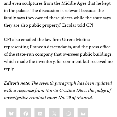
and even sculptures from the Middle Ages that he kept
in the palace. The discussion is relevant because the
family says they owned these pieces while the state says
they are also public property,” Escolar told CPJ.
CPJ also emailed the law firm Utrera Molina
representing Franco’s descendants, and the press office
of the state-run company that oversees public buildings,
which made the inventory, for comment but received no
reply.
Editor’s note:
The seventh paragraph has been updated
with a response from
María Cristina Díaz, the judge of
investigative criminal court No. 29 of Madrid.
Share
Bluesky
Facebook
LinkedIn
X
WhatsApp
Email
this: