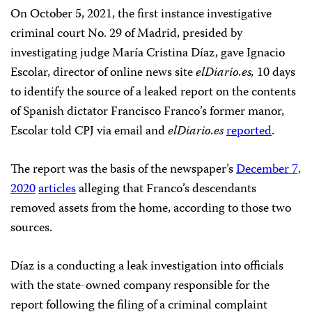
On October 5, 2021, the first instance investigative
criminal court No. 29 of Madrid, presided by
investigating judge María Cristina Díaz, gave Ignacio
Escolar, director of online news site
elDiario.es,
10 days
to identify the source of a leaked report on the contents
of Spanish dictator Francisco Franco’s former manor,
Escolar told CPJ via email and
elDiario.es
reported
.
The report was the basis of the newspaper’s
December 7,
2020
articles
alleging that Franco’s descendants
removed assets from the home, according to those two
sources.
Díaz is a conducting a leak investigation into officials
with the state-owned company responsible for the
report following the filing of a criminal complaint