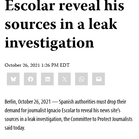
Escolar reveal his
sources in a leak
investigation
October 26, 2021 1:26 PM EDT
Share
Bluesky
Facebook
LinkedIn
X
WhatsApp
Email
this:
Berlin, October 26, 2021 — Spanish authorities must drop their
demand for journalist Ignacio Escolar to reveal his news site’s
sources in a leak investigation, the Committee to Protect Journalists
said today.