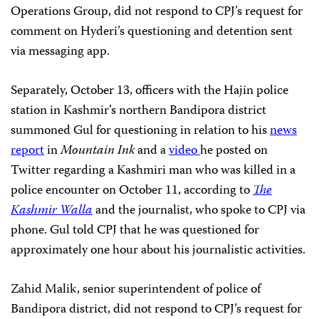
Operations Group, did not respond to CPJ’s request for
comment on Hyderi’s questioning and detention sent
via messaging app.
Separately, October 13, officers with the Hajin police
station in Kashmir’s northern Bandipora district
summoned Gul for questioning in relation to his
news
report
in
Mountain Ink
and a
video
he posted on
Twitter regarding a Kashmiri man who was killed in a
police encounter on October 11, according to
The
Kashmir Walla
and the journalist, who spoke to CPJ via
phone. Gul told CPJ that he was questioned for
approximately one hour about his journalistic activities.
Zahid Malik, senior superintendent of police of
Bandipora district, did not respond to CPJ’s request for