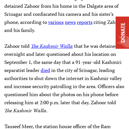
detained Zahoor from his home in the Dalgate area of
Srinagar and confiscated his camera and his sister’s
phone, according to
various
news
reports
citing Zahoor
DONATE
and his family.
Zahoor told
The Kashmir Walla
that he was detained
overnight and later questioned about his location on
September 1, the same day that a 91-year-old Kashmiri
separatist leader
died
in the city of Srinagar, leading
authorities to shut down the internet in Kashmir valley
and increase security patrolling in the area. Officers also
questioned him about the photos on his phone before
releasing him at 2:00 p.m. later that day, Zahoor told
The Kashmir Walla
.
Tauseef Meer, the station house officer of the Ram