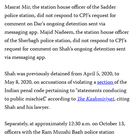
Masrat Mir, the station house officer of the Sadder
police station, did not respond to CPJ’s request for
comment on Dar’s ongoing detention sent via
messaging app. Majid Nadeem, the station house officer
of the Sherbagh police station, did not respond to CPJ’s
request for comment on Shah’s ongoing detention sent
via messaging app.
Shah was previously detained from April 5, 2020, to
May 8, 2020, on accusations of violating a
section
of the
Indian penal code pertaining to “statements conducing
to public mischief,” according to
The Kashmiriyat
, citing
Shah and his lawyer.
Separately, at approximately 12:30 a.m. on October 13,
officers with the Ram Munshi Bagh police station