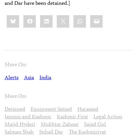
and Dar have been detained.]
Share
Bluesky
Facebook
LinkedIn
X
WhatsApp
Email
this:
More On:
Alerts
Asia
India
More On:
Detained
Equipment Seized
Harassed
Jammu and Kashmir
Kashmir First
Legal Action
Majid Hyderi
Mukhtar Zahoor
Sajad Gul
Salman Shah
Suhail Dar
The Kashmiriyat