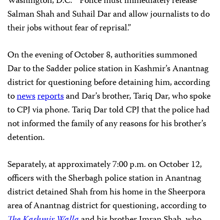
Washington, D.C. “Police must immediately release
Salman Shah and Suhail Dar and allow journalists to do
their jobs without fear of reprisal.”
On the evening of October 8, authorities summoned
Dar to the Sadder police station in Kashmir’s Anantnag
district for questioning before detaining him, according
to
news
reports
and Dar’s brother, Tariq Dar, who spoke
to CPJ via phone. Tariq Dar told CPJ that the police had
not informed the family of any reasons for his brother’s
detention.
Separately, at approximately 7:00 p.m. on October 12,
officers with the Sherbagh police station in Anantnag
district detained Shah from his home in the Sheerpora
area of Anantnag district for questioning, according to
The Kashmir Walla
and his brother Imran Shah, who