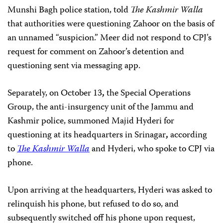
Munshi Bagh police station, told
The Kashmir Walla
that authorities were questioning Zahoor on the basis of
an unnamed “suspicion.” Meer did not respond to CPJ’s
request for comment on Zahoor’s detention and
questioning sent via messaging app.
Separately, on October 13
,
the Special Operations
Group, the anti-insurgency unit of the Jammu and
Kashmir police, summoned Majid Hyderi for
questioning at its headquarters in Srinagar
,
according
to
The Kashmir Walla
and Hyderi, who spoke to CPJ via
phone.
Upon arriving at the headquarters, Hyderi was asked to
relinquish his phone, but refused to do so, and
subsequently switched off his phone upon request,