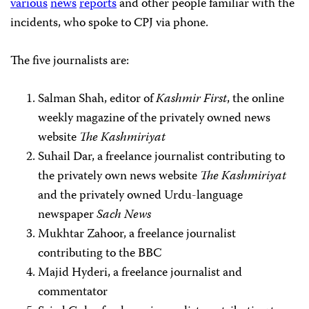
various
news
reports
and other people familiar with the
incidents, who spoke to CPJ via phone.
The five journalists are:
Salman Shah, editor of
Kashmir First
, the online
weekly magazine of the privately owned news
website
The Kashmiriyat
Suhail Dar, a freelance journalist contributing to
the privately own news website
The Kashmiriyat
and the privately owned Urdu-language
newspaper
Sach News
Mukhtar Zahoor, a freelance journalist
contributing to the BBC
Majid Hyderi, a freelance journalist and
commentator