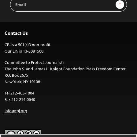
Email
Sign Up
Address
Contact Us
CPJ is a 501(c)3 non-profit.
Our EIN is 13-3081500.
Committee to Protect Journalists
The John S. and James L. Knight Foundation Press Freedom Center
P.O. Box 2675
New York, NY 10108
Tel 212-465-1004
Fax 212-214-0640
info@cpj.org