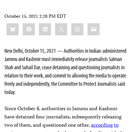
October 15, 2021 2:28 PM EDT
Share
Bluesky
Facebook
LinkedIn
X
WhatsApp
Email
this:
New Delhi, October 15, 2021 — Authorities in Indian-administered
Jammu and Kashmir must immediately release journalists Salman
Shah and Suhail Dar, cease detaining and questioning journalists in
relation to their work, and commit to allowing the media to operate
freely and independently, the Committee to Protect Journalists said
today.
Since October 8, authorities in Jammu and Kashmir
have detained four journalists, subsequently releasing
two of them, and questioned one other,
according
to