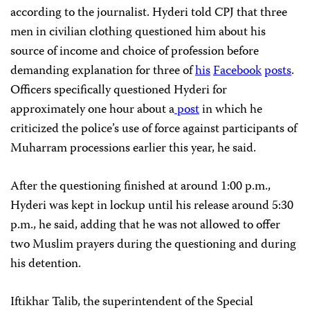
according to the journalist. Hyderi told CPJ that three
men in civilian clothing questioned him about his
source of income and choice of profession before
demanding explanation for three of
his
Facebook
posts
.
Officers specifically questioned Hyderi for
approximately one hour about a
post
in which he
criticized the police’s use of force against participants of
Muharram processions earlier this year, he said.
After the questioning finished at around 1:00 p.m.,
Hyderi was kept in lockup until his release around 5:30
p.m., he said, adding that he was not allowed to offer
two Muslim prayers during the questioning and during
his detention.
Iftikhar Talib, the superintendent of the Special