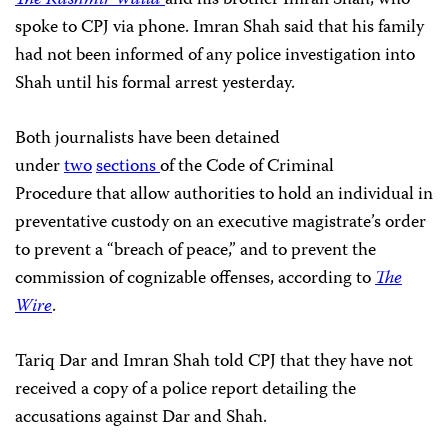
spoke to CPJ via phone. Imran Shah said that his family
had not been informed of any police investigation into
Shah until his formal arrest yesterday.
Both journalists have been detained
under
two
sections
of the Code of Criminal
Procedure that allow authorities to hold an individual in
preventative custody on an executive magistrate’s order
to prevent a “breach of peace,” and to prevent the
commission of cognizable offenses, according to
The
Wire
.
Tariq Dar and Imran Shah told CPJ that they have not
received a copy of a police report detailing the
accusations against Dar and Shah.