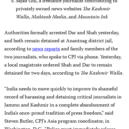
Sajad Gul, a freelance journalist contributing to
privately owned news websites
The Kashmir
Walla
,
Maktoob Media
, and
Mountain Ink
Authorities formally arrested Dar and Shah yesterday,
and both remain detained at Anantnag district jail,
according to
news
reports
and family members of the
two journalists, who spoke to CPJ via phone. Yesterday,
a local magistrate ordered Shah and Dar to remain
detained for two days, according to
The Kashmir Walla
.
“India needs to move quickly to improve its shameful
record of harassing and detaining critical journalists in
Jammu and Kashmir in a complete abandonment of
India’s once-proud tradition of press freedom,” said
Steven Butler, CPJ’s Asia program coordinator, in