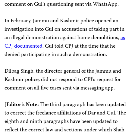
comment on Gul’s questioning sent via WhatsApp.
In February, Jammu and Kashmir police opened an
investigation into Gul on accusations of taking part in
an illegal demonstration against home demolitions,
as
CPJ documented
. Gul told CPJ at the time that he
denied participating in such a demonstration.
Dilbag Singh, the director general of the Jammu and
Kashmir police, did not respond to CPJ’s request for
comment on all five cases sent via messaging app.
[
Editor’s Note:
The third paragraph has been updated
to correct the freelance affiliations of Dar and Gul. The
eighth and ninth paragraphs have been updated to
reflect the correct law and sections under which Shah