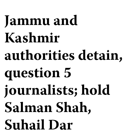
Jammu and
Kashmir
authorities detain,
question 5
journalists; hold
Salman Shah,
Suhail Dar