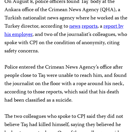
On August 8, police officers found Taş’ body at the
Ankara office of the Crimean News Agency (QHA), a
Turkish nationalist news agency where he worked as the
Turkey director, according to
news
reports
, a
report by
his employer
, and two of the journalist’s colleagues, who
spoke with CPJ on the condition of anonymity, citing
safety concerns.
Police entered the Crimean News Agency’s office after
people close to Taş were unable to reach him, and found
the journalist on the floor with a rope around his neck,
according to those reports, which said that his death
had been classified as a suicide.
The two colleagues who spoke to CPJ said they did not
believe Taş had killed himself, saying they believed he