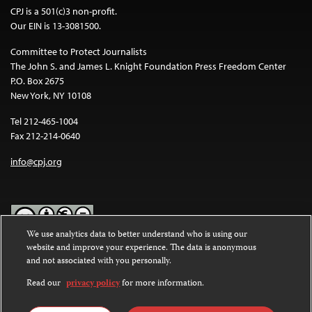
CPJ is a 501(c)3 non-profit.
Our EIN is 13-3081500.
Committee to Protect Journalists
The John S. and James L. Knight Foundation Press Freedom Center
P.O. Box 2675
New York, NY 10108
Tel 212-465-1004
Fax 212-214-0640
info@cpj.org
We use analytics data to better understand who is using our
website and improve your experience. The data is anonymous
Except where noted, text on this website is licensed under a
Creative
and not associated with you personally.
Commons Attribution-NonCommercial-NoDerivatives 4.0
International License
.
Read our
privacy policy
for more information.
Images and other media are not covered by the Creative Commons