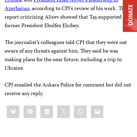
Crimea
, and
President Ilhan Aliyev’s leadership in
DONATE
Azerbaijan
, according to CPJ’s review of his work. That
report criticizing Aliyev showed that Taş supported
former President Ebulfez Elcibey.
The journalist’s colleagues told CPJ that they were not
aware of any threats against him. They said he was
making plans for the near future, including a trip to
Ukraine.
CPJ emailed the Ankara Police for comment but did not
receive any reply.
Share
Bluesky
Facebook
LinkedIn
X
WhatsApp
Email
this: