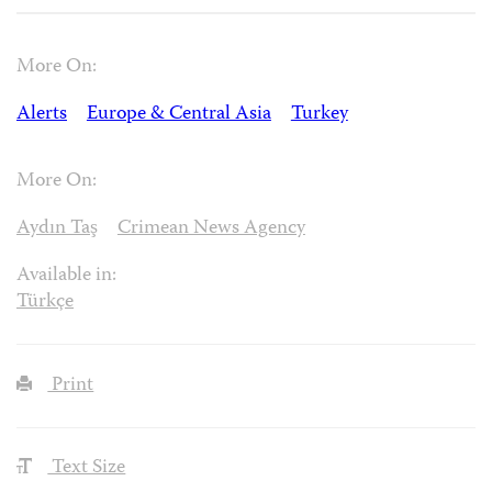
More On:
Alerts
Europe & Central Asia
Turkey
More On:
Aydın Taş
Crimean News Agency
Available in:
Türkçe
Print
Text Size