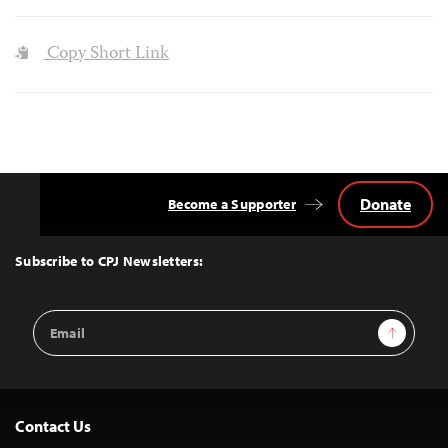
Copy Short Link
Donate
Become a Supporter
Back
to
Top
Subscribe to CPJ Newsletters:
Email
Sign Up
Address
Contact Us