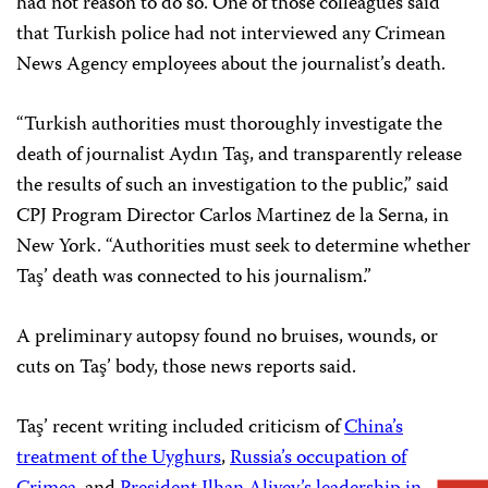
had not reason to do so. One of those colleagues said
that Turkish police had not interviewed any Crimean
News Agency employees about the journalist’s death.
“Turkish authorities must thoroughly investigate the
death of journalist Aydın Taş, and transparently release
the results of such an investigation to the public,” said
CPJ Program Director Carlos Martinez de la Serna, in
New York. “Authorities must seek to determine whether
Taş’ death was connected to his journalism.”
A preliminary autopsy found no bruises, wounds, or
cuts on Taş’ body, those news reports said.
Taş’ recent writing included criticism of
China’s
treatment of the Uyghurs
,
Russia’s occupation of