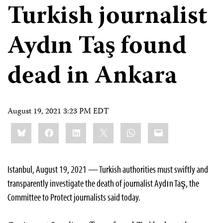
Turkish journalist
Aydın Taş found
dead in Ankara
August 19, 2021 3:23 PM EDT
Share
Bluesky
Facebook
LinkedIn
X
WhatsApp
Email
this:
Istanbul, August 19, 2021 — Turkish authorities must swiftly and
transparently investigate the death of journalist Aydın Taş, the
Committee to Protect journalists said today.