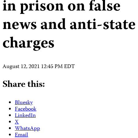
in prison on false
news and anti-state
charges
August 12, 2021 12:45 PM EDT
Share this:
Bluesky
Facebook
LinkedIn
X
WhatsApp
Email