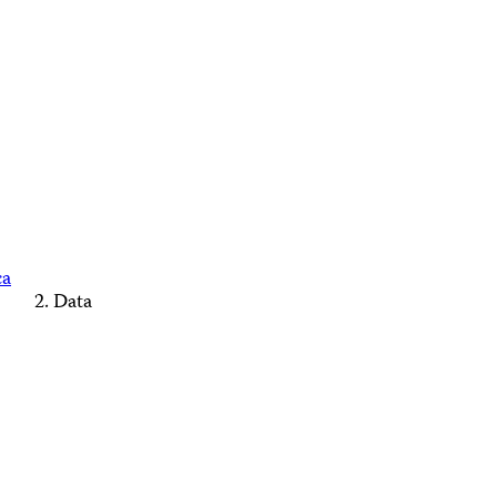
ca
Data