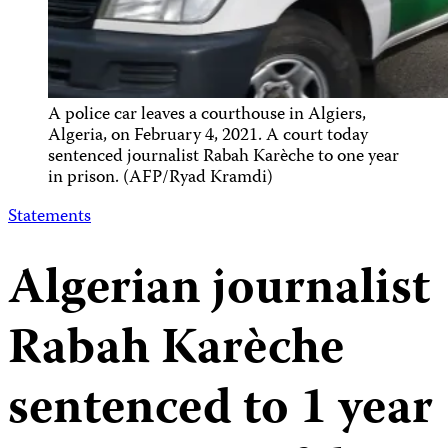
A police car leaves a courthouse in Algiers,
Algeria, on February 4, 2021. A court today
sentenced journalist Rabah Karèche to one year
in prison. (AFP/Ryad Kramdi)
Statements
Algerian journalist
Rabah Karèche
sentenced to 1 year