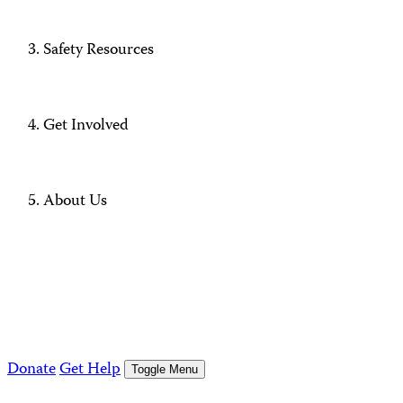
Safety Resources
Get Involved
About Us
Donate
Get Help
Toggle Menu