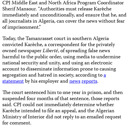
CPJ Middle East and North Africa Program Coordinator
Sherif Mansour. “Authorities must release Karèche
immediately and unconditionally, and ensure that he, and
all journalists in Algeria, can cover the news without fear
of imprisonment.”
Today, the Tamanrasset court in southern Algeria
convicted Karèche, a correspondent for the privately
owned newspaper
Liberté
, of spreading false news
harmful to the public order, using media to undermine
national security and unity, and using an electronic
account to disseminate information prone to causing
segregation and hatred in society, according to
a
statement
by his employer and
news
reports
.
The court sentenced him to one year in prison, and then
suspended four months of that sentence, those reports
said. CPJ could not immediately determine whether
Karèche intended to file an appeal, and the Algerian
Ministry of Interior did not reply to an emailed request
for comment.