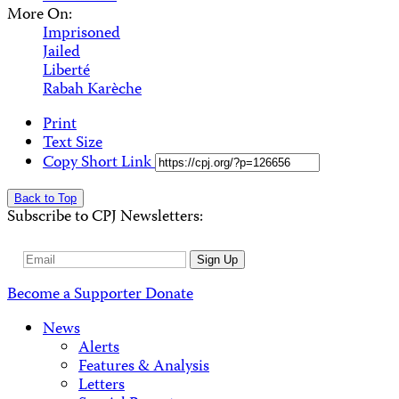
More On:
Imprisoned
Jailed
Liberté
Rabah Karèche
Print
Text Size
Copy Short Link
Back to Top
Subscribe to CPJ Newsletters:
Email
Sign Up
Address
Become a Supporter
Donate
News
Alerts
Features & Analysis
Letters