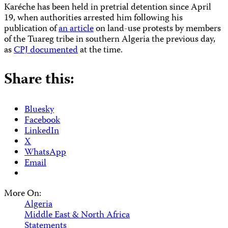
Karéche has been held in pretrial detention since April
19, when authorities arrested him following his
publication of
an article
on land-use protests by members
of the Tuareg tribe in southern Algeria the previous day,
as
CPJ documented
at the time.
Share this:
Bluesky
Facebook
LinkedIn
X
WhatsApp
Email
More On:
Algeria
Middle East & North Africa
Statements