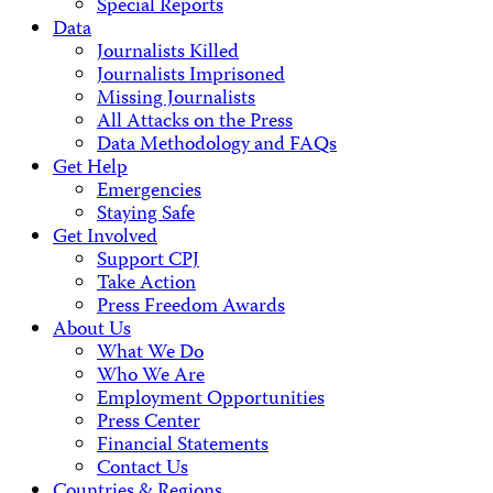
Special Reports
Data
Journalists Killed
Journalists Imprisoned
Missing Journalists
All Attacks on the Press
Data Methodology and FAQs
Get Help
Emergencies
Staying Safe
Get Involved
Support CPJ
Take Action
Press Freedom Awards
About Us
What We Do
Who We Are
Employment Opportunities
Press Center
Financial Statements
Contact Us
Countries & Regions