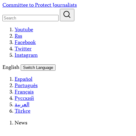
Skip
Committee to Protect Journalists
to
content
Youtube
Rss
Facebook
Twitter
Instagram
English
Switch Language
Español
Português
Français
Русский
العربية
Türkçe
News