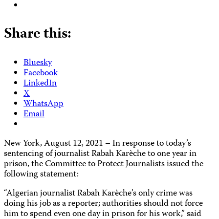
Share this:
Bluesky
Facebook
LinkedIn
X
WhatsApp
Email
New York, August 12, 2021 – In response to today’s
sentencing of journalist Rabah Karèche to one year in
prison, the Committee to Protect Journalists issued the
following statement:
“Algerian journalist Rabah Karèche’s only crime was
doing his job as a reporter; authorities should not force
him to spend even one day in prison for his work,” said