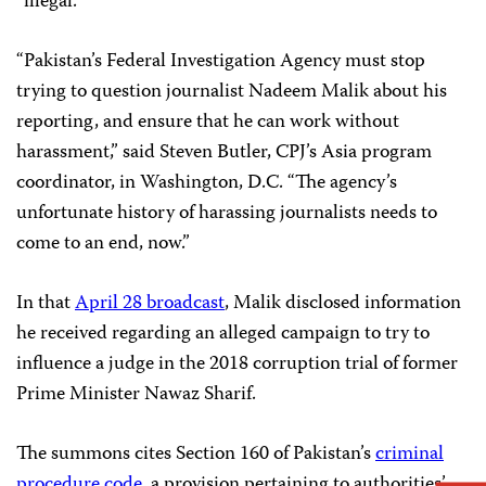
“illegal.”
“Pakistan’s Federal Investigation Agency must stop
trying to question journalist Nadeem Malik about his
reporting, and ensure that he can work without
harassment,” said Steven Butler, CPJ’s Asia program
coordinator, in Washington, D.C. “The agency’s
unfortunate history of harassing journalists needs to
come to an end, now.”
In that
April 28 broadcast
, Malik disclosed information
he received regarding an alleged campaign to try to
influence a judge in the 2018 corruption trial of former
Prime Minister Nawaz Sharif.
The summons cites Section 160 of Pakistan’s
criminal
procedure code
, a provision pertaining to authorities’