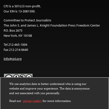
CPJ is a 501(c)3 non-profit.
Our EIN is 13-3081500.
Committee to Protect Journalists
The John S. and James L. Knight Foundation Press Freedom Center
P.O. Box 2675
New York, NY 10108
Tel 212-465-1004
Fax 212-214-0640
info@cpj.org
We use analytics data to better understand who is using our
website and improve your experience. The data is anonymous
Except where noted, text on this website is licensed under a
Creative
and not associated with you personally.
Commons Attribution-NonCommercial-NoDerivatives 4.0
International License
.
Read our
privacy policy
for more information.