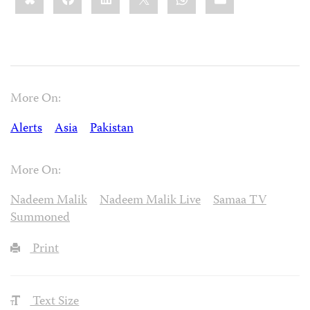
More On:
Alerts
Asia
Pakistan
More On:
Nadeem Malik
Nadeem Malik Live
Samaa TV
Summoned
Print
Text Size