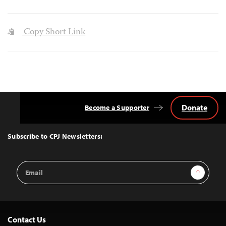
Copy Short Link
Donate
Become a Supporter
Back
to
Top
Subscribe to CPJ Newsletters:
Email
Sign Up
Address
Contact Us