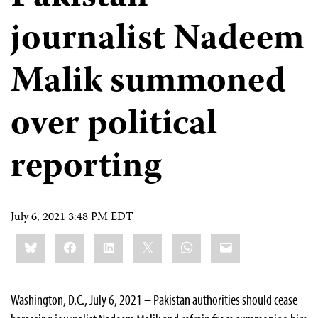
journalist Nadeem
Malik summoned
over political
reporting
July 6, 2021 3:48 PM EDT
Share
Bluesky
Facebook
LinkedIn
X
WhatsApp
Email
this:
Washington, D.C., July 6, 2021 – Pakistan authorities should cease