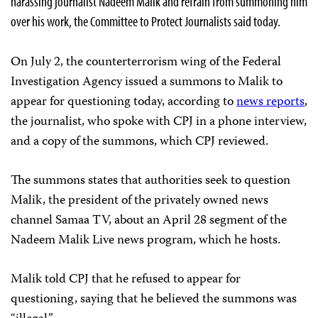
harassing journalist Nadeem Malik and refrain from summoning him
over his work, the Committee to Protect Journalists said today.
On July 2, the counterterrorism wing of the Federal
Investigation Agency issued a summons to Malik to
appear for questioning today, according to
news reports
,
the journalist, who spoke with CPJ in a phone interview,
and a copy of the summons, which CPJ reviewed.
The summons states that authorities seek to question
Malik, the president of the privately owned news
channel Samaa TV, about an April 28 segment of the
Nadeem Malik Live news program, which he hosts.
Malik told CPJ that he refused to appear for
questioning, saying that he believed the summons was