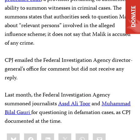
ability to summon witnesses in criminal cases. The
DONATE
summons states that authorities seek to question Malik
about “relevant persons” involved in the alleged
influence scheme; it does not say that Malik is accused
of any crime.
CPJ emailed the Federal Investigation Agency director-
general’s office for comment but did not receive any
reply.
Last month, the Federal Investigation Agency
summoned journalists
Assd Ali Toor
and
Muhammad
Bilal Gauri
for questioning in defamation cases, as CPJ
documented at the time.
Share
Bluesky
Facebook
LinkedIn
X
WhatsApp
Email
this: