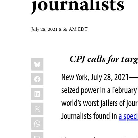
journalists
July 28, 2021 8:55 AM EDT
CPJ calls for tar
Share
Bluesky
this:
New York, July 28, 2021—I
Facebook
seized power in a February
LinkedIn
world’s worst jailers of jo
X
Journalists found in
a spec
WhatsApp
Email