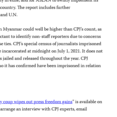
fely in exile, and for ASEAN to swiftly implement its
e country. The report includes further
 and U.N.
in Myanmar could well be higher than CPJ’s count, as
tant to identify non-staff reporters due to concerns
se ties. CPJ’s special census of journalists imprisoned
 incarcerated at midnight on July 1, 2021. It does not
s jailed and released throughout the year. CPJ
ho it has confirmed have been imprisoned in relation
ry coup wipes out press freedom gains
” is available on
o arrange an interview with CPJ experts, email