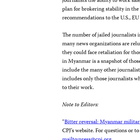
journalists the ability to work sa
plan for brokering stability in th
recommendations to the U.S., EU
The number of jailed journalists 
many news organizations are reluc
they could face retaliation for tho
in Myanmar is a snapshot of those
include the many other journalist
includes only those journalists w
to their work.
Note to Editors:
“
Bitter reversal: Myanmar milita
CPJ’s website. For questions or t
mailto:
press@cpj.org
.