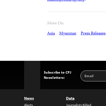
More On:
Asia
Myanmar
Press Releases
Subscribe to CPJ
Email
Back
Newsletters:
Address
to
Top
News
Data
Alerts
Journalists Killed