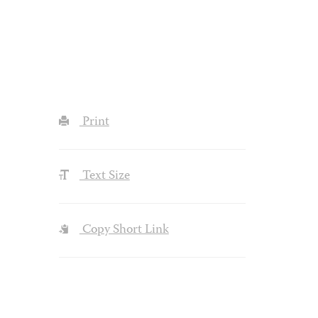
Print
Text Size
Copy Short Link