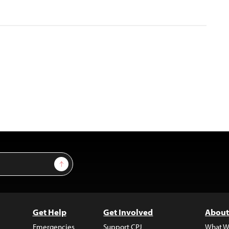
Sign Up
Get Help
Get Involved
About
Emergencies
Support CPJ
What W