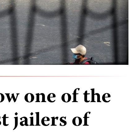
w one of the
 jailers of