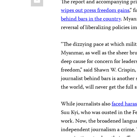
The report and accompanying pri
wipes out press freedom gains
,” 
behind bars in the country
. Myan
reversal of liberalizing policies
“The dizzying pace at which milit
Myanmar, as well as the sheer brut
deep cause for concern for leader
freedom,” said Shawn W. Crispin, 
journalist behind bars is anothe
the world, will never get the full
While journalists also
faced hara
Suu Kyi, who was ousted in the 
work. Now, the broadened languag
independent journalism a crime. 