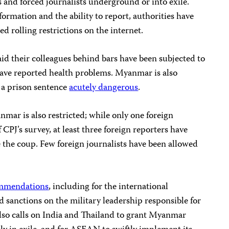
es and forced journalists underground or into exile.
ormation and the ability to report, authorities have
d rolling restrictions on the internet.
id their colleagues behind bars have been subjected to
 have reported health problems. Myanmar is also
a prison sentence
acutely dangerous
.
mar is also restricted; while only one foreign
f CPJ’s survey, at least three foreign reporters have
 the coup. Few foreign journalists have been allowed
ommendations
, including for the international
sanctions on the military leadership responsible for
lso calls on India and Thailand to grant Myanmar