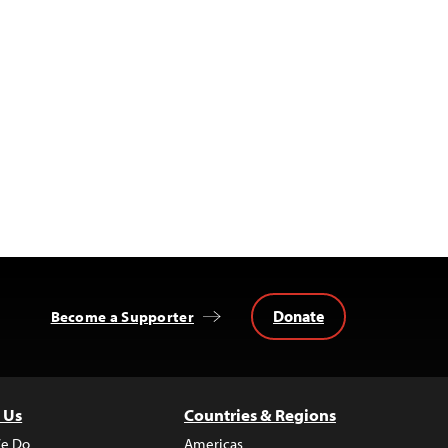
Donate
Become a Supporter
 Us
Countries & Regions
e Do
Americas