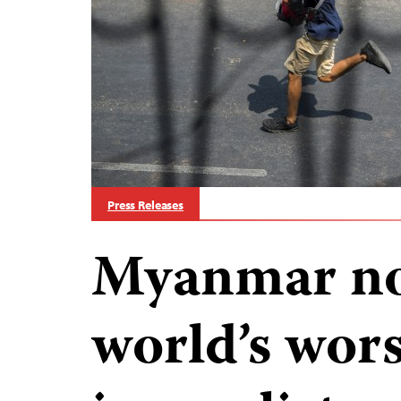
Press Releases
Myanmar no
world’s worst