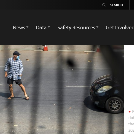
News
Data
Safety Resources
Get Involve
P
rio
the
20