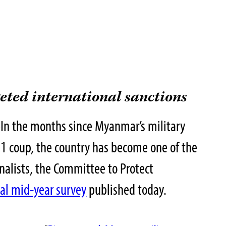
geted international sanctions
n the months since Myanmar’s military
 1 coup, the country has become one of the
urnalists, the Committee to Protect
ial mid-year survey
published today.