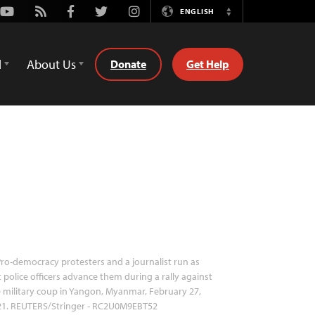
Youtube
Rss
Facebook
Twitter
Instagram
ENGLISH
Switch
Language
d
About Us
Donate
Get Help
ro-democracy protesters and a journalist run as
t police officers advance them during a rally against
 military coup in Yangon, Myanmar, February 27,
21. REUTERS/Stringer - RC2U0M9EBT52