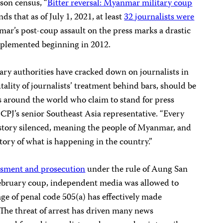
son census, “
Bitter reversal: Myanmar military coup
finds that as of July 1, 2021, at least
32
journalists were
mar’s post-coup assault on the press marks a drastic
 implemented beginning in 2012.
ary authorities have cracked down on journalists in
ality of journalists’ treatment behind bars, should be
s around the world who claim to stand for press
CPJ’s senior Southeast Asia representative. “Every
r story silenced, meaning the people of Myanmar, and
 story of what is happening in the country.”
ssment and prosecution
under the rule of Aung San
February coup, independent media was allowed to
e of penal code 505(a) has effectively made
The threat of arrest has driven many news