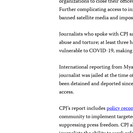
organizations to close their offic
Further complicating access to inf
banned satellite media and impose
Journalists who spoke with CPJ sa
abuse and torture; at least three
vulnerable to COVID-19, making 
International reporting from Myan
journalist was jailed at the time o
been detained and deported since
access.
CPJ’s report includes
policy rec
community to implement targeted 
suppressing press freedom. CPJ a