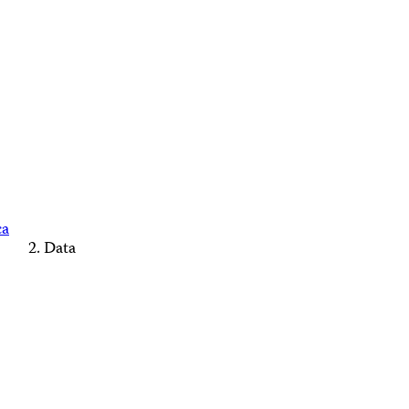
ca
Data