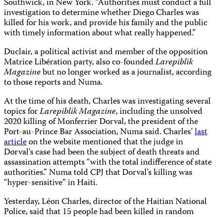
Southwick, in New York. “Authorities must conduct a full
investigation to determine whether Diego Charles was
killed for his work, and provide his family and the public
with timely information about what really happened.”
Duclair, a political activist and member of the opposition
Matrice Libération party, also co-founded
Larepiblik
Magazine
but no longer worked as a journalist, according
to those reports and Numa.
At the time of his death, Charles was investigating several
topics for
Larepiblik Magazine
, including the unsolved
2020 killing of Monferrier Dorval, the president of the
Port-au-Prince Bar Association, Numa said. Charles’
last
article
on the website mentioned that the judge in
Dorval’s case had been the subject of death threats and
assassination attempts “with the total indifference of state
authorities.” Numa told CPJ that Dorval’s killing was
“hyper-sensitive” in Haiti.
Yesterday, Léon Charles, director of the Haitian National
Police, said that 15 people had been killed in random