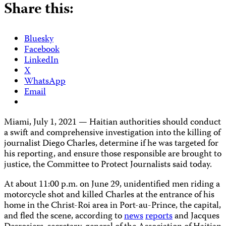
Share this:
Bluesky
Facebook
LinkedIn
X
WhatsApp
Email
Miami, July 1, 2021 — Haitian authorities should conduct
a swift and comprehensive investigation into the killing of
journalist Diego Charles, determine if he was targeted for
his reporting, and ensure those responsible are brought to
justice, the Committee to Protect Journalists said today.
At about 11:00 p.m. on June 29, unidentified men riding a
motorcycle shot and killed Charles at the entrance of his
home in the Christ-Roi area in Port-au-Prince, the capital,
and fled the scene, according to
news
reports
and Jacques