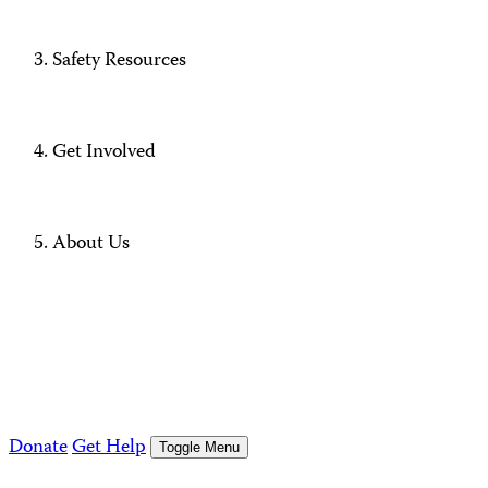
Safety Resources
Get Involved
About Us
Donate
Get Help
Toggle Menu