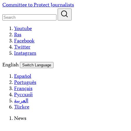
Skip
Committee to Protect Journalists
to
content
Youtube
Rss
Facebook
Twitter
Instagram
English
Switch Language
Español
Português
Français
Русский
العربية
Türkçe
News