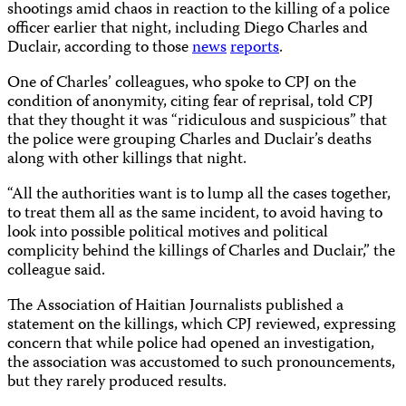
shootings amid chaos in reaction to the killing of a police
officer earlier that night, including Diego Charles and
Duclair, according to those
news
reports
.
One of Charles’ colleagues, who spoke to CPJ on the
condition of anonymity, citing fear of reprisal, told CPJ
that they thought it was “ridiculous and suspicious” that
the police were grouping Charles and Duclair’s deaths
along with other killings that night.
“All the authorities want is to lump all the cases together,
to treat them all as the same incident, to avoid having to
look into possible political motives and political
complicity behind the killings of Charles and Duclair,” the
colleague said.
The Association of Haitian Journalists published a
statement on the killings, which CPJ reviewed, expressing
concern that while police had opened an investigation,
the association was accustomed to such pronouncements,
but they rarely produced results.