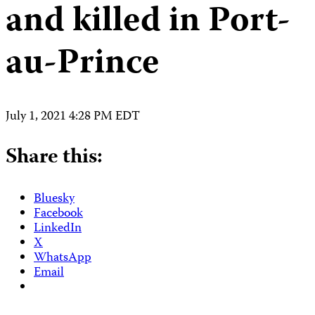
and killed in Port-
au-Prince
July 1, 2021 4:28 PM EDT
Share this:
Bluesky
Facebook
LinkedIn
X
WhatsApp
Email