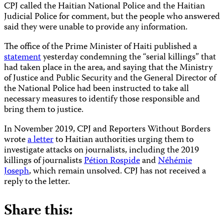
CPJ called the Haitian National Police and the Haitian
Judicial Police for comment, but the people who answered
said they were unable to provide any information.
The office of the Prime Minister of Haiti published a
statement
yesterday condemning the “serial killings” that
had taken place in the area, and saying that the Ministry
of Justice and Public Security and the General Director of
the National Police had been instructed to take all
necessary measures to identify those responsible and
bring them to justice.
In November 2019, CPJ and Reporters Without Borders
wrote
a letter
to Haitian authorities urging them to
investigate attacks on journalists, including the 2019
killings of journalists
Pétion Rospide
and
Néhémie
Joseph
, which remain unsolved. CPJ has not received a
reply to the letter.
Share this: