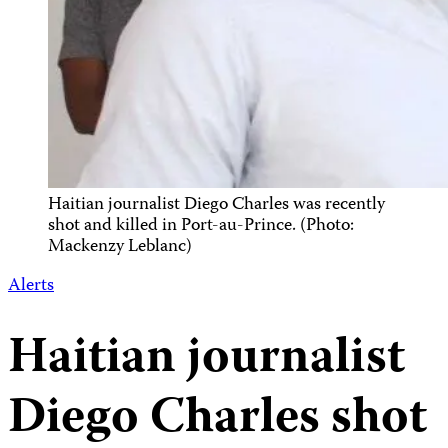
Haitian journalist Diego Charles was recently
shot and killed in Port-au-Prince. (Photo:
Mackenzy Leblanc)
Alerts
Haitian journalist
Diego Charles shot