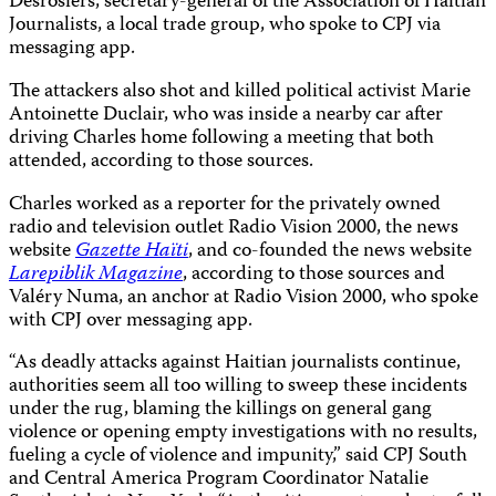
Desrosiers, secretary-general of the Association of Haitian
Journalists, a local trade group, who spoke to CPJ via
messaging app.
The attackers also shot and killed political activist Marie
Antoinette Duclair, who was inside a nearby car after
driving Charles home following a meeting that both
attended, according to those sources.
Charles worked as a reporter for the privately owned
radio and television outlet Radio Vision 2000, the news
website
Gazette Haïti
, and co-founded the news website
Larepiblik Magazine
, according to those sources and
Valéry Numa, an anchor at Radio Vision 2000, who spoke
with CPJ over messaging app.
“As deadly attacks against Haitian journalists continue,
authorities seem all too willing to sweep these incidents
under the rug, blaming the killings on general gang
violence or opening empty investigations with no results,
fueling a cycle of violence and impunity,” said CPJ South
and Central America Program Coordinator Natalie