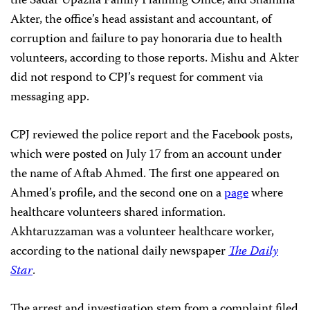
the Sadar Upazila Family Planning Office, and Shamina
Akter, the office’s head assistant and accountant, of
corruption and failure to pay honoraria due to health
volunteers, according to those reports. Mishu and Akter
did not respond to CPJ’s request for comment via
messaging app.
CPJ reviewed the police report and the Facebook posts,
which were posted on July 17 from an account under
the name of Aftab Ahmed. The first one appeared on
Ahmed’s profile, and the second one on a
page
where
healthcare volunteers shared information.
Akhtaruzzaman was a volunteer healthcare worker,
according to the national daily newspaper
The Daily
Star
.
The arrest and investigation stem from a complaint filed