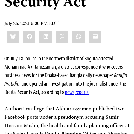
Security Act
July 26, 2021 5:00 PM EDT
Share
Bluesky
Facebook
LinkedIn
X
WhatsApp
Email
this:
On July 18, police in the northern district of Bogura arrested
Mohammad Akhtaruzzaman, a district correspondent who covers
business news for the Dhaka-based Bangla daily newspaper
Banijjo
Pratidin
, and opened an investigation into the journalist under the
Digital Security Act, according to
news
reports
.
Authorities allege that Akhtaruzzaman published two
Facebook posts under a pseudonym accusing Samir
Hossain Mishu, the health and family planning officer at