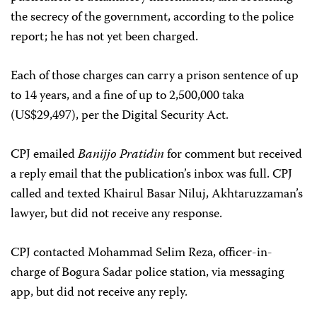
the secrecy of the government, according to the police
report; he has not yet been charged.
Each of those charges can carry a prison sentence of up
to 14 years, and a fine of up to 2,500,000 taka
(US$29,497), per the Digital Security Act.
CPJ emailed
Banijjo Pratidin
for comment but received
a reply email that the publication’s inbox was full. CPJ
called and texted Khairul Basar Niluj, Akhtaruzzaman’s
lawyer, but did not receive any response.
CPJ contacted Mohammad Selim Reza, officer-in-
charge of Bogura Sadar police station, via messaging
app, but did not receive any reply.