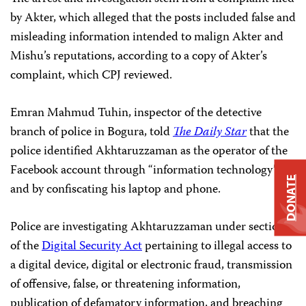
by Akter, which alleged that the posts included false and
misleading information intended to malign Akter and
Mishu’s reputations, according to a copy of Akter’s
complaint, which CPJ reviewed.
Emran Mahmud Tuhin, inspector of the detective
branch of police in Bogura, told
The Daily Star
that the
police identified Akhtaruzzaman as the operator of the
Facebook account through “information technology”
DONATE
and by confiscating his laptop and phone.
Police are investigating Akhtaruzzaman under sections
of the
Digital Security Act
pertaining to illegal access to
a digital device, digital or electronic fraud, transmission
of offensive, false, or threatening information,
publication of defamatory information, and breaching