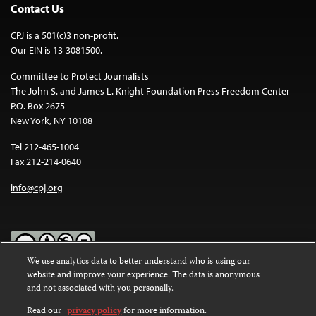
Contact Us
CPJ is a 501(c)3 non-profit.
Our EIN is 13-3081500.
Committee to Protect Journalists
The John S. and James L. Knight Foundation Press Freedom Center
P.O. Box 2675
New York, NY 10108
Tel 212-465-1004
Fax 212-214-0640
info@cpj.org
We use analytics data to better understand who is using our
website and improve your experience. The data is anonymous
Except where noted, text on this website is licensed under a
Creative
and not associated with you personally.
Commons Attribution-NonCommercial-NoDerivatives 4.0
International License
.
Read our
privacy policy
for more information.