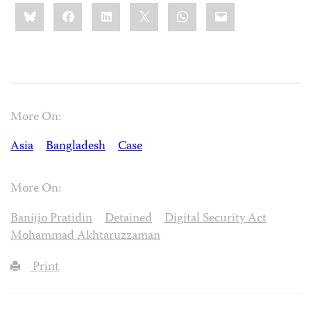
Share
Bluesky
Facebook
LinkedIn
X
WhatsApp
Email
this:
More On:
Asia
Bangladesh
Case
More On:
Banijjo Pratidin
Detained
Digital Security Act
Mohammad Akhtaruzzaman
Print