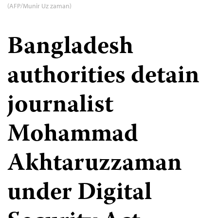
(AFP/Munir Uz zaman)
Bangladesh
authorities detain
journalist
Mohammad
Akhtaruzzaman
under Digital