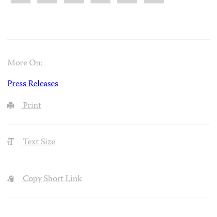
More On:
Press Releases
Print
Text Size
Copy Short Link