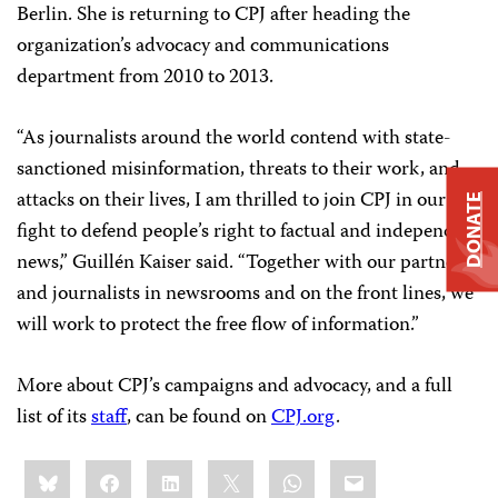
Berlin. She is returning to CPJ after heading the
organization’s advocacy and communications
department from 2010 to 2013.
“As journalists around the world contend with state-
sanctioned misinformation, threats to their work, and
attacks on their lives, I am thrilled to join CPJ in our
DONATE
fight to defend people’s right to factual and independent
news,” Guillén Kaiser said. “Together with our partners
and journalists in newsrooms and on the front lines, we
will work to protect the free flow of information.”
More about CPJ’s campaigns and advocacy, and a full
list of its
staff
, can be found on
CPJ.org
.
Share
Bluesky
Facebook
LinkedIn
X
WhatsApp
Email
this: