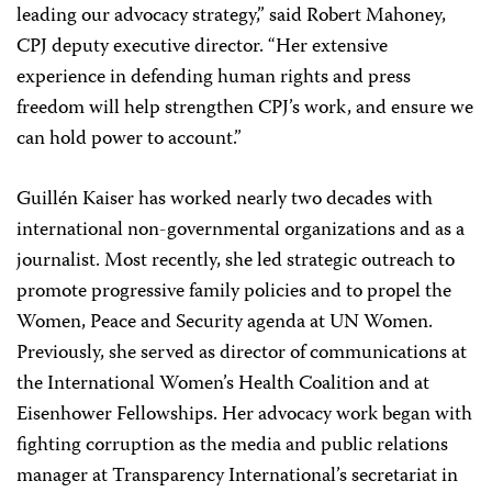
leading our advocacy strategy,” said Robert Mahoney,
CPJ deputy executive director. “Her extensive
experience in defending human rights and press
freedom will help strengthen CPJ’s work, and ensure we
can hold power to account.”
Guillén Kaiser has worked nearly two decades with
international non-governmental organizations and as a
journalist. Most recently, she led strategic outreach to
promote progressive family policies and to propel the
Women, Peace and Security agenda at UN Women.
Previously, she served as director of communications at
the International Women’s Health Coalition and at
Eisenhower Fellowships. Her advocacy work began with
fighting corruption as the media and public relations
manager at Transparency International’s secretariat in