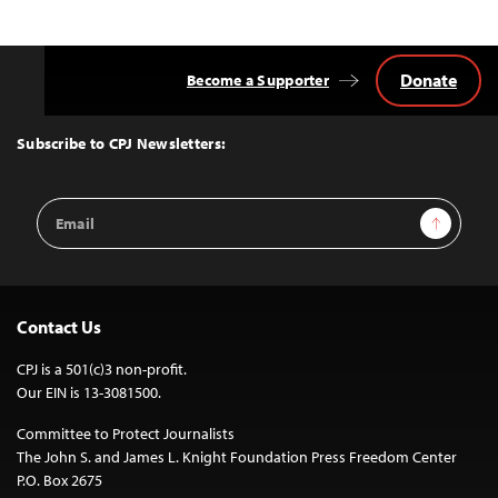
Donate
Become a Supporter
Back
to
Top
Subscribe to CPJ Newsletters:
Email
Sign Up
Address
Contact Us
CPJ is a 501(c)3 non-profit.
Our EIN is 13-3081500.
Committee to Protect Journalists
The John S. and James L. Knight Foundation Press Freedom Center
P.O. Box 2675