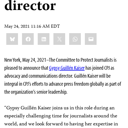
director
May 24, 2021 11:16 AM EDT
Share
Bluesky
Facebook
LinkedIn
X
WhatsApp
Email
this:
New York, May 24, 2021–The Committee to Protect Journalists is
pleased to announce that
Gypsy Guillén Kaiser
has joined CPJ as
advocacy and communications director. Guillén Kaiser will be
integral in CPJ’s efforts to advance press freedom globally as part of
the organization’s senior leadership.
“Gypsy Guillén Kaiser joins us in this role during an
especially challenging time for journalists around the
world, and we look forward to having her expertise in