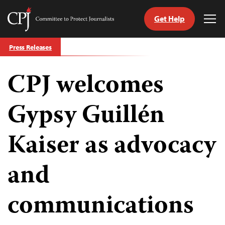
Get Help
Committee
Tog
to
Me
Skip
Protect
Press Releases
to
Journalists
content
CPJ welcomes
tch
guage
Gypsy Guillén
Kaiser as advocacy
and
communications