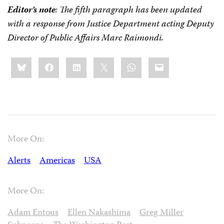
Editor’s note
: The fifth paragraph has been updated
with a response from
Justice Department acting Deputy
Director of Public Affairs Marc Raimondi.
Share
Bluesky
Facebook
LinkedIn
X
WhatsApp
Email
this:
More On:
Alerts
Americas
USA
More On:
Adam Entous
Ellen Nakashima
Greg Miller