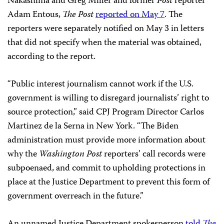
Nakashima and Greg Miller and former
Post
reporter
Adam Entous,
The Post
reported on May 7
. The
reporters were separately notified on May 3 in letters
that did not specify when the material was obtained,
according to the report.
“Public interest journalism cannot work if the U.S.
government is willing to disregard journalists’ right to
source protection,” said CPJ Program Director Carlos
Martinez de la Serna in New York. “The Biden
administration must provide more information about
why the
Washington Post
reporters’ call records were
subpoenaed, and commit to upholding protections in
place at the Justice Department to prevent this form of
government overreach in the future.”
An unnamed Justice Department spokesperson
told
The