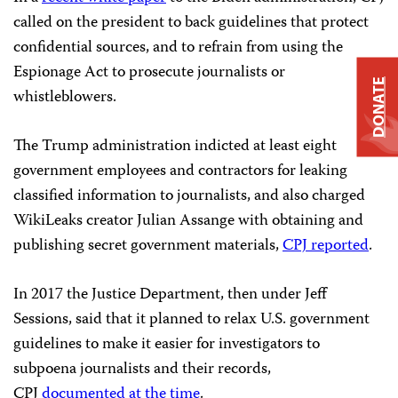
called on the president to back guidelines that protect
confidential sources, and to refrain from using the
Espionage Act to prosecute journalists or
DONATE
whistleblowers.
The Trump administration indicted at least eight
government employees and contractors for leaking
classified information to journalists, and also charged
WikiLeaks creator Julian Assange with obtaining and
publishing secret government materials,
CPJ reported
.
In 2017 the Justice Department, then under Jeff
Sessions, said that it planned to relax U.S. government
guidelines to make it easier for investigators to
subpoena journalists and their records,
CPJ
documented at the time
.