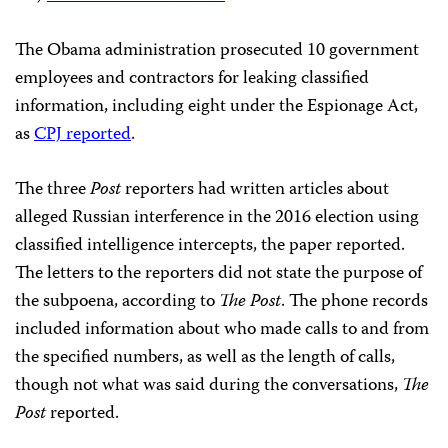
The Obama administration prosecuted 10 government
employees and contractors for leaking classified
information, including eight under the Espionage Act,
as
CPJ reported
.
The three
Post
reporters had written articles about
alleged Russian interference in the 2016 election using
classified intelligence intercepts, the paper reported.
The letters to the reporters did not state the purpose of
the subpoena, according to
The Post
. The phone records
included information about who made calls to and from
the specified numbers, as well as the length of calls,
though not what was said during the conversations,
The
Post
reported.