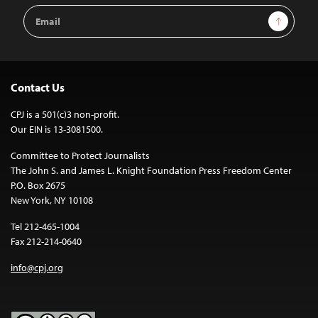
Email
Sign Up
Address
Contact Us
CPJ is a 501(c)3 non-profit.
Our EIN is 13-3081500.
Committee to Protect Journalists
The John S. and James L. Knight Foundation Press Freedom Center
P.O. Box 2675
New York, NY 10108
Tel 212-465-1004
Fax 212-214-0640
info@cpj.org