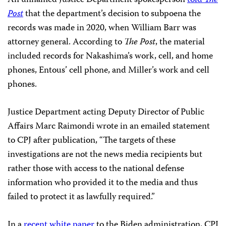
Post
that the department’s decision to subpoena the
records was made in 2020, when William Barr was
attorney general. According to
The Post
, the material
included records for Nakashima’s work, cell, and home
phones, Entous’ cell phone, and Miller’s work and cell
phones.
Justice Department acting Deputy Director of Public
Affairs Marc Raimondi wrote in an emailed statement
to CPJ after publication, “The targets of these
investigations are not the news media recipients but
rather those with access to the national defense
information who provided it to the media and thus
failed to protect it as lawfully required.”
In a
recent white paper
to the Biden administration, CPJ