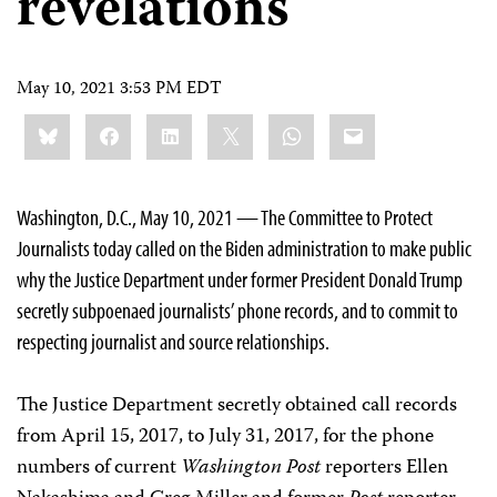
revelations
May 10, 2021 3:53 PM EDT
Share
Bluesky
Facebook
LinkedIn
X
WhatsApp
Email
this:
Washington, D.C., May 10, 2021 — The Committee to Protect
Journalists today called on the Biden administration to make public
why the Justice Department under former President Donald Trump
secretly subpoenaed journalists’ phone records, and to commit to
respecting journalist and source relationships.
The Justice Department secretly obtained call records
from April 15, 2017, to July 31, 2017, for the phone
numbers of current
Washington Post
reporters Ellen