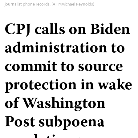
journalist phone records. (AFP/Michael Reynolds)
CPJ calls on Biden
administration to
commit to source
protection in wake
of Washington
Post subpoena