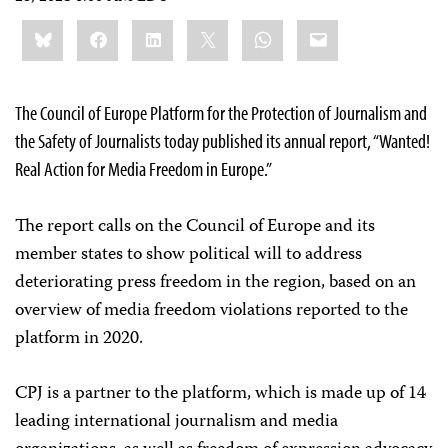
Share
Bluesky
Facebook
LinkedIn
X
WhatsApp
Email
this:
The Council of Europe Platform for the Protection of Journalism and
the Safety of Journalists today published its annual report, “Wanted!
Real Action for Media Freedom in Europe.”
The report calls on the Council of Europe and its
member states to show political will to address
deteriorating press freedom in the region, based on an
overview of media freedom violations reported to the
platform in 2020.
CPJ is a partner to the platform, which is made up of 14
leading international journalism and media