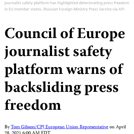
journalist safety platform has highlighted deteriorating press freedom
in EU member states. (Russian Foreign Ministry Press Service via AP)
Council of Europe
journalist safety
platform warns of
backsliding press
freedom
By
Tom Gibson/CPJ European Union Representative
on
April
28, 2021 6:00 AM EDT