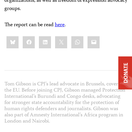
organizations, as well as freedom of expression advocacy
groups.
The report can be read
here
.
Share
Bluesky
Facebook
LinkedIn
X
WhatsApp
Email
this:
DONATE
Tom Gibson is CPJ’s lead advocate in Brussels, covering
the EU. Before joining CPJ, Gibson managed Protection
International’s Burundi and Congo desks, advocating
for stronger state accountability for the protection of
human rights defenders and journalists. Gibson was
also part of Amnesty International’s Africa program in
London and Nairobi.