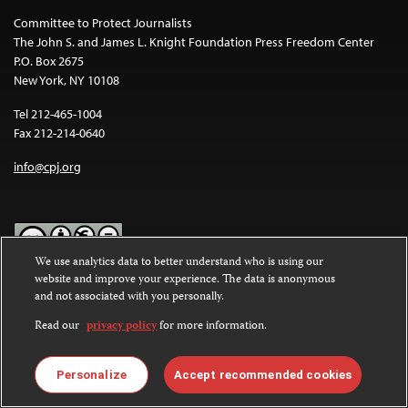
Committee to Protect Journalists
The John S. and James L. Knight Foundation Press Freedom Center
P.O. Box 2675
New York, NY 10108
Tel 212-465-1004
Fax 212-214-0640
info@cpj.org
We use analytics data to better understand who is using our
website and improve your experience. The data is anonymous
Except where noted, text on this website is licensed under a
Creative
and not associated with you personally.
Commons Attribution-NonCommercial-NoDerivatives 4.0
International License
.
Read our
privacy policy
for more information.
Images and other media are not covered by the Creative Commons
license. For more information about permissions, see our
FAQs
.
Personalize
Accept recommended cookies