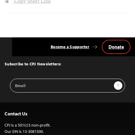
Copy Short Link
Donate
Become a Supporter
Back
to
Top
Subscribe to CPJ Newsletters:
Email
Sign Up
Address
Contact Us
CPJ is a 501(c)3 non-profit.
Our EIN is 13-3081500.