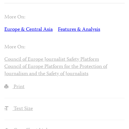
More On:
Europe & Central Asia
Features & Analysis
More On:
Council of Europe Journalist Safety Platform
Council of Europe Platform for the Protection of
Journalism and the Safety of Journalists
Print
Text Size