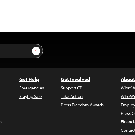
Sign Up
Get Help
Get Involved
About
Emergencies
Support CPJ
What W
Staying Safe
Take Action
Who We
Press Freedom Awards
Employ
Press C
s
Financi
Contac