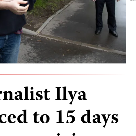
nalist Ilya
ced to 15 days