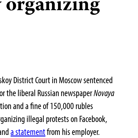
y organizing
skoy District Court in Moscow sentenced
 for the liberal Russian newspaper
Novaya
ntion and a fine of 150,000 rubles
ganizing illegal protests on Facebook,
and
a statement
from his employer.