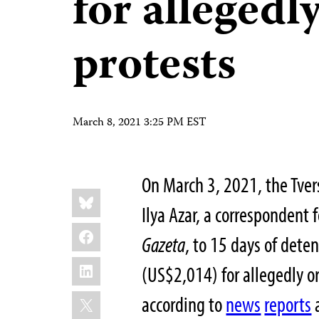
for allegedl
protests
March 8, 2021 3:25 PM EST
On March 3, 2021, the Tver
Share
Bluesky
this:
Ilya Azar, a correspondent
Facebook
Gazeta
, to 15 days of dete
LinkedIn
(US$2,014) for allegedly or
X
according to
news
reports