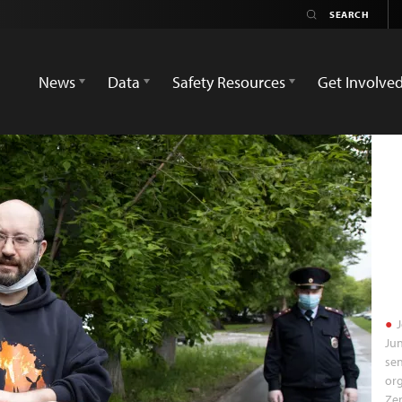
News
Data
Safety Resources
Get Involve
J
Jun
sen
org
Ze