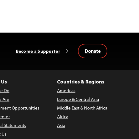
Donate
Become a Supporter
 Us
Countries & Regions
e Do
Americas
 Are
Europe & Central Asia
ment Opportunities
Middle East & North Africa
enter
Africa
al Statements
Asia
t Us