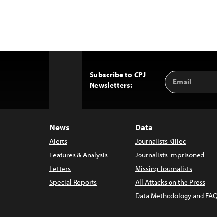
Subscribe to CPJ
Email
Back
Newsletters:
Address
to
Top
News
Data
Alerts
Journalists Killed
Features & Analysis
Journalists Imprisoned
Letters
Missing Journalists
Special Reports
All Attacks on the Press
Data Methodology and FAQ