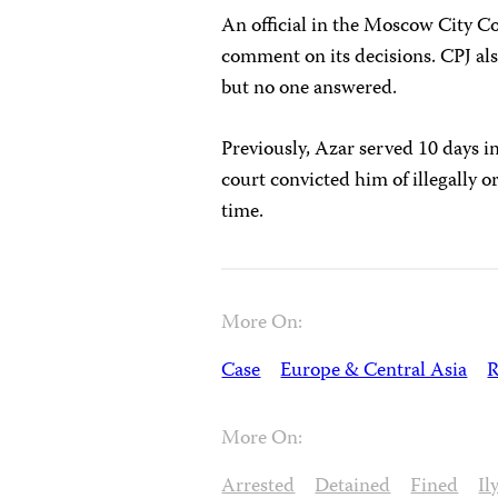
An official in the Moscow City Co
comment on its decisions. CPJ als
but no one answered.
Previously, Azar served 10 days i
court convicted him of illegally 
time.
More On:
Case
Europe & Central Asia
R
More On:
Arrested
Detained
Fined
Il