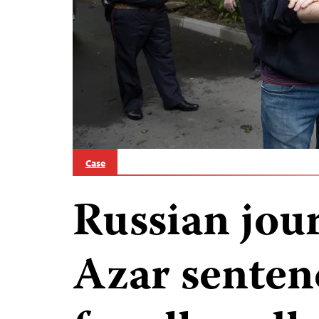
Case
Russian jour
Azar senten