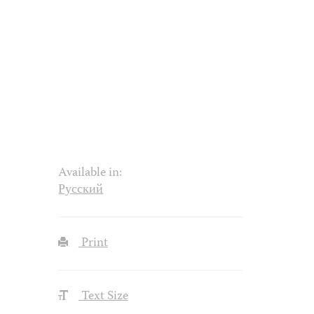
Available in:
Русский
Print
Text Size