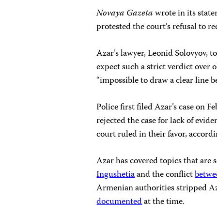
Novaya Gazeta
wrote in its stat
protested the court’s refusal to re
Azar’s lawyer, Leonid Solovyov, 
expect such a strict verdict over 
“impossible to draw a clear line b
Police first filed Azar’s case on 
rejected the case for lack of evi
court ruled in their favor, accord
Azar has covered topics that are s
Ingushetia
and the conflict
betwe
Armenian authorities stripped Azar
documented
at the time.