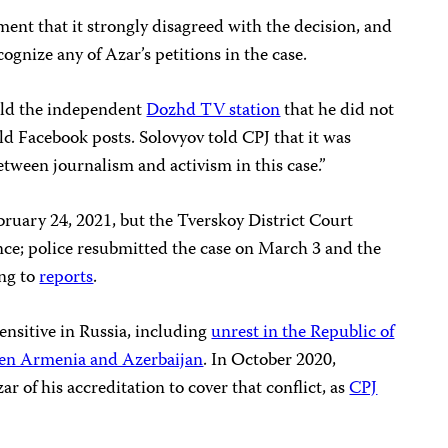
ement that it strongly disagreed with the decision, and
cognize any of Azar’s petitions in the case.
told the independent
Dozhd TV station
that he did not
old Facebook posts. Solovyov told CPJ that it was
etween journalism and activism in this case.”
February 24, 2021, but the Tverskoy District Court
dence; police resubmitted the case on March 3 and the
ing to
reports
.
ensitive in Russia, including
unrest in the Republic of
en Armenia and Azerbaijan
. In October 2020,
 of his accreditation to cover that conflict, as
CPJ