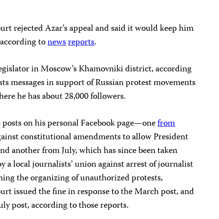
rt rejected Azar’s appeal and said it would keep him
, according to
news
reports
.
 legislator in Moscow’s Khamovniki district, according
posts messages in support of Russian protest movements
here he has about 28,000 followers.
’s posts on his personal Facebook page—one
from
against constitutional amendments to allow President
and another from July, which has since been taken
 a local journalists’ union against arrest of journalist
ing the organizing of unauthorized protests,
ourt issued the fine in response to the March post, and
uly post, according to those reports.