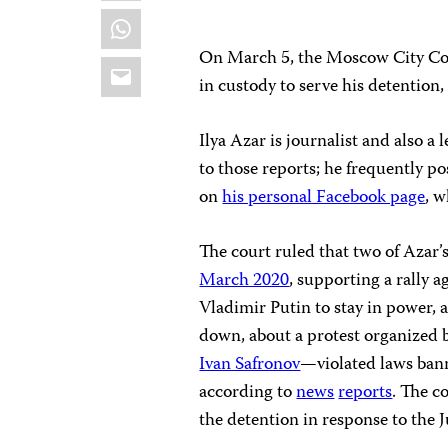
WhatsApp
On March 5, the Moscow City Cou
Email
in custody to serve his detention
Ilya Azar is journalist and also a
to those reports; he frequently 
on
his personal Facebook page
, w
The court ruled that two of Azar
March 2020
, supporting a rally 
Vladimir Putin to stay in power, 
down, about a protest organized by
Ivan Safronov
—violated laws bann
according to
news
reports
. The c
the detention in response to the J