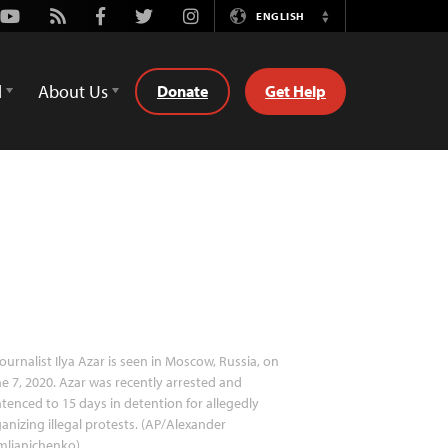
Youtube
Rss
Facebook
Twitter
Instagram
ENGLISH
Switch
Language
d
About Us
Donate
Get Help
ournalist Ilya Azar is seen in Moscow, Russia, on
e 7, 2020. Azar was recently arrested and
tenced to 15 days in detention for allegedly
anizing illegal protests. (AP/Alexander
mlianichenko)