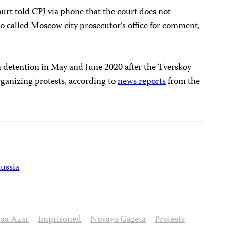
urt told CPJ via phone that the court does not
o called Moscow city prosecutor’s office for comment,
n detention in May and June 2020 after the Tverskoy
organizing protests, according to
news reports
from the
ussia
yaa Azar
Imprisoned
Novaya Gazeta
Protests