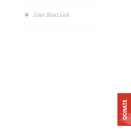
Copy Short Link
DONATE