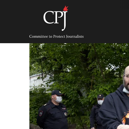
Skip
to
content
Committee
to
Protect
Journalists