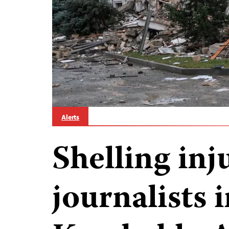
Alerts
Shelling inj
journalists 