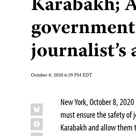
Karabakh; 
government
journalist’s
October 8, 2020 6:29 PM EDT
New York, October 8, 2020
Share
Bluesky
this:
must ensure the safety of j
Facebook
Karabakh and allow them to
LinkedIn