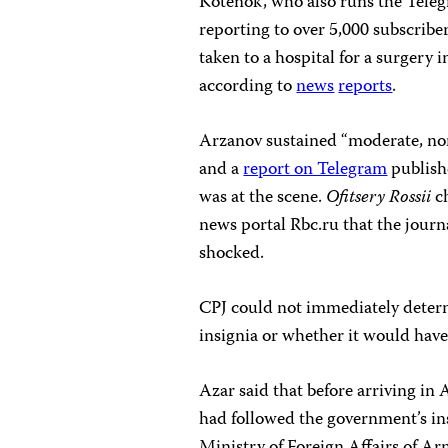
Kotenok, who also runs the Tele
reporting to over 5,000 subscribe
taken to a hospital for a surgery
according to
news
reports
.
Arzanov sustained “moderate, non-
and a
report on Telegram
publish
was at the scene.
Ofitsery Rossii
ch
news portal Rbc.ru that the journ
shocked.
CPJ could not immediately determ
insignia or whether it would have
Azar said that before arriving in
had followed the government’s in
Ministry of Foreign Affairs of Ar