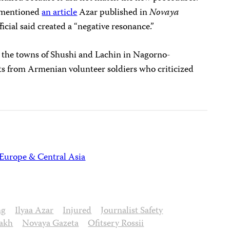
o mentioned
an article
Azar published in
Novaya
ficial said created a “negative resonance.”
om the towns of Shushi and Lachin in Nagorno-
 from Armenian volunteer soldiers who criticized
Europe & Central Asia
ng
Ilyaa Azar
Injured
Journalist Safety
akh
Novaya Gazeta
Ofitsery Rossii