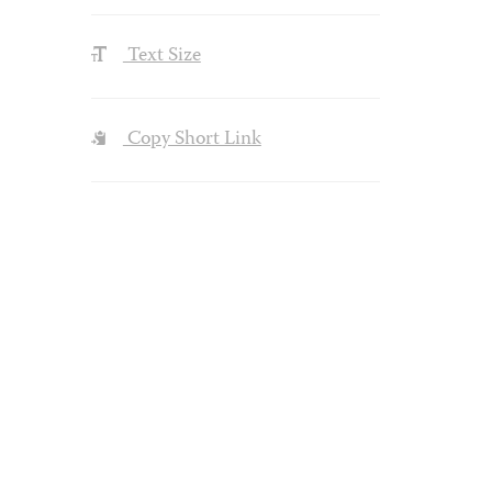
Text Size
Copy Short Link