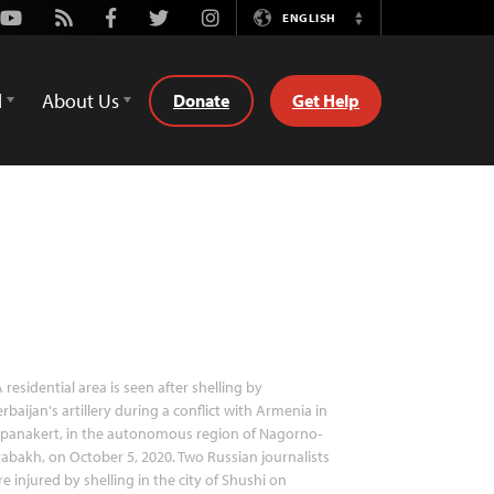
Youtube
Rss
Facebook
Twitter
Instagram
ENGLISH
Switch
Language
d
About Us
Donate
Get Help
 residential area is seen after shelling by
rbaijan's artillery during a conflict with Armenia in
epanakert, in the autonomous region of Nagorno-
abakh, on October 5, 2020. Two Russian journalists
e injured by shelling in the city of Shushi on