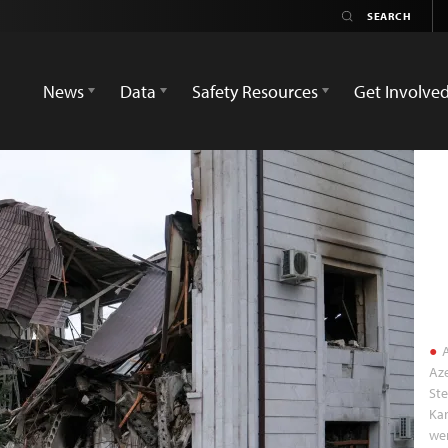
News
Data
Safety Resources
Get Involve
A
Aze
St
Kar
wer