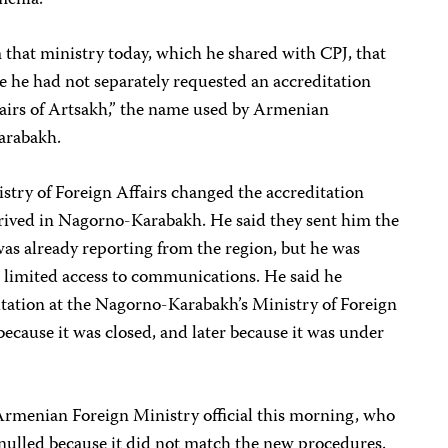
 that ministry today, which he shared with CPJ, that
e he had not separately requested an accreditation
fairs of Artsakh,” the name used by Armenian
Karabakh.
stry of Foreign Affairs changed the accreditation
rrived in Nagorno-Karabakh. He said they sent him the
as already reporting from the region, but he was
d limited access to communications. He said he
ditation at the Nagorno-Karabakh’s Ministry of Foreign
t because it was closed, and later because it was under
Armenian Foreign Ministry official this morning, who
nnulled because it did not match the new procedures.