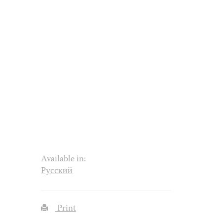
Available in:
Русский
Print