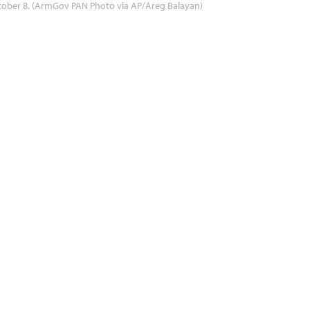
tober 8. (ArmGov PAN Photo via AP/Areg Balayan)