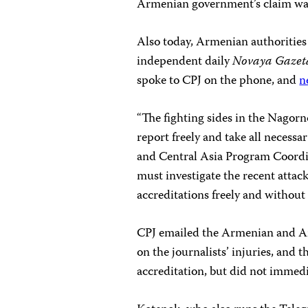
Armenian government’s claim wa
Also today, Armenian authorities
independent daily
Novaya Gazet
spoke to CPJ on the phone, and
n
“The fighting sides in the Nagorn
report freely and take all necessa
and Central Asia Program Coordi
must investigate the recent attac
accreditations freely and without 
CPJ emailed the Armenian and Aze
on the journalists’ injuries, an
accreditation, but did not immedi