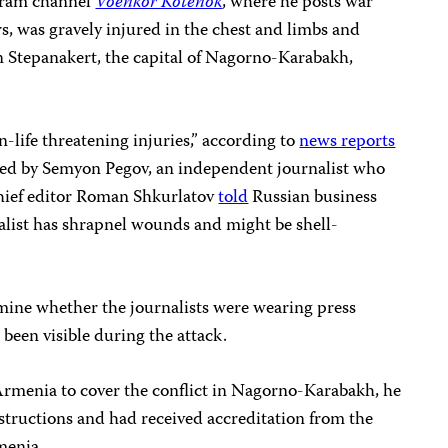
gram channel
Voenkor Kotenok
, where he posts war
rs, was gravely injured in the chest and limbs and
 in Stepanakert, the capital of Nagorno-Karabakh,
life threatening injuries,” according to
news reports
ed by Semyon Pegov, an independent journalist who
ief editor Roman Shkurlatov
told
Russian business
alist has shrapnel wounds and might be shell-
ine whether the journalists were wearing press
 been visible during the attack.
 Armenia to cover the conflict in Nagorno-Karabakh, he
structions and had received accreditation from the
menia.