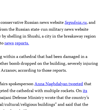
e conservative Russian news website
Segodnia.ru
, and
rom the Russian state-run military news website
y by shelling in Shushi, a city in the breakaway region
 to
news
reports.
ng within a cathedral that had been damaged in a
other bomb dropped on the building, severely injuring
Arzanov, according to those reports.
fairs spokesperson
Anna Naghdalyan tweeted
that
geted the cathedral with multiple rockets. On
its
baijani Defense Ministry wrote that the country’s
al/cultural/religious buildings” and said that the