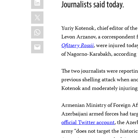
Journalists said today.
X
Yuriy Kotenok, chief editor of th
WhatsApp
Levon Arzanov, a correspondent f
Email
Ofitsery Rossii
, were injured toda
of Nagorno-Karabakh, according
The two journalists were reporti
previous shelling attack when an
Kotenok and moderately injuring 
Armenian Ministry of Foreign Af
Azerbaijani armed forces had tar
official Twitter account
, the Azer
army “does not target the historic