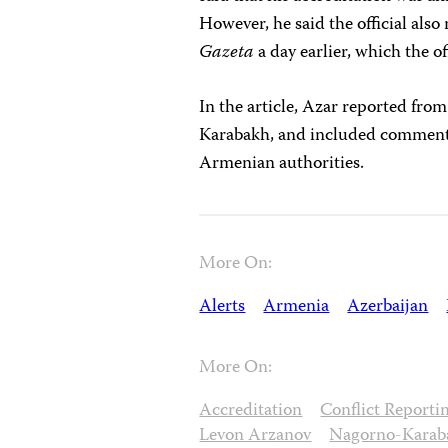
However, he said the official als
Gazeta
a day earlier, which the of
In the article, Azar reported fr
Karabakh, and included comments
Armenian authorities.
More On:
Alerts
Armenia
Azerbaijan
More On:
Accreditation
Conflict Reporti
Levon Arzanov
Nagorno-Karab