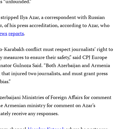
s “unfounded.”
 stripped Ilya Azar, a correspondent with Russian
a
, of his press accreditation, according to Azar, who
ews
reports
.
o-Karabakh conflict must respect journalists’ right to
ry measures to ensure their safety,” said CPJ Europe
nator Gulnoza Said. “Both Azerbaijan and Armenia
k that injured two journalists, and must grant press
bias.”
rbaijani Ministries of Foreign Affairs for comment
d the Armenian ministry for comment on Azar’s
ately receive any responses.