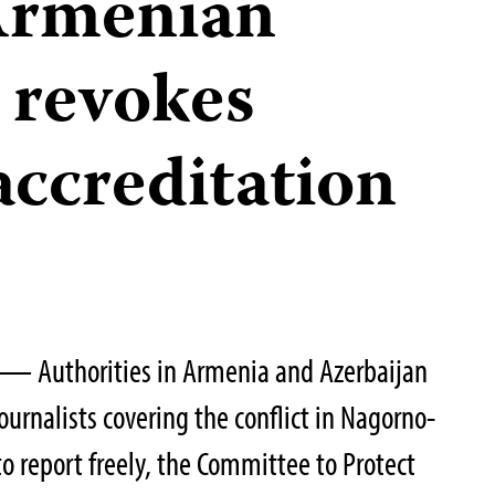
Armenian
 revokes
 accreditation
 — Authorities in Armenia and Azerbaijan
ournalists covering the conflict in Nagorno-
 report freely, the Committee to Protect