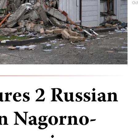
Oc
ures 2 Russian
in Nagorno-