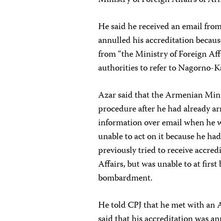
He said he received an email from
annulled his accreditation becaus
from “the Ministry of Foreign Af
authorities to refer to Nagorno-
Azar said that the Armenian Mini
procedure after he had already a
information over email when he w
unable to act on it because he ha
previously tried to receive accre
Affairs, but was unable to at firs
bombardment.
He told CPJ that he met with an 
said that his accreditation was a