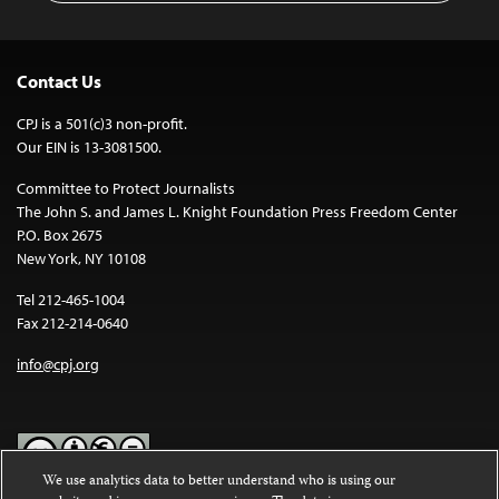
Contact Us
CPJ is a 501(c)3 non-profit.
Our EIN is 13-3081500.
Committee to Protect Journalists
The John S. and James L. Knight Foundation Press Freedom Center
P.O. Box 2675
New York, NY 10108
Tel 212-465-1004
Fax 212-214-0640
info@cpj.org
We use analytics data to better understand who is using our