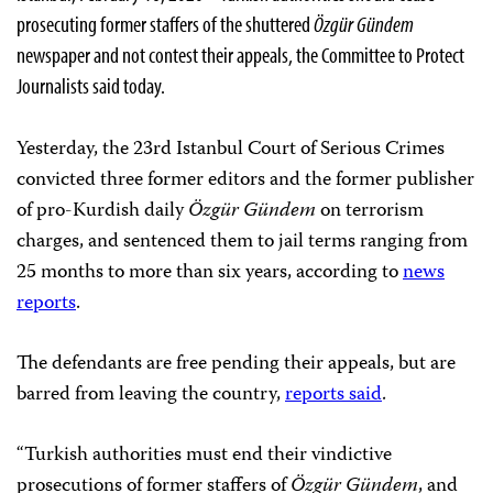
prosecuting former staffers of the shuttered
Özgür Gündem
newspaper and not contest their appeals, the Committee to Protect
Journalists said today.
Yesterday, the 23rd Istanbul Court of Serious Crimes
convicted three former editors and the former publisher
of pro-Kurdish daily
Özgür Gündem
on terrorism
charges, and sentenced them to jail terms ranging from
25 months to more than six years, according to
news
reports
.
The defendants are free pending their appeals, but are
barred from leaving the country,
reports said
.
“Turkish authorities must end their vindictive
prosecutions of former staffers of
Özgür Gündem
, and