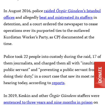
In August 2016, police
raided
Özgür Gündem
’s Istanbul
offices
and allegedly
beat and mistreated its staffers
in
detention, and a court ordered the newspaper to cease
operations over its purported ties to the outlawed
Kurdistan Worker’s Party, as CPJ documented at the
time.
Police took 22 people into custody during the raid, 17 of
them journalists, and charged them all with “insulting a
public servant” and “preventing a public servant from
DONATE
doing their duty,” in a court case that saw its most recent
hearing today, according to
reports
.
In 2019, Keskin and other
Özgür Gündem
staffers were
sentenced to three years and nine months in prison
on