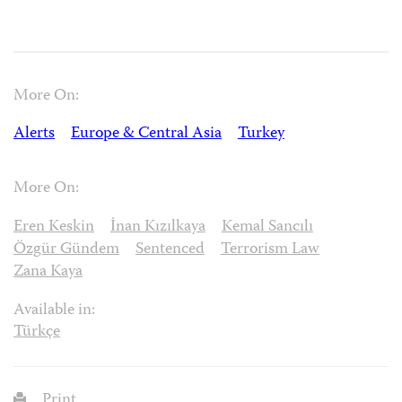
More On:
Alerts
Europe & Central Asia
Turkey
More On:
Eren Keskin
İnan Kızılkaya
Kemal Sancılı
Özgür Gündem
Sentenced
Terrorism Law
Zana Kaya
Available in:
Türkçe
Print