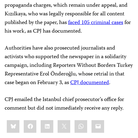
propaganda charges, which remain under appeal, and
Kızılkaya, who was legally responsible for all content
published by the paper, has
faced 105 criminal cases
for
his work, as CPJ has documented.
Authorities have also prosecuted journalists and
activists who supported the newspaper in a solidarity
campaign, including Reporters Without Borders Turkey
Representative Erol Önderoğlu, whose retrial in that
case began on February 3, as
CPJ documented
.
CPJ emailed the Istanbul chief prosecutor’s office for
comment but did not immediately receive any reply.
Share
Bluesky
Facebook
LinkedIn
X
WhatsApp
Email
this: