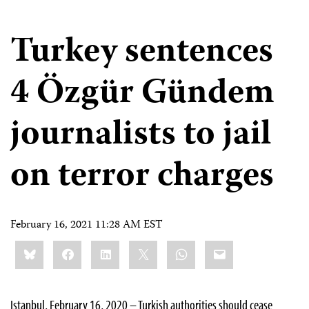
Turkey sentences
4 Özgür Gündem
journalists to jail
on terror charges
February 16, 2021 11:28 AM EST
Share
Bluesky
Facebook
LinkedIn
X
WhatsApp
Email
this:
Istanbul, February 16, 2020 – Turkish authorities should cease