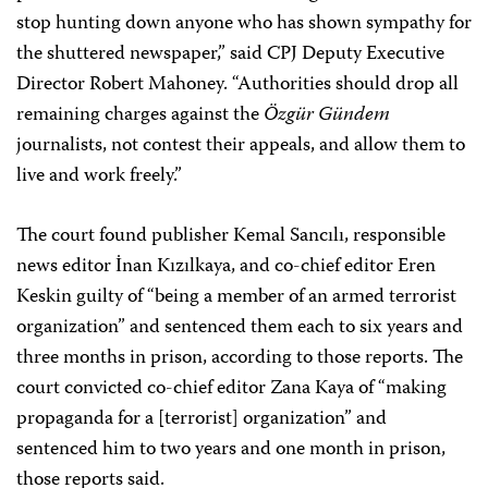
stop hunting down anyone who has shown sympathy for
the shuttered newspaper,” said CPJ Deputy Executive
Director Robert Mahoney. “Authorities should drop all
remaining charges against the
Özgür Gündem
journalists, not contest their appeals, and allow them to
live and work freely.”
The court found publisher Kemal Sancılı, responsible
news editor İnan Kızılkaya, and co-chief editor Eren
Keskin guilty of “being a member of an armed terrorist
organization” and sentenced them each to six years and
three months in prison, according to those reports. The
court convicted co-chief editor Zana Kaya of “making
propaganda for a [terrorist] organization” and
sentenced him to two years and one month in prison,
those reports said.