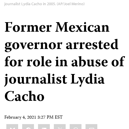
journalist Lydia Cacho in 2005. (AP/Joel Merino)
Former Mexican
governor arrested
for role in abuse of
journalist Lydia
Cacho
February 4, 2021 3:27 PM EST
Share
Bluesky
Facebook
LinkedIn
X
WhatsApp
Email