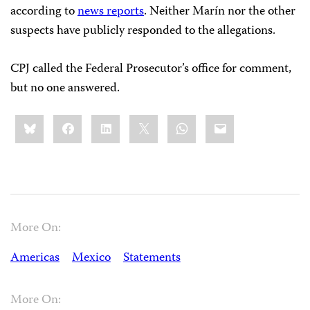
according to
news reports
. Neither Marín nor the other
suspects have publicly responded to the allegations.
CPJ called the Federal Prosecutor’s office for comment,
but no one answered.
Share
Bluesky
Facebook
LinkedIn
X
WhatsApp
Email
this:
More On:
Americas
Mexico
Statements
More On: