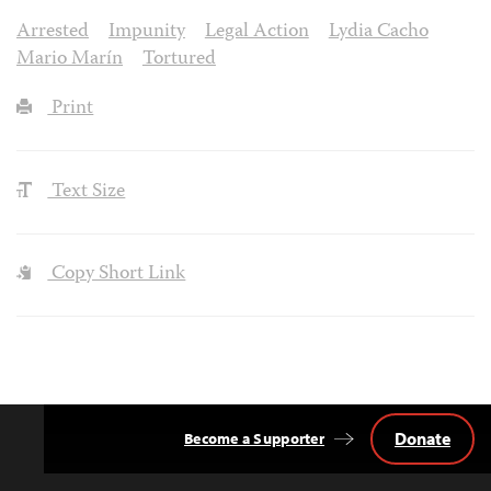
Arrested
Impunity
Legal Action
Lydia Cacho
Mario Marín
Tortured
Print
Text Size
Copy Short Link
Donate
Become a Supporter
Back
to