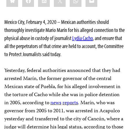
this:
Mexico City, February 4, 2020 – Mexican authorities should
thoroughly investigate Mario Marín for his alleged connection to the
physical abuse in custody of journalist
Lydia Cacho
, and ensure that
all the perpetrators of that crime are held to account, the Committee
to Protect Journalists said today.
Yesterday, federal authorities announced that they had
arrested Marín, the former governor of the central
Mexican state of Puebla, for his alleged involvement in
the torture of Cacho while she was in police detention
in 2005, according to
news
reports
. Marín, who was
governor from 2005 to 2011, was arrested in Acapulco
yesterday and transferred to the city of Cancún, where a
judge will determine his legal status, according to those