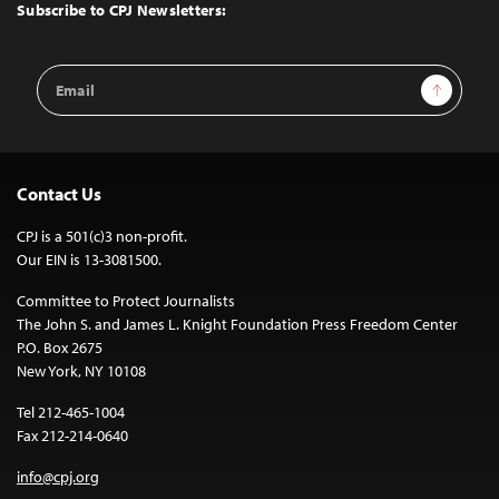
Top
Subscribe to CPJ Newsletters:
Email
Sign Up
Address
Contact Us
CPJ is a 501(c)3 non-profit.
Our EIN is 13-3081500.
Committee to Protect Journalists
The John S. and James L. Knight Foundation Press Freedom Center
P.O. Box 2675
New York, NY 10108
Tel 212-465-1004
Fax 212-214-0640
info@cpj.org