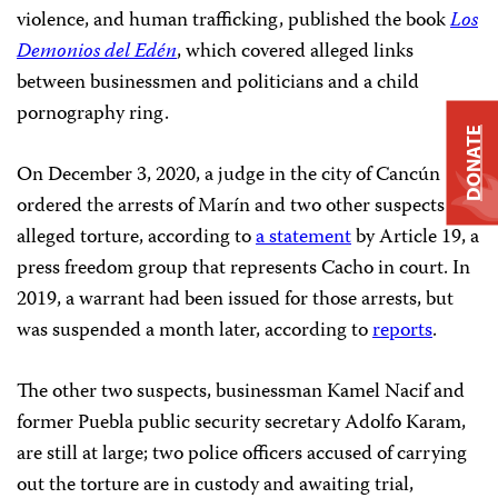
violence, and human trafficking, published the book
Los
Demonios del Edén
, which covered alleged links
between businessmen and politicians and a child
pornography ring.
DONATE
On December 3, 2020, a judge in the city of Cancún
ordered the arrests of Marín and two other suspects for
alleged torture, according to
a statement
by Article 19, a
press freedom group that represents Cacho in court. In
2019, a warrant had been issued for those arrests, but
was suspended a month later, according to
reports
.
The other two suspects, businessman Kamel Nacif and
former Puebla public security secretary Adolfo Karam,
are still at large; two police officers accused of carrying
out the torture are in custody and awaiting trial,