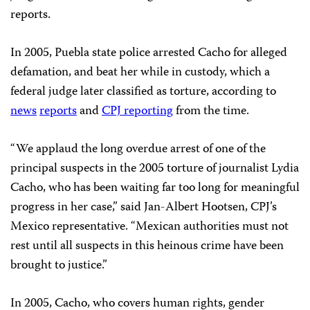
reports.
In 2005, Puebla state police arrested Cacho for alleged
defamation, and beat her while in custody, which a
federal judge later classified as torture, according to
news
reports
and
CPJ reporting
from the time.
“We applaud the long overdue arrest of one of the
principal suspects in the 2005 torture of journalist Lydia
Cacho, who has been waiting far too long for meaningful
progress in her case,” said Jan-Albert Hootsen, CPJ’s
Mexico representative. “Mexican authorities must not
rest until all suspects in this heinous crime have been
brought to justice.”
In 2005, Cacho, who covers human rights, gender