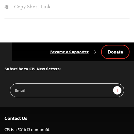
Copy Short Link
Donate
Become a Supporter
Back
to
Top
Subscribe to CPJ Newsletters:
Email
Sign Up
Address
Contact Us
CPJ is a 501(c)3 non-profit.