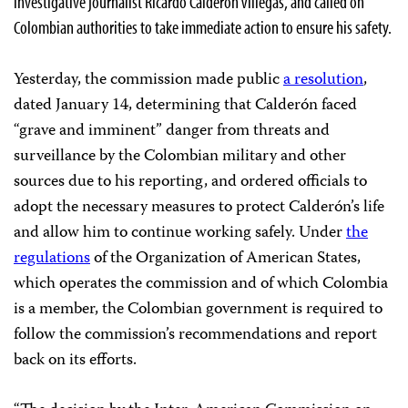
investigative journalist Ricardo Calderón Villegas, and called on
Colombian authorities to take immediate action to ensure his safety.
Yesterday, the commission made public
a resolution
,
dated January 14, determining that Calderón faced
“grave and imminent” danger from threats and
surveillance by the Colombian military and other
sources due to his reporting, and ordered officials to
adopt the necessary measures to protect Calderón’s life
and allow him to continue working safely. Under
the
regulations
of the Organization of American States,
which operates the commission and of which Colombia
is a member, the Colombian government is required to
follow the commission’s recommendations and report
back on its efforts.