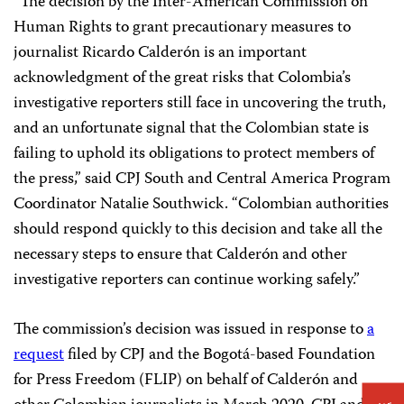
“The decision by the Inter-American Commission on
Human Rights to grant precautionary measures to
journalist Ricardo Calderón is an important
acknowledgment of the great risks that Colombia’s
investigative reporters still face in uncovering the truth,
and an unfortunate signal that the Colombian state is
failing to uphold its obligations to protect members of
the press,” said CPJ South and Central America Program
Coordinator Natalie Southwick. “Colombian authorities
should respond quickly to this decision and take all the
necessary steps to ensure that Calderón and other
investigative reporters can continue working safely.”
The commission’s decision was issued in response to
a
request
filed by CPJ and the Bogotá-based Foundation
for Press Freedom (FLIP) on behalf of Calderón and