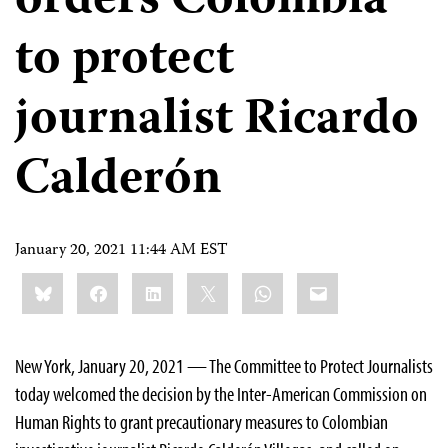
orders Colombia
to protect
journalist Ricardo
Calderón
January 20, 2021 11:44 AM EST
Share
Bluesky
Facebook
LinkedIn
X
WhatsApp
Email
this:
New York, January 20, 2021 — The Committee to Protect Journalists
today welcomed the decision by the Inter-American Commission on
Human Rights to grant precautionary measures to Colombian