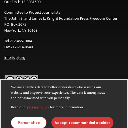
Our EIN is 13-3081500.
Committee to Protect Journalists
The John S. and James L. Knight Foundation Press Freedom Center
P.O. Box 2675
New York, NY 10108
Tel 212-465-1004
Fax 212-214-0640
info@cpj.org
We use analytics data to better understand who is using our
website and improve your experience. The data is anonymous
Except where noted, text on this website is licensed under a
Creative
and not associated with you personally.
Commons Attribution-NonCommercial-NoDerivatives 4.0
International License
.
Read our
privacy policy
for more information.
Images and other media are not covered by the Creative Commons
license. For more information about permissions, see our
FAQs
.
Personalize
Accept recommended cookies