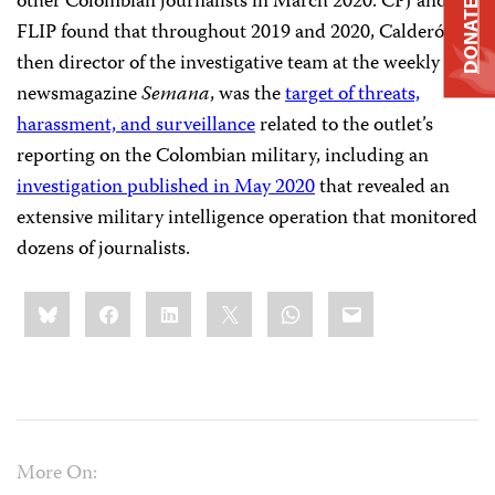
other Colombian journalists in March 2020. CPJ and
DONATE
FLIP found that throughout 2019 and 2020, Calderón,
then director of the investigative team at the weekly
newsmagazine
Semana
, was the
target of threats,
harassment, and surveillance
related to the outlet’s
reporting on the Colombian military, including an
investigation published in May 2020
that revealed an
extensive military intelligence operation that monitored
dozens of journalists.
Share
Bluesky
Facebook
LinkedIn
X
WhatsApp
Email
this:
More On: