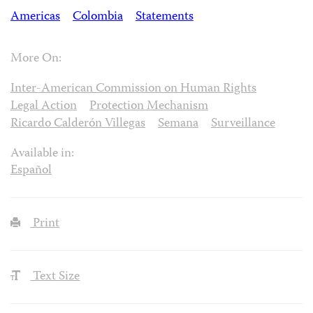
Americas
Colombia
Statements
More On:
Inter-American Commission on Human Rights
Legal Action
Protection Mechanism
Ricardo Calderón Villegas
Semana
Surveillance
Available in:
Español
Print
Text Size